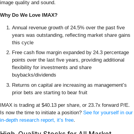
image quality and sound.
Why Do We Love IMAX?
Annual revenue growth of 24.5% over the past five
years was outstanding, reflecting market share gains
this cycle
Free cash flow margin expanded by 24.3 percentage
points over the last five years, providing additional
flexibility for investments and share
buybacks/dividends
Returns on capital are increasing as management’s
prior bets are starting to bear fruit
IMAX is trading at $40.13 per share, or 23.7x forward P/E.
Is now the time to initiate a position?
See for yourself in our
in-depth research report, it’s free
.
High-Quality Stocks for All Market