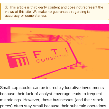
ⓘ This article is third-party content and does not represent the
views of this site. We make no guarantees regarding its
accuracy or completeness.
Small-cap stocks can be incredibly lucrative investments
because their lack of analyst coverage leads to frequent
mispricings. However, these businesses (and their stock
prices) often stay small because their subscale operations