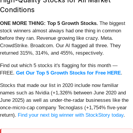
Conditions
ONE MORE THING: Top 5 Growth Stocks.
The biggest
stock winners almost always had one thing in common
before they ran. Revenue growing like crazy. Meta.
CrowdStrike. Broadcom. Our AI flagged all three. They
returned 315%, 314%, and 455%, respectively.
Find out which 5 stocks it's flagging for this month —
FREE.
Get Our Top 5 Growth Stocks for Free HERE
.
Stocks that made our list in 2020 include now familiar
names such as Nvidia (+1,326% between June 2020 and
June 2025) as well as under-the-radar businesses like the
once-micro-cap company Tecnoglass (+1,754% five-year
return).
Find your next big winner with StockStory today
.