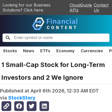
Looking for our Business
CloudQuote
Contact
Solutions? Click here:
APIs
Us
Stocks
News
ETFs
Economy
Currencies
P
1 Small-Cap Stock for Long-Term
Investors and 2 We Ignore
Published at
April 6th 2026, 12:33 AM EDT
via
StockStory