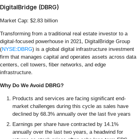
DigitalBridge (DBRG)
Market Cap: $2.83 billion
Transforming from a traditional real estate investor to a
digital-focused powerhouse in 2021, DigitalBridge Group
(
NYSE:DBRG
) is a global digital infrastructure investment
firm that manages capital and operates assets across data
centers, cell towers, fiber networks, and edge
infrastructure.
Why Do We Avoid DBRG?
Products and services are facing significant end-
market challenges during this cycle as sales have
declined by 68.3% annually over the last five years
Earnings per share have contracted by 14.1%
annually over the last two years, a headwind for