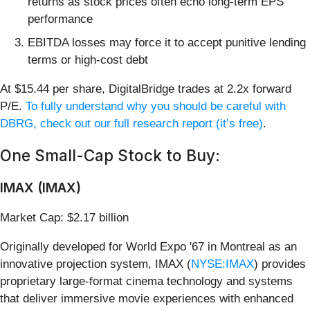
returns as stock prices often echo long-term EPS
performance
EBITDA losses may force it to accept punitive lending
terms or high-cost debt
At $15.44 per share, DigitalBridge trades at 2.2x forward
P/E.
To fully understand why you should be careful with
DBRG, check out our full research report (it’s free)
.
One Small-Cap Stock to Buy:
IMAX (IMAX)
Market Cap: $2.17 billion
Originally developed for World Expo '67 in Montreal as an
innovative projection system, IMAX (
NYSE:IMAX
) provides
proprietary large-format cinema technology and systems
that deliver immersive movie experiences with enhanced