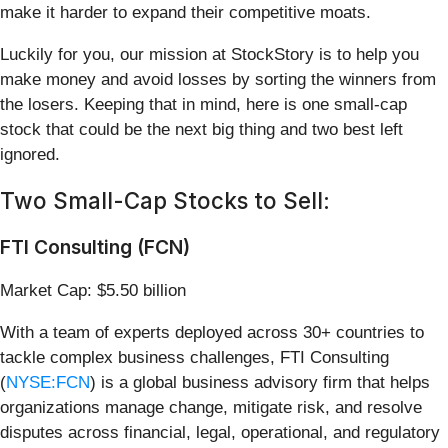
make it harder to expand their competitive moats.
Luckily for you, our mission at StockStory is to help you
make money and avoid losses by sorting the winners from
the losers. Keeping that in mind, here is one small-cap
stock that could be the next big thing and two best left
ignored.
Two Small-Cap Stocks to Sell:
FTI Consulting (FCN)
Market Cap: $5.50 billion
With a team of experts deployed across 30+ countries to
tackle complex business challenges, FTI Consulting
(
NYSE:FCN
) is a global business advisory firm that helps
organizations manage change, mitigate risk, and resolve
disputes across financial, legal, operational, and regulatory