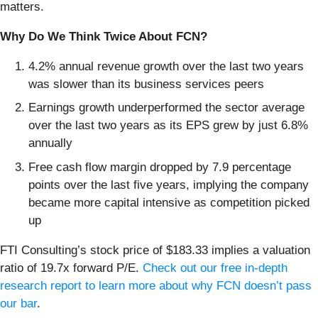
matters.
Why Do We Think Twice About FCN?
4.2% annual revenue growth over the last two years
was slower than its business services peers
Earnings growth underperformed the sector average
over the last two years as its EPS grew by just 6.8%
annually
Free cash flow margin dropped by 7.9 percentage
points over the last five years, implying the company
became more capital intensive as competition picked
up
FTI Consulting’s stock price of $183.33 implies a valuation
ratio of 19.7x forward P/E.
Check out our free in-depth
research report to learn more about why FCN doesn’t pass
our bar
.