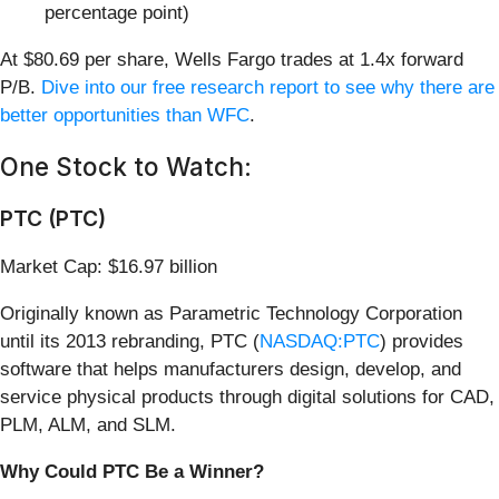
percentage point)
At $80.69 per share, Wells Fargo trades at 1.4x forward
P/B.
Dive into our free research report to see why there are
better opportunities than WFC
.
One Stock to Watch:
PTC (PTC)
Market Cap: $16.97 billion
Originally known as Parametric Technology Corporation
until its 2013 rebranding, PTC (
NASDAQ:PTC
) provides
software that helps manufacturers design, develop, and
service physical products through digital solutions for CAD,
PLM, ALM, and SLM.
Why Could PTC Be a Winner?