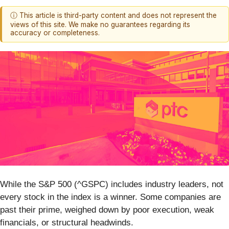
ⓘ This article is third-party content and does not represent the
views of this site. We make no guarantees regarding its
accuracy or completeness.
While the S&P 500 (^GSPC) includes industry leaders, not
every stock in the index is a winner. Some companies are
past their prime, weighed down by poor execution, weak
financials, or structural headwinds.