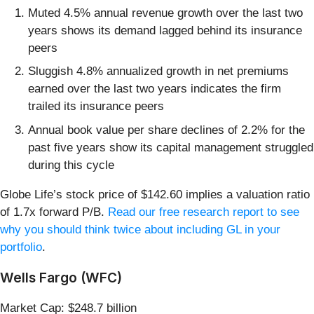
Muted 4.5% annual revenue growth over the last two
years shows its demand lagged behind its insurance
peers
Sluggish 4.8% annualized growth in net premiums
earned over the last two years indicates the firm
trailed its insurance peers
Annual book value per share declines of 2.2% for the
past five years show its capital management struggled
during this cycle
Globe Life’s stock price of $142.60 implies a valuation ratio
of 1.7x forward P/B.
Read our free research report to see
why you should think twice about including GL in your
portfolio
.
Wells Fargo (WFC)
Market Cap: $248.7 billion