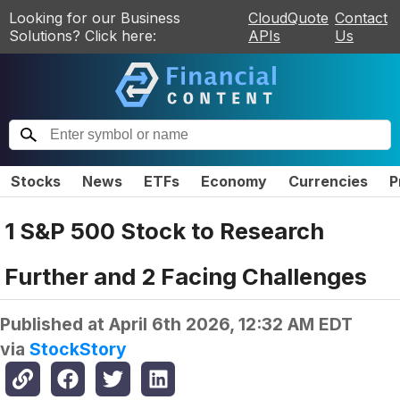
Looking for our Business
CloudQuote
Contact
Solutions? Click here:
APIs
Us
Stocks
News
ETFs
Economy
Currencies
P
1 S&P 500 Stock to Research
Further and 2 Facing Challenges
Published at
April 6th 2026, 12:32 AM EDT
via
StockStory