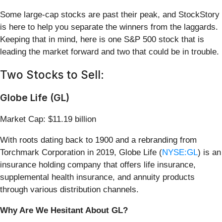
Some large-cap stocks are past their peak, and StockStory
is here to help you separate the winners from the laggards.
Keeping that in mind, here is one S&P 500 stock that is
leading the market forward and two that could be in trouble.
Two Stocks to Sell:
Globe Life (GL)
Market Cap: $11.19 billion
With roots dating back to 1900 and a rebranding from
Torchmark Corporation in 2019, Globe Life (
NYSE:GL
) is an
insurance holding company that offers life insurance,
supplemental health insurance, and annuity products
through various distribution channels.
Why Are We Hesitant About GL?