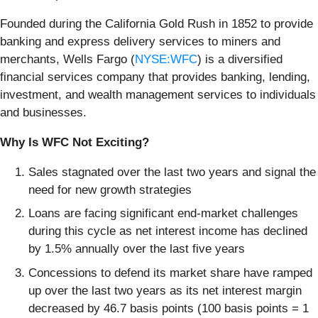
Founded during the California Gold Rush in 1852 to provide
banking and express delivery services to miners and
merchants, Wells Fargo (
NYSE:WFC
) is a diversified
financial services company that provides banking, lending,
investment, and wealth management services to individuals
and businesses.
Why Is WFC Not Exciting?
Sales stagnated over the last two years and signal the
need for new growth strategies
Loans are facing significant end-market challenges
during this cycle as net interest income has declined
by 1.5% annually over the last five years
Concessions to defend its market share have ramped
up over the last two years as its net interest margin
decreased by 46.7 basis points (100 basis points = 1