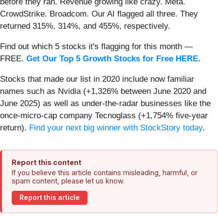
before they ran. Revenue growing like crazy. Meta.
CrowdStrike. Broadcom. Our AI flagged all three. They
returned 315%, 314%, and 455%, respectively.
Find out which 5 stocks it's flagging for this month —
FREE.
Get Our Top 5 Growth Stocks for Free HERE
.
Stocks that made our list in 2020 include now familiar
names such as Nvidia (+1,326% between June 2020 and
June 2025) as well as under-the-radar businesses like the
once-micro-cap company Tecnoglass (+1,754% five-year
return).
Find your next big winner with StockStory today
.
Report this content
If you believe this article contains misleading, harmful, or
spam content, please let us know.
Report this article