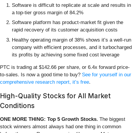
Software is difficult to replicate at scale and results in
a top-tier gross margin of 84.2%
Software platform has product-market fit given the
rapid recovery of its customer acquisition costs
Healthy operating margin of 38% shows it’s a well-run
company with efficient processes, and it turbocharged
its profits by achieving some fixed cost leverage
PTC is trading at $142.66 per share, or 6.4x forward price-
to-sales. Is now a good time to buy?
See for yourself in our
comprehensive research report, it’s free
.
High-Quality Stocks for All Market
Conditions
ONE MORE THING: Top 5 Growth Stocks.
The biggest
stock winners almost always had one thing in common