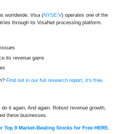
ns worldwide, Visa (
NYSE:V
) operates one of the
ries through its VisaNet processing platform.
 issues
ce its revenue gains
res
on?
Find out in our full research report, it’s free
.
 do it again. And again. Robust revenue growth,
rded these businesses.
r Top 9 Market-Beating Stocks for Free HERE
.