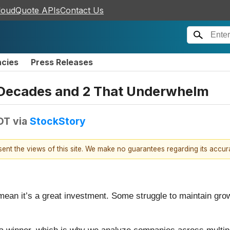
loudQuote APIs
Contact Us
ncies
Press Releases
r Decades and 2 That Underwhelm
EDT
via
StockStory
esent the views of this site. We make no guarantees regarding its accu
mean it’s a great investment. Some struggle to maintain growt