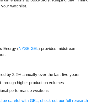
e dimensions at StockStory. Keeping that in mind,
 your watchlist.
is Energy (
NYSE:GEL
) provides midstream
ers.
ned by 2.2% annually over the last five years
et through higher production volumes
rational performance weakens
 be careful with GEL, check out our full research