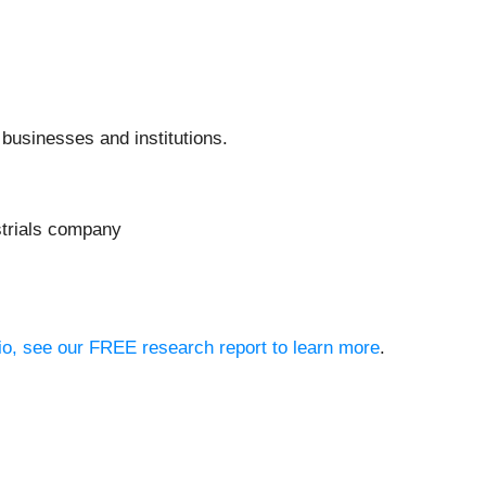
 businesses and institutions.
strials company
olio, see our FREE research report to learn more
.