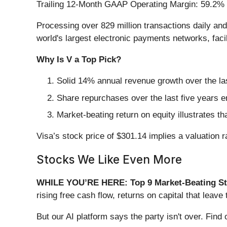
Trailing 12-Month GAAP Operating Margin: 59.2%
Processing over 829 million transactions daily and
world's largest electronic payments networks, fac
Why Is V a Top Pick?
Solid 14% annual revenue growth over the las
Share repurchases over the last five years e
Market-beating return on equity illustrates t
Visa’s stock price of $301.14 implies a valuation ra
Stocks We Like Even More
WHILE YOU’RE HERE: Top 9 Market-Beating St
rising free cash flow, returns on capital that lea
But our AI platform says the party isn't over. Fi