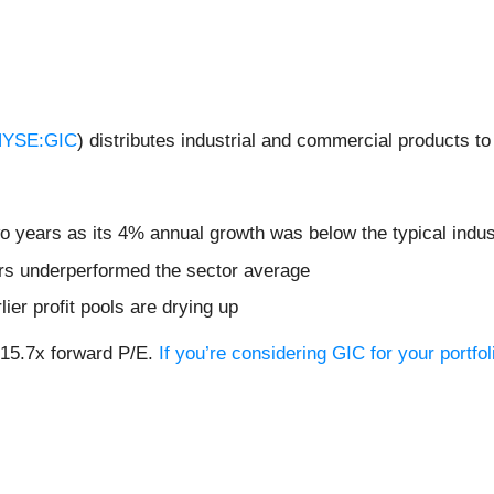
YSE:GIC
) distributes industrial and commercial products to
wo years as its 4% annual growth was below the typical indu
ars underperformed the sector average
lier profit pools are drying up
r 15.7x forward P/E.
If you’re considering GIC for your portf