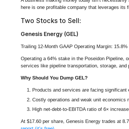
A business making money today isn’t necessarily 
here is one profitable company that leverages its fi
Two Stocks to Sell:
Genesis Energy (GEL)
Trailing 12-Month GAAP Operating Margin: 15.8%
Operating a 64% stake in the Poseidon Pipeline, on
services like pipeline transportation, storage, and
Why Should You Dump GEL?
Products and services are facing significant
Costly operations and weak unit economics re
High net-debt-to-EBITDA ratio of 6× increases
At $17.60 per share, Genesis Energy trades at 8
report (it’s free)
.