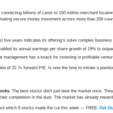
 connecting billions of cards to 150 million merchant locatio
ilitating secure money movement across more than 200 count
t five years indicates its offering’s solve complex business
nabled its annual earnings per share growth of 19% to outpa
hat management has a knack for investing in profitable ventu
tio of 22.7x forward P/E. Is now the time to initiate a positi
ocks.
The best stocks don't just beat the market once. They
ve their competition in the dust. The market has already rewa
nd out which 9 stocks made the cut this week — FREE.
Get Ou