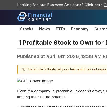
Looking for our Business Solutions? Click here:
C
Stocks
News
ETFs
Economy
Curre
1 Profitable Stock to Own fo
Published at
April 6th 2026, 12:38 AM 
ⓘ This article is third-party content and does not repr
Even if a company is profitable, it doesn’t always 
limiting their future potential.