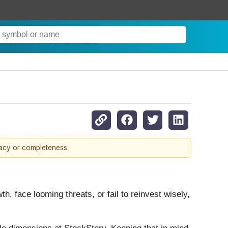
racy or completeness.
h, face looming threats, or fail to reinvest wisely,