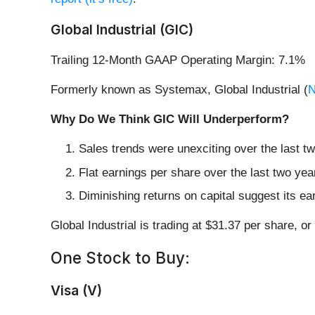
Global Industrial (GIC)
Trailing 12-Month GAAP Operating Margin: 7.1%
Formerly known as Systemax, Global Industrial (
N
Why Do We Think GIC Will Underperform?
Sales trends were unexciting over the last t
Flat earnings per share over the last two ye
Diminishing returns on capital suggest its ear
Global Industrial is trading at $31.37 per share, o
One Stock to Buy:
Visa (V)