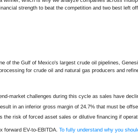
a winner, which is why we analyze companies across multipl
nancial strength to beat the competition and two best left off
e of the Gulf of Mexico's largest crude oil pipelines, Genes
 processing for crude oil and natural gas producers and refin
 end-market challenges during this cycle as sales have decli
sult in an inferior gross margin of 24.7% that must be offs
 the risk of forced asset sales or dilutive financing if ope
.7x forward EV-to-EBITDA.
To fully understand why you should