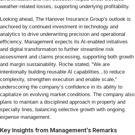
weather-related losses, supporting underlying profitability.
Looking ahead, The Hanover Insurance Group’s outlook is
anchored by continued investment in technology and
analytics to drive underwriting precision and operational
efficiency. Management expects its AI-enabled initiatives
and digital transformation to further streamline risk
assessment and claims processing, supporting both growth
and margin sustainability. Roche stated, “We are
intentionally building reusable AI capabilities...to reduce
complexity, strengthen execution and enable scale,”
underscoring the company’s confidence in its ability to
capitalize on evolving market conditions. The company also
plans to maintain a disciplined approach in property and
specialty lines, balancing selective growth with ongoing
expense management.
Key Insights from Management’s Remarks