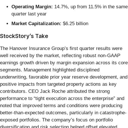
Operating Margin:
14.7%, up from 11.5% in the same
quarter last year
Market Capitalization:
$6.25 billion
StockStory’s Take
The Hanover Insurance Group’s first quarter results were
well received by the market, reflecting robust non-GAAP
earnings growth driven by margin expansion across its core
segments. Management highlighted disciplined
underwriting, favorable prior year reserve development, and
positive impacts from targeted property actions as key
contributors. CEO Jack Roche attributed the strong
performance to “tight execution across the enterprise” and
noted that improved terms and conditions were producing
better-than-expected outcomes, particularly in catastrophe-
exposed portfolios. The company’s focus on portfolio
diversification and risk selection helped offset elevated