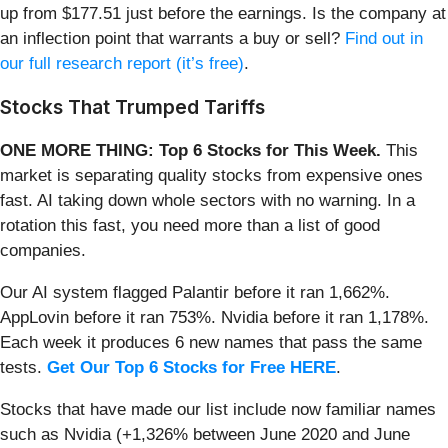
up from $177.51 just before the earnings. Is the company at
an inflection point that warrants a buy or sell?
Find out in
our full research report (it’s free)
.
Stocks That Trumped Tariffs
ONE MORE THING: Top 6 Stocks for This Week.
This
market is separating quality stocks from expensive ones
fast. AI taking down whole sectors with no warning. In a
rotation this fast, you need more than a list of good
companies.
Our AI system flagged Palantir before it ran 1,662%.
AppLovin before it ran 753%. Nvidia before it ran 1,178%.
Each week it produces 6 new names that pass the same
tests.
Get Our Top 6 Stocks for Free HERE
.
Stocks that have made our list include now familiar names
such as Nvidia (+1,326% between June 2020 and June