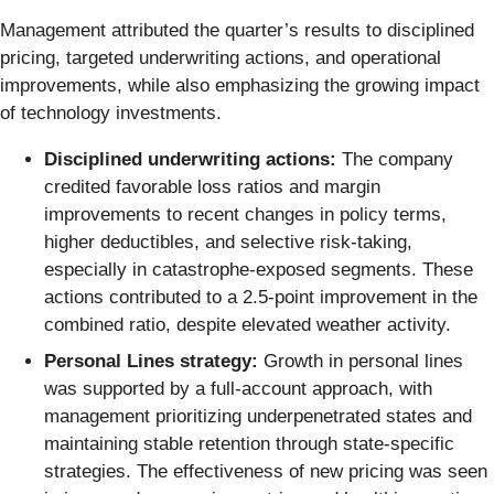
Management attributed the quarter’s results to disciplined
pricing, targeted underwriting actions, and operational
improvements, while also emphasizing the growing impact
of technology investments.
Disciplined underwriting actions:
The company
credited favorable loss ratios and margin
improvements to recent changes in policy terms,
higher deductibles, and selective risk-taking,
especially in catastrophe-exposed segments. These
actions contributed to a 2.5-point improvement in the
combined ratio, despite elevated weather activity.
Personal Lines strategy:
Growth in personal lines
was supported by a full-account approach, with
management prioritizing underpenetrated states and
maintaining stable retention through state-specific
strategies. The effectiveness of new pricing was seen