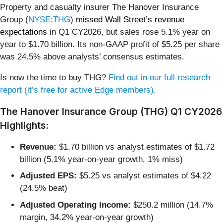
Property and casualty insurer The Hanover Insurance
Group (
NYSE:THG
)
missed Wall Street’s revenue
expectations
in Q1 CY2026, but sales rose 5.1% year on
year to $1.70 billion. Its non-GAAP profit of $5.25 per share
was 24.5% above analysts’ consensus estimates.
Is now the time to buy THG?
Find out in our full research
report (it’s free for active Edge members).
The Hanover Insurance Group (THG) Q1 CY2026
Highlights:
Revenue:
$1.70 billion vs analyst estimates of $1.72
billion (5.1% year-on-year growth, 1% miss)
Adjusted EPS:
$5.25 vs analyst estimates of $4.22
(24.5% beat)
Adjusted Operating Income:
$250.2 million (14.7%
margin, 34.2% year-on-year growth)