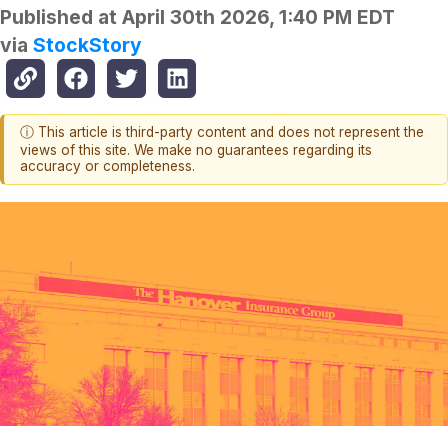
Published at
April 30th 2026, 1:40 PM EDT
via
StockStory
ⓘ This article is third-party content and does not represent the
views of this site. We make no guarantees regarding its
accuracy or completeness.