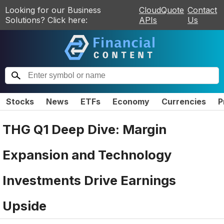
Looking for our Business
CloudQuote
Contact
Solutions? Click here:
APIs
Us
Stocks
News
ETFs
Economy
Currencies
P
THG Q1 Deep Dive: Margin
Expansion and Technology
Investments Drive Earnings
Upside