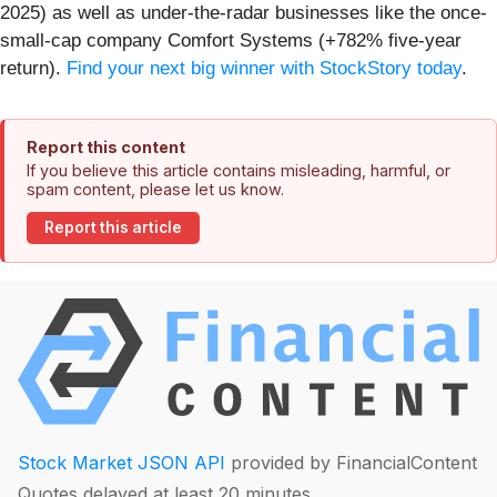
2025) as well as under-the-radar businesses like the once-
small-cap company Comfort Systems (+782% five-year
return).
Find your next big winner with StockStory today
.
Report this content
If you believe this article contains misleading, harmful, or
spam content, please let us know.
Report this article
Stock Market JSON API
provided by FinancialContent
Quotes delayed at least 20 minutes