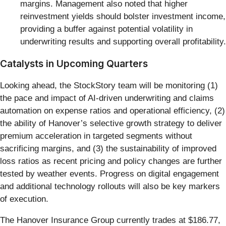
margins. Management also noted that higher
reinvestment yields should bolster investment income,
providing a buffer against potential volatility in
underwriting results and supporting overall profitability.
Catalysts in Upcoming Quarters
Looking ahead, the StockStory team will be monitoring (1)
the pace and impact of AI-driven underwriting and claims
automation on expense ratios and operational efficiency, (2)
the ability of Hanover’s selective growth strategy to deliver
premium acceleration in targeted segments without
sacrificing margins, and (3) the sustainability of improved
loss ratios as recent pricing and policy changes are further
tested by weather events. Progress on digital engagement
and additional technology rollouts will also be key markers
of execution.
The Hanover Insurance Group currently trades at $186.77,