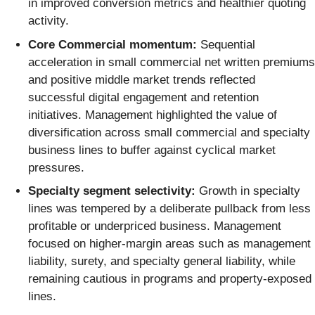
in improved conversion metrics and healthier quoting
activity.
Core Commercial momentum:
Sequential
acceleration in small commercial net written premiums
and positive middle market trends reflected
successful digital engagement and retention
initiatives. Management highlighted the value of
diversification across small commercial and specialty
business lines to buffer against cyclical market
pressures.
Specialty segment selectivity:
Growth in specialty
lines was tempered by a deliberate pullback from less
profitable or underpriced business. Management
focused on higher-margin areas such as management
liability, surety, and specialty general liability, while
remaining cautious in programs and property-exposed
lines.