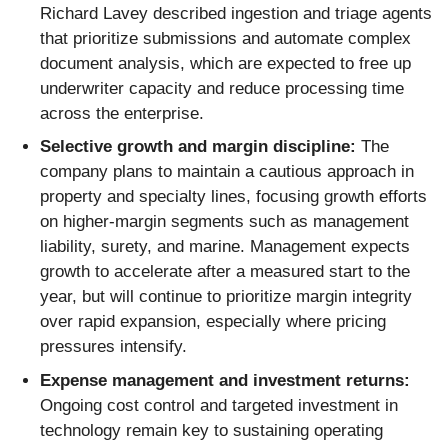
Richard Lavey described ingestion and triage agents
that prioritize submissions and automate complex
document analysis, which are expected to free up
underwriter capacity and reduce processing time
across the enterprise.
Selective growth and margin discipline:
The
company plans to maintain a cautious approach in
property and specialty lines, focusing growth efforts
on higher-margin segments such as management
liability, surety, and marine. Management expects
growth to accelerate after a measured start to the
year, but will continue to prioritize margin integrity
over rapid expansion, especially where pricing
pressures intensify.
Expense management and investment returns:
Ongoing cost control and targeted investment in
technology remain key to sustaining operating