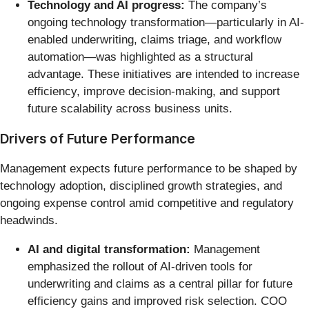
Technology and AI progress:
The company’s
ongoing technology transformation—particularly in AI-
enabled underwriting, claims triage, and workflow
automation—was highlighted as a structural
advantage. These initiatives are intended to increase
efficiency, improve decision-making, and support
future scalability across business units.
Drivers of Future Performance
Management expects future performance to be shaped by
technology adoption, disciplined growth strategies, and
ongoing expense control amid competitive and regulatory
headwinds.
AI and digital transformation:
Management
emphasized the rollout of AI-driven tools for
underwriting and claims as a central pillar for future
efficiency gains and improved risk selection. COO