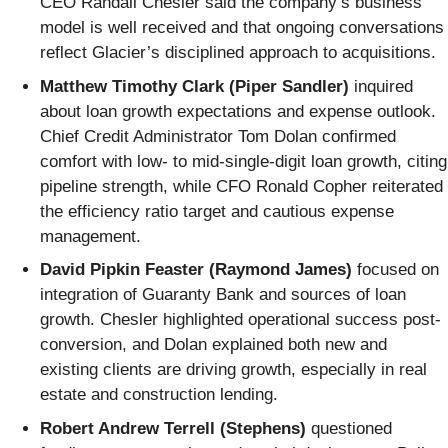
CEO Randall Chesler said the company’s business
model is well received and that ongoing conversations
reflect Glacier’s disciplined approach to acquisitions.
Matthew Timothy Clark (Piper Sandler)
inquired
about loan growth expectations and expense outlook.
Chief Credit Administrator Tom Dolan confirmed
comfort with low- to mid-single-digit loan growth, citing
pipeline strength, while CFO Ronald Copher reiterated
the efficiency ratio target and cautious expense
management.
David Pipkin Feaster (Raymond James)
focused on
integration of Guaranty Bank and sources of loan
growth. Chesler highlighted operational success post-
conversion, and Dolan explained both new and
existing clients are driving growth, especially in real
estate and construction lending.
Robert Andrew Terrell (Stephens)
questioned