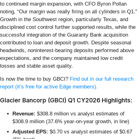
to continued margin expansion, with CFO Byron Pollan
noting, “Our margin was really firing on all cylinders in Q1.”
Growth in the Southwest region, particularly Texas, and
disciplined cost control further supported results, while the
successful integration of the Guaranty Bank acquisition
contributed to loan and deposit growth. Despite seasonal
headwinds, noninterest-bearing deposits performed above
expectations, and the company maintained low credit
losses and stable asset quality.
Is now the time to buy GBCI?
Find out in our full research
report (it’s free for active Edge members).
Glacier Bancorp (GBCI) Q1 CY2026 Highlights:
Revenue:
$308.8 million vs analyst estimates of
$308.9 million (37.6% year-on-year growth, in line)
Adjusted EPS:
$0.70 vs analyst estimates of $0.67