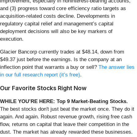
improvement, especially in noninterest-bearing accounts,
and (3) progress toward core efficiency ratio targets as
acquisition-related costs decline. Developments in
regulatory capital relief and management’s capital
deployment decisions will also be key markers of
execution.
Glacier Bancorp currently trades at $48.14, down from
$49.37 just before the earnings. Is the company at an
inflection point that warrants a buy or sell?
The answer lies
in our full research report (it’s free)
.
Our Favorite Stocks Right Now
WHILE YOU’RE HERE: Top 9 Market-Beating Stocks.
The best stocks don't just beat the market once. They do it
again. And again. Robust revenue growth, rising free cash
flow, returns on capital that leave their competition in the
dust. The market has already rewarded these businesses.