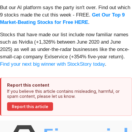
But our AI platform says the party isn't over. Find out which
9 stocks made the cut this week - FREE.
Get Our Top 9
Market-Beating Stocks for Free HERE
.
Stocks that have made our list include now familiar names
such as Nvidia (+1,326% between June 2020 and June
2025) as well as under-the-radar businesses like the once-
small-cap company Exlservice (+354% five-year return).
Find your next big winner with StockStory today
.
Report this content
If you believe this article contains misleading, harmful, or
spam content, please let us know.
Report this article