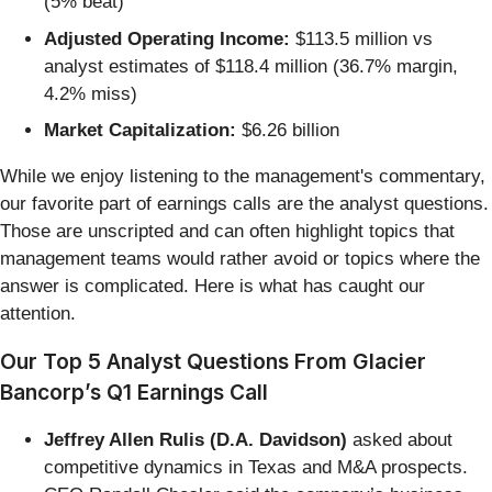
(5% beat)
Adjusted Operating Income:
$113.5 million vs
analyst estimates of $118.4 million (36.7% margin,
4.2% miss)
Market Capitalization:
$6.26 billion
While we enjoy listening to the management's commentary,
our favorite part of earnings calls are the analyst questions.
Those are unscripted and can often highlight topics that
management teams would rather avoid or topics where the
answer is complicated. Here is what has caught our
attention.
Our Top 5 Analyst Questions From Glacier
Bancorp’s Q1 Earnings Call
Jeffrey Allen Rulis (D.A. Davidson)
asked about
competitive dynamics in Texas and M&A prospects.