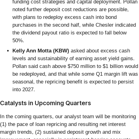
funding cost strategies and capital deployment. Pollan
noted further deposit cost reductions are possible,
with plans to redeploy excess cash into bond
purchases in the second half, while Chesler indicated
the dividend payout ratio is expected to fall below
50%.
Kelly Ann Motta (KBW)
asked about excess cash
levels and sustainability of earning asset yield gains.
Pollan said cash above $750 million to $1 billion would
be redeployed, and that while some Q1 margin lift was
seasonal, the repricing benefit is expected to persist
into 2027.
Catalysts in Upcoming Quarters
In the coming quarters, our analyst team will be monitoring
(1) the pace of loan repricing and resulting net interest
margin trends, (2) sustained deposit growth and mix