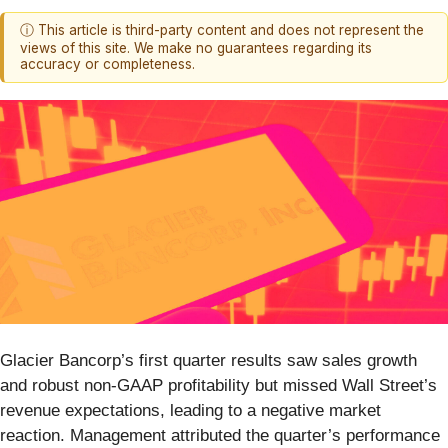
ⓘ This article is third-party content and does not represent the
views of this site. We make no guarantees regarding its
accuracy or completeness.
Glacier Bancorp’s first quarter results saw sales growth
and robust non-GAAP profitability but missed Wall Street’s
revenue expectations, leading to a negative market
reaction. Management attributed the quarter’s performance