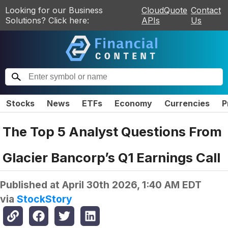
Looking for our Business
CloudQuote
Contact
Solutions? Click here:
APIs
Us
Stocks
News
ETFs
Economy
Currencies
P
The Top 5 Analyst Questions From
Glacier Bancorp’s Q1 Earnings Call
Published at
April 30th 2026, 1:40 AM EDT
via
StockStory