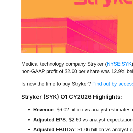
Medical technology company Stryker (
NYSE:SYK
non-GAAP profit of $2.60 per share was 12.9% be
Is now the time to buy Stryker?
Find out by accessi
Stryker (SYK) Q1 CY2026 Highlights:
Revenue:
$6.02 billion vs analyst estimates
Adjusted EPS:
$2.60 vs analyst expectation
Adjusted EBITDA:
$1.06 billion vs analyst 