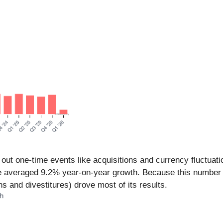
out one-time events like acquisitions and currency fluctuatio
ue averaged 9.2% year-on-year growth. Because this number 
s and divestitures) drove most of its results.