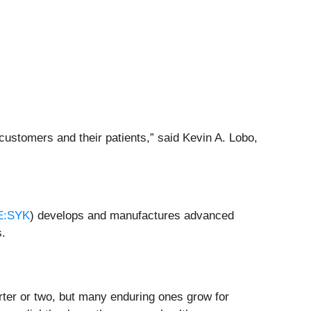
 customers and their patients,” said Kevin A. Lobo,
E:SYK
) develops and manufactures advanced
s.
rter or two, but many enduring ones grow for