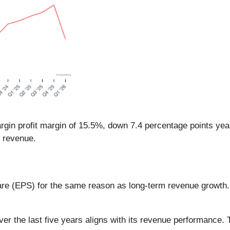
rgin profit margin of 15.5%, down 7.4 percentage points yea
s revenue.
are (EPS) for the same reason as long-term revenue growth
the last five years aligns with its revenue performance. This