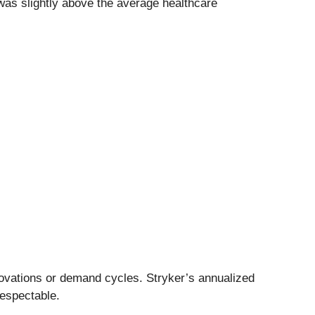
was slightly above the average healthcare
novations or demand cycles. Stryker’s annualized
respectable.