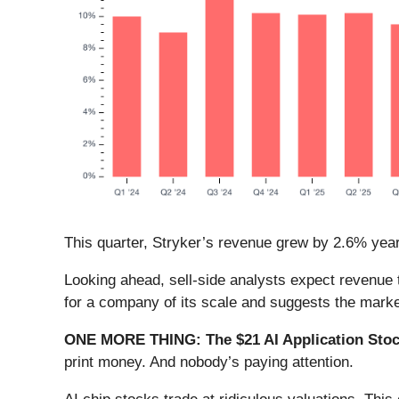
This quarter, Stryker’s revenue grew by 2.6% year o
Looking ahead, sell-side analysts expect revenue t
for a company of its scale and suggests the market
ONE MORE THING: The $21 AI Application Stock
print money. And nobody’s paying attention.