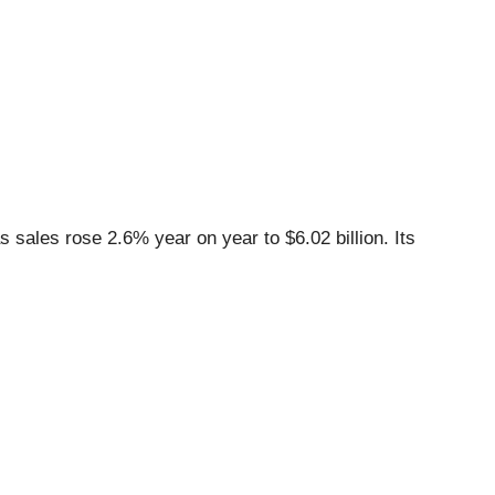
sales rose 2.6% year on year to $6.02 billion. Its