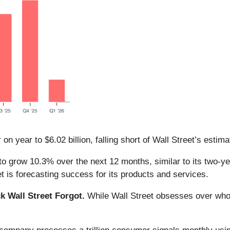
n year to $6.02 billion, falling short of Wall Street’s estima
o grow 10.3% over the next 12 months, similar to its two-year
 is forecasting success for its products and services.
 Wall Street Forgot.
While Wall Street obsesses over who’s