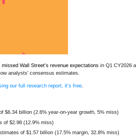
)
missed Wall Street’s revenue expectations
in Q1 CY2026 as 
low analysts’ consensus estimates.
ng our full research report, it’s free
.
 of $6.34 billion (2.6% year-on-year growth, 5% miss)
s of $2.98 (12.9% miss)
estimates of $1.57 billion (17.5% margin, 32.8% miss)