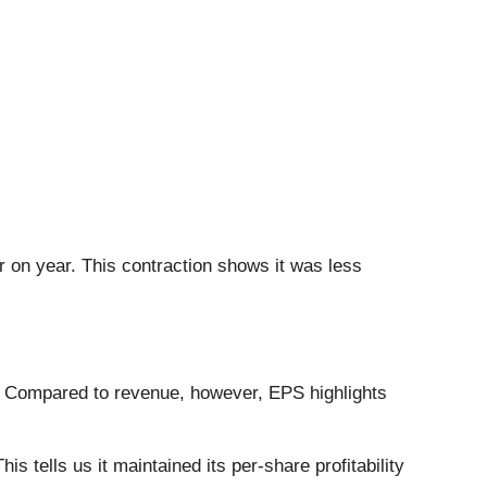
r on year. This contraction shows it was less
. Compared to revenue, however, EPS highlights
 tells us it maintained its per-share profitability