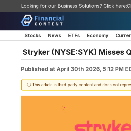
Looking for our Business Solutions? Click here:
C
Stocks
News
ETFs
Economy
Curre
Stryker (NYSE:SYK) Misses Q
Published at
April 30th 2026, 5:12 PM E
ⓘ This article is third-party content and does not repr