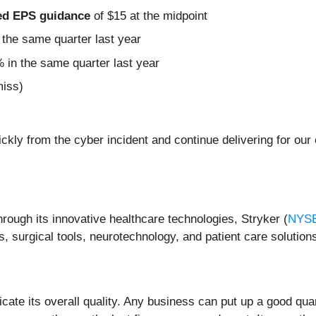
sted EPS guidance
of $15 at the midpoint
the same quarter last year
 in the same quarter last year
miss)
ickly from the cyber incident and continue delivering for our
hrough its innovative healthcare technologies, Stryker (
NYS
 surgical tools, neurotechnology, and patient care solution
ate its overall quality. Any business can put up a good qua