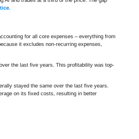
 AI and trades at a third of the price. The gap
tice
.
 accounting for all core expenses – everything from
 because it excludes non-recurring expenses,
r the last five years. This profitability was top-
nerally stayed the same over the last five years.
ge on its fixed costs, resulting in better