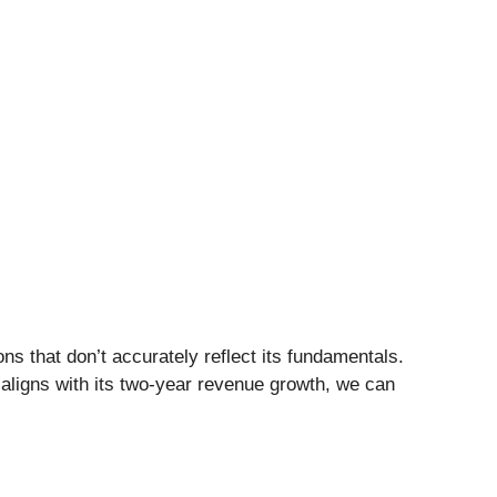
ns that don’t accurately reflect its fundamentals.
aligns with its two-year revenue growth, we can