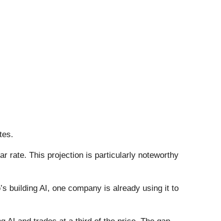
tes.
 rate. This projection is particularly noteworthy
 building AI, one company is already using it to