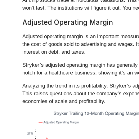
AI chip stocks trade at ridiculous valuations. Thi
won’t last. The institutions will figure it out. You ne
Adjusted Operating Margin
Adjusted operating margin is an important measure o
the cost of goods sold to advertising and wages. I
interest on debt, and taxes.
Stryker’s adjusted operating margin has generally 
notch for a healthcare business, showing it’s an we
Analyzing the trend in its profitability, Stryker’s 
This raises questions about the company’s expense
economies of scale and profitability.