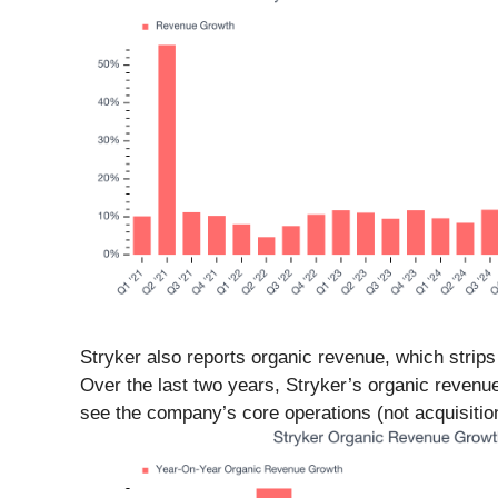
Stryker also reports organic revenue, which strips 
Over the last two years, Stryker’s organic reven
see the company’s core operations (not acquisition