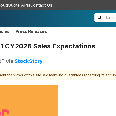
loudQuote APIs
Contact Us
ncies
Press Releases
1 CY2026 Sales Expectations
DT
via
StockStory
esent the views of this site. We make no guarantees regarding its accu