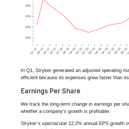
In Q1, Stryker generated an adjusted operating ma
efficient because its expenses grew faster than it
Earnings Per Share
We track the long-term change in earnings per sh
whether a company’s growth is profitable.
Stryker’s spectacular 12.2% annual EPS growth over 