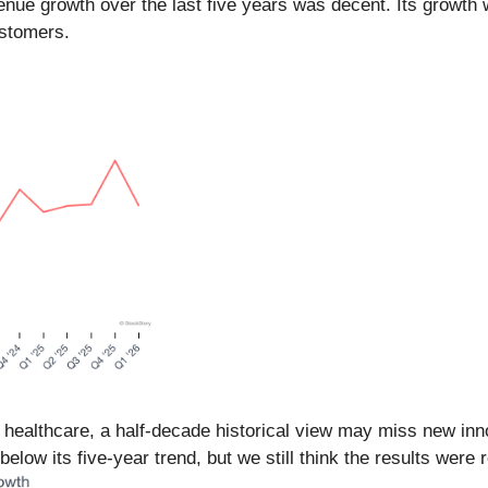
enue growth over the last five years was decent. Its growth 
ustomers.
n healthcare, a half-decade historical view may miss new in
elow its five-year trend, but we still think the results were 