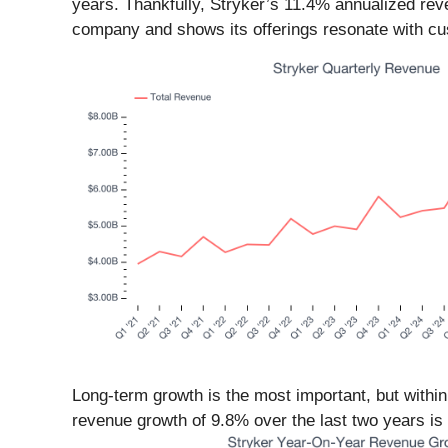
years. Thankfully, Stryker’s 11.4% annualized rev
company and shows its offerings resonate with c
Long-term growth is the most important, but withi
revenue growth of 9.8% over the last two years is b