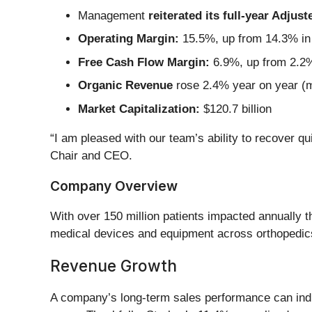
Management
reiterated its full-year Adju
Operating Margin:
15.5%, up from 14.3% in 
Free Cash Flow Margin:
6.9%, up from 2.2%
Organic Revenue
rose 2.4% year on year (
Market Capitalization:
$120.7 billion
“I am pleased with our team’s ability to recover qu
Chair and CEO.
Company Overview
With over 150 million patients impacted annually t
medical devices and equipment across orthopedics,
Revenue Growth
A company’s long-term sales performance can indic