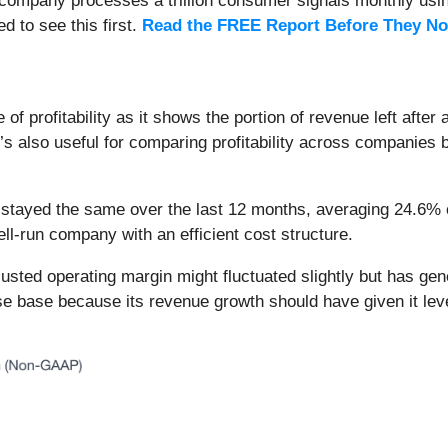
s company processes a trillion consumer signals monthly using
ed to see this first.
Read the FREE Report Before They No
f profitability as it shows the portion of revenue left after
t’s also useful for comparing profitability across companies
stayed the same over the last 12 months, averaging 24.6% ove
ll-run company with an efficient cost structure.
adjusted operating margin might fluctuated slightly but has ge
 base because its revenue growth should have given it levera