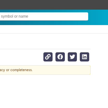
racy or completeness.