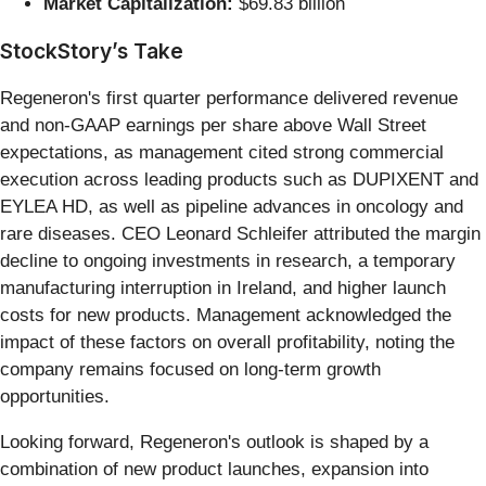
Market Capitalization:
$69.83 billion
StockStory’s Take
Regeneron's first quarter performance delivered revenue
and non-GAAP earnings per share above Wall Street
expectations, as management cited strong commercial
execution across leading products such as DUPIXENT and
EYLEA HD, as well as pipeline advances in oncology and
rare diseases. CEO Leonard Schleifer attributed the margin
decline to ongoing investments in research, a temporary
manufacturing interruption in Ireland, and higher launch
costs for new products. Management acknowledged the
impact of these factors on overall profitability, noting the
company remains focused on long-term growth
opportunities.
Looking forward, Regeneron's outlook is shaped by a
combination of new product launches, expansion into