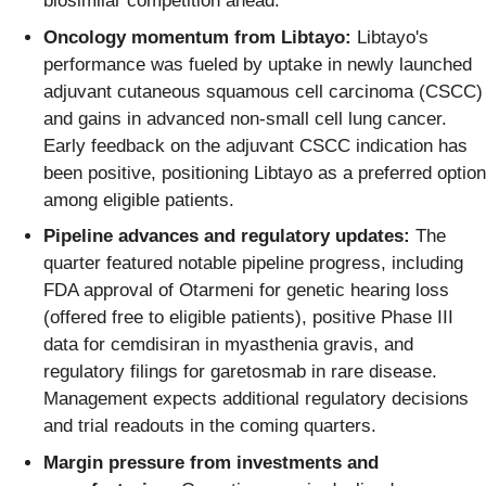
biosimilar competition ahead.
Oncology momentum from Libtayo:
Libtayo's
performance was fueled by uptake in newly launched
adjuvant cutaneous squamous cell carcinoma (CSCC)
and gains in advanced non-small cell lung cancer.
Early feedback on the adjuvant CSCC indication has
been positive, positioning Libtayo as a preferred option
among eligible patients.
Pipeline advances and regulatory updates:
The
quarter featured notable pipeline progress, including
FDA approval of Otarmeni for genetic hearing loss
(offered free to eligible patients), positive Phase III
data for cemdisiran in myasthenia gravis, and
regulatory filings for garetosmab in rare disease.
Management expects additional regulatory decisions
and trial readouts in the coming quarters.
Margin pressure from investments and