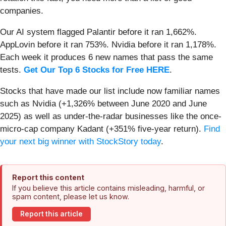
companies.
Our AI system flagged Palantir before it ran 1,662%.
AppLovin before it ran 753%. Nvidia before it ran 1,178%.
Each week it produces 6 new names that pass the same
tests.
Get Our Top 6 Stocks for Free HERE
.
Stocks that have made our list include now familiar names
such as Nvidia (+1,326% between June 2020 and June
2025) as well as under-the-radar businesses like the once-
micro-cap company Kadant (+351% five-year return).
Find
your next big winner with StockStory today
.
Report this content
If you believe this article contains misleading, harmful, or
spam content, please let us know.
Report this article