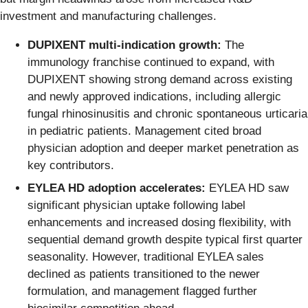
investment and manufacturing challenges.
DUPIXENT multi-indication growth:
The
immunology franchise continued to expand, with
DUPIXENT showing strong demand across existing
and newly approved indications, including allergic
fungal rhinosinusitis and chronic spontaneous urticaria
in pediatric patients. Management cited broad
physician adoption and deeper market penetration as
key contributors.
EYLEA HD adoption accelerates:
EYLEA HD saw
significant physician uptake following label
enhancements and increased dosing flexibility, with
sequential demand growth despite typical first quarter
seasonality. However, traditional EYLEA sales
declined as patients transitioned to the newer
formulation, and management flagged further