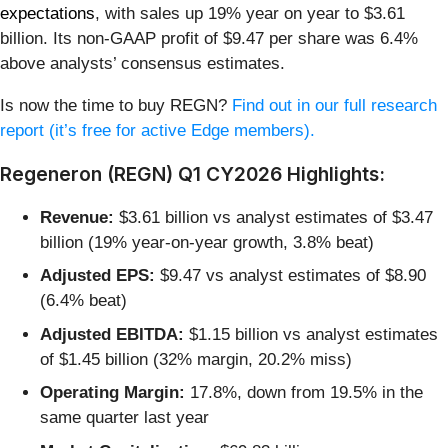
expectations
, with sales up 19% year on year to $3.61
billion. Its non-GAAP profit of $9.47 per share was 6.4%
above analysts’ consensus estimates.
Is now the time to buy REGN?
Find out in our full research
report (it’s free for active Edge members).
Regeneron (REGN) Q1 CY2026 Highlights:
Revenue:
$3.61 billion vs analyst estimates of $3.47
billion (19% year-on-year growth, 3.8% beat)
Adjusted EPS:
$9.47 vs analyst estimates of $8.90
(6.4% beat)
Adjusted EBITDA:
$1.15 billion vs analyst estimates
of $1.45 billion (32% margin, 20.2% miss)
Operating Margin:
17.8%, down from 19.5% in the
same quarter last year