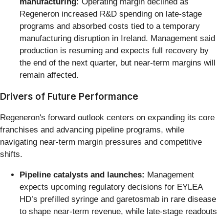
manufacturing:
Operating margin declined as
Regeneron increased R&D spending on late-stage
programs and absorbed costs tied to a temporary
manufacturing disruption in Ireland. Management said
production is resuming and expects full recovery by
the end of the next quarter, but near-term margins will
remain affected.
Drivers of Future Performance
Regeneron's forward outlook centers on expanding its core
franchises and advancing pipeline programs, while
navigating near-term margin pressures and competitive
shifts.
Pipeline catalysts and launches:
Management
expects upcoming regulatory decisions for EYLEA
HD’s prefilled syringe and garetosmab in rare disease
to shape near-term revenue, while late-stage readouts