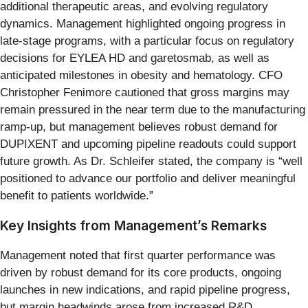
additional therapeutic areas, and evolving regulatory
dynamics. Management highlighted ongoing progress in
late-stage programs, with a particular focus on regulatory
decisions for EYLEA HD and garetosmab, as well as
anticipated milestones in obesity and hematology. CFO
Christopher Fenimore cautioned that gross margins may
remain pressured in the near term due to the manufacturing
ramp-up, but management believes robust demand for
DUPIXENT and upcoming pipeline readouts could support
future growth. As Dr. Schleifer stated, the company is “well
positioned to advance our portfolio and deliver meaningful
benefit to patients worldwide.”
Key Insights from Management’s Remarks
Management noted that first quarter performance was
driven by robust demand for its core products, ongoing
launches in new indications, and rapid pipeline progress,
but margin headwinds arose from increased R&D