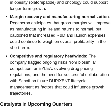
in obesity (olatorepatide) and oncology could support
longer-term growth.
Margin recovery and manufacturing normalization:
Regeneron anticipates that gross margins will improve
as manufacturing in Ireland returns to normal, but
cautioned that increased R&D and launch expenses
could continue to weigh on overall profitability in the
short term.
Competitive and regulatory headwinds:
The
company flagged ongoing risks from biosimilar
competition for EYLEA, evolving drug pricing
regulations, and the need for successful collaboration
with Sanofi on future DUPIXENT lifecycle
management as factors that could influence growth
trajectories.
Catalysts in Upcoming Quarters