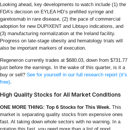
Looking ahead, key developments to watch include (1) the
FDA’s decision on EYLEA HD’s prefilled syringe and
garetosmab in rare disease, (2) the pace of commercial
adoption for new DUPIXENT and Libtayo indications, and
(3) manufacturing normalization at the Ireland facility.
Progress on late-stage obesity and hematology trials will
also be important markers of execution.
Regeneron currently trades at $680.03, down from $731.77
just before the earnings. In the wake of this quarter, is it a
buy or sell?
See for yourself in our full research report (it’s
free)
.
High Quality Stocks for All Market Conditions
ONE MORE THING: Top 6 Stocks for This Week.
This
market is separating quality stocks from expensive ones
fast. AI taking down whole sectors with no warning. In a
rotation this fast, you need more than a list of good