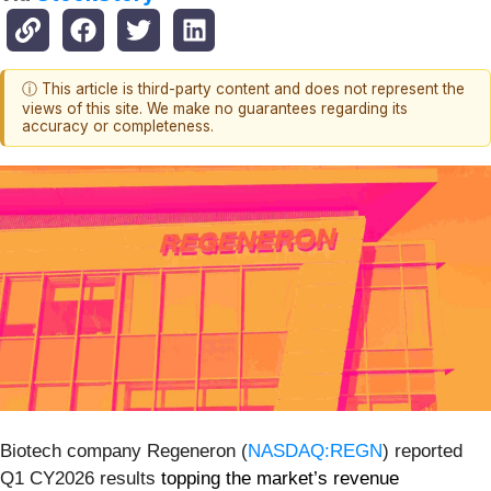
ⓘ This article is third-party content and does not represent the
views of this site. We make no guarantees regarding its
accuracy or completeness.
Biotech company Regeneron (
NASDAQ:REGN
) reported
Q1 CY2026 results
topping the market’s revenue