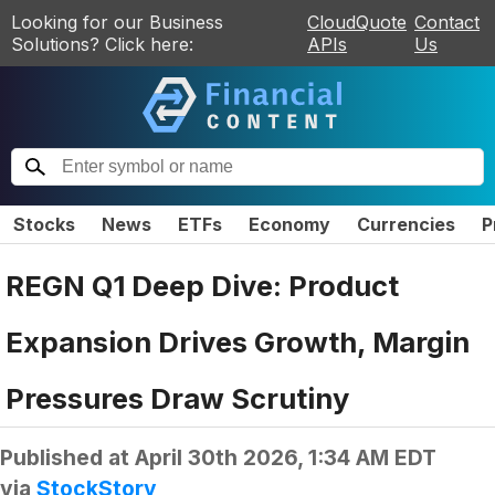
Looking for our Business
CloudQuote
Contact
Solutions? Click here:
APIs
Us
Stocks
News
ETFs
Economy
Currencies
P
REGN Q1 Deep Dive: Product
Expansion Drives Growth, Margin
Pressures Draw Scrutiny
Published at
April 30th 2026, 1:34 AM EDT
via
StockStory