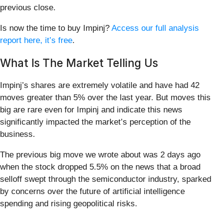
previous close.
Is now the time to buy Impinj?
Access our full analysis
report here, it’s free
.
What Is The Market Telling Us
Impinj’s shares are extremely volatile and have had 42
moves greater than 5% over the last year. But moves this
big are rare even for Impinj and indicate this news
significantly impacted the market’s perception of the
business.
The previous big move we wrote about was 2 days ago
when the stock dropped 5.5% on the news that a broad
selloff swept through the semiconductor industry, sparked
by concerns over the future of artificial intelligence
spending and rising geopolitical risks.