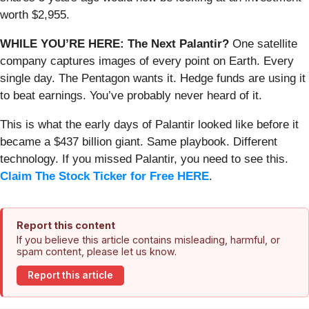
worth $2,955.
WHILE YOU’RE HERE: The Next Palantir?
One satellite
company captures images of every point on Earth. Every
single day. The Pentagon wants it. Hedge funds are using it
to beat earnings. You’ve probably never heard of it.
This is what the early days of Palantir looked like before it
became a $437 billion giant. Same playbook. Different
technology. If you missed Palantir, you need to see this.
Claim The Stock Ticker for Free HERE
.
Report this content
If you believe this article contains misleading, harmful, or
spam content, please let us know.
Report this article