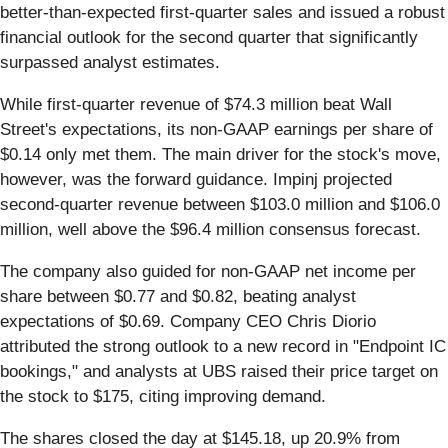
better-than-expected first-quarter sales and issued a robust
financial outlook for the second quarter that significantly
surpassed analyst estimates.
While first-quarter revenue of $74.3 million beat Wall
Street's expectations, its non-GAAP earnings per share of
$0.14 only met them. The main driver for the stock's move,
however, was the forward guidance. Impinj projected
second-quarter revenue between $103.0 million and $106.0
million, well above the $96.4 million consensus forecast.
The company also guided for non-GAAP net income per
share between $0.77 and $0.82, beating analyst
expectations of $0.69. Company CEO Chris Diorio
attributed the strong outlook to a new record in "Endpoint IC
bookings," and analysts at UBS raised their price target on
the stock to $175, citing improving demand.
The shares closed the day at $145.18, up 20.9% from