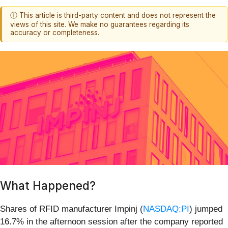
ⓘ This article is third-party content and does not represent the
views of this site. We make no guarantees regarding its
accuracy or completeness.
What Happened?
Shares of RFID manufacturer Impinj (
NASDAQ:PI
) jumped
16.7% in the afternoon session after the company reported