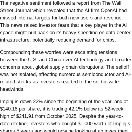
The negative sentiment followed a report from The Wall
Street Journal which revealed that the AI firm OpenAI had
missed internal targets for both new users and revenue.
This news raised investor fears that a key player in the AI
space might pull back on its heavy spending on data center
infrastructure, potentially reducing demand for chips.
Compounding these worries were escalating tensions
between the U.S. and China over AI technology and broader
concerns about global supply chain disruptions. The selloff
was not isolated, affecting numerous semiconductor and AI-
related stocks as investors reacted to the sector-wide
headwinds.
Impinj is down 22% since the beginning of the year, and at
$140.18 per share, it is trading 42.1% below its 52-week
high of $241.91 from October 2025. Despite the year-to-
date decline, investors who bought $1,000 worth of Impinj’s
shares 5 years ago would now be looking at an investment