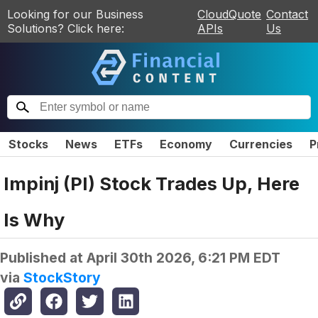
Looking for our Business
CloudQuote
Contact
Solutions? Click here:
APIs
Us
Stocks
News
ETFs
Economy
Currencies
P
Impinj (PI) Stock Trades Up, Here
Is Why
Published at
April 30th 2026, 6:21 PM EDT
via
StockStory