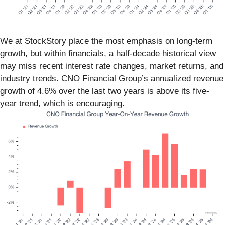
We at StockStory place the most emphasis on long-term
growth, but within financials, a half-decade historical view
may miss recent interest rate changes, market returns, and
industry trends. CNO Financial Group’s annualized revenue
growth of 4.6% over the last two years is above its five-
year trend, which is encouraging.