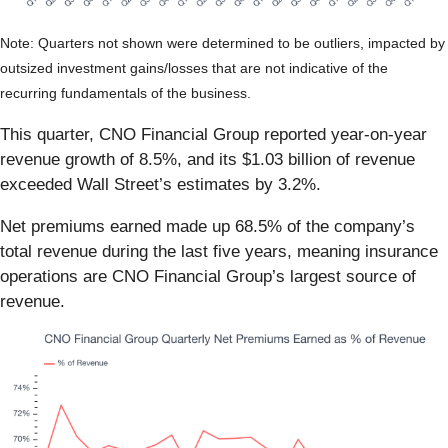
Note: Quarters not shown were determined to be outliers, impacted by
outsized investment gains/losses that are not indicative of the
recurring fundamentals of the business.
This quarter, CNO Financial Group reported year-on-year
revenue growth of 8.5%, and its $1.03 billion of revenue
exceeded Wall Street’s estimates by 3.2%.
Net premiums earned made up 68.5% of the company’s
total revenue during the last five years, meaning insurance
operations are CNO Financial Group’s largest source of
revenue.