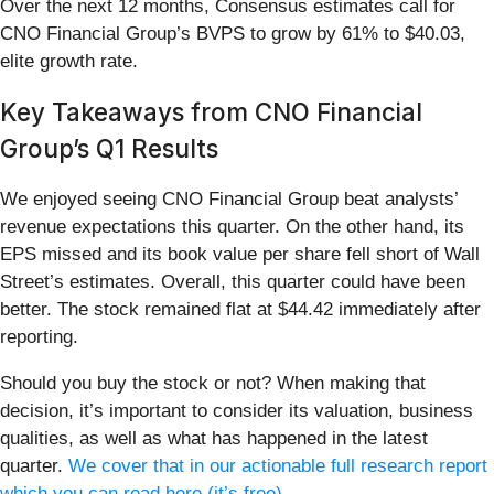
Over the next 12 months, Consensus estimates call for
CNO Financial Group’s BVPS to grow by 61% to $40.03,
elite growth rate.
Key Takeaways from CNO Financial
Group’s Q1 Results
We enjoyed seeing CNO Financial Group beat analysts’
revenue expectations this quarter. On the other hand, its
EPS missed and its book value per share fell short of Wall
Street’s estimates. Overall, this quarter could have been
better. The stock remained flat at $44.42 immediately after
reporting.
Should you buy the stock or not? When making that
decision, it’s important to consider its valuation, business
qualities, as well as what has happened in the latest
quarter.
We cover that in our actionable full research report
which you can read here (it’s free)
.