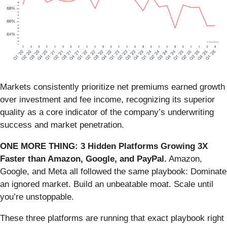
Markets consistently prioritize net premiums earned growth
over investment and fee income, recognizing its superior
quality as a core indicator of the company’s underwriting
success and market penetration.
ONE MORE THING: 3 Hidden Platforms Growing 3X
Faster than Amazon, Google, and PayPal.
Amazon,
Google, and Meta all followed the same playbook: Dominate
an ignored market. Build an unbeatable moat. Scale until
you’re unstoppable.
These three platforms are running that exact playbook right