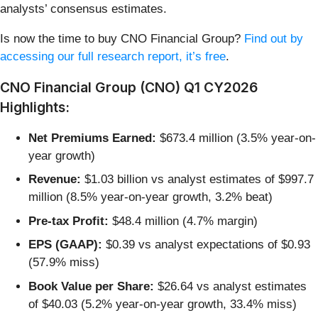
analysts’ consensus estimates.
Is now the time to buy CNO Financial Group?
Find out by
accessing our full research report, it’s free
.
CNO Financial Group (CNO) Q1 CY2026
Highlights:
Net Premiums Earned:
$673.4 million (3.5% year-on-
year growth)
Revenue:
$1.03 billion vs analyst estimates of $997.7
million (8.5% year-on-year growth, 3.2% beat)
Pre-tax Profit:
$48.4 million (4.7% margin)
EPS (GAAP):
$0.39 vs analyst expectations of $0.93
(57.9% miss)
Book Value per Share:
$26.64 vs analyst estimates
of $40.03 (5.2% year-on-year growth, 33.4% miss)