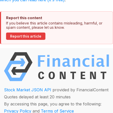
Report this content
If you believe this article contains misleading, harmful, or
spam content, please let us know.
Report this article
Stock Market JSON API
provided by FinancialContent
Quotes delayed at least 20 minutes
By accessing this page, you agree to the following:
Privacy Policy
and
Terms of Service