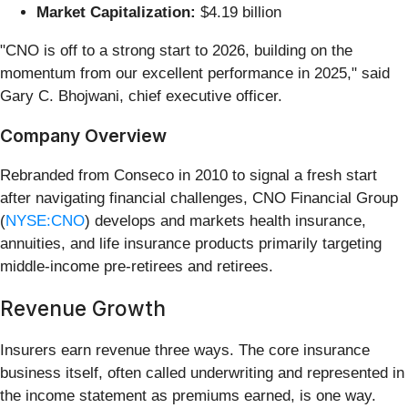
Market Capitalization:
$4.19 billion
"CNO is off to a strong start to 2026, building on the
momentum from our excellent performance in 2025," said
Gary C. Bhojwani, chief executive officer.
Company Overview
Rebranded from Conseco in 2010 to signal a fresh start
after navigating financial challenges, CNO Financial Group
(
NYSE:CNO
) develops and markets health insurance,
annuities, and life insurance products primarily targeting
middle-income pre-retirees and retirees.
Revenue Growth
Insurers earn revenue three ways. The core insurance
business itself, often called underwriting and represented in
the income statement as premiums earned, is one way.