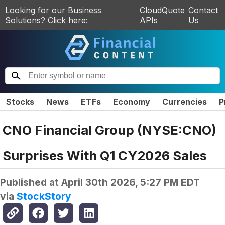
Looking for our Business
CloudQuote
Contact
Solutions? Click here:
APIs
Us
Stocks
News
ETFs
Economy
Currencies
P
CNO Financial Group (NYSE:CNO)
Surprises With Q1 CY2026 Sales
Published at
April 30th 2026, 5:27 PM EDT
via
StockStory