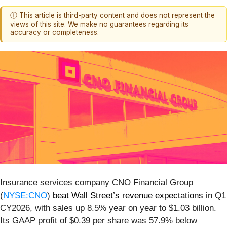
ⓘ This article is third-party content and does not represent the
views of this site. We make no guarantees regarding its
accuracy or completeness.
Insurance services company CNO Financial Group
(
NYSE:CNO
)
beat Wall Street’s revenue expectations
in Q1
CY2026, with sales up 8.5% year on year to $1.03 billion.
Its GAAP profit of $0.39 per share was 57.9% below