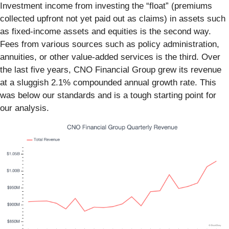
Investment income from investing the “float” (premiums
collected upfront not yet paid out as claims) in assets such
as fixed-income assets and equities is the second way.
Fees from various sources such as policy administration,
annuities, or other value-added services is the third. Over
the last five years, CNO Financial Group grew its revenue
at a sluggish 2.1% compounded annual growth rate. This
was below our standards and is a tough starting point for
our analysis.