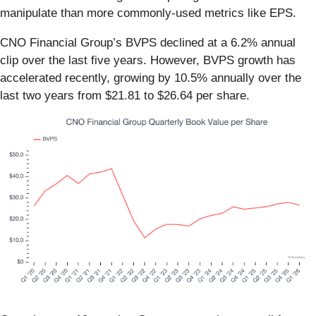
manipulate than more commonly-used metrics like EPS.
CNO Financial Group’s BVPS declined at a 6.2% annual
clip over the last five years. However, BVPS growth has
accelerated recently, growing by 10.5% annually over the
last two years from $21.81 to $26.64 per share.