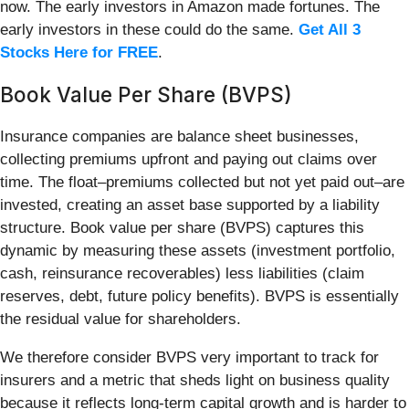
now. The early investors in Amazon made fortunes. The
early investors in these could do the same.
Get All 3
Stocks Here for FREE
.
Book Value Per Share (BVPS)
Insurance companies are balance sheet businesses,
collecting premiums upfront and paying out claims over
time. The float–premiums collected but not yet paid out–are
invested, creating an asset base supported by a liability
structure. Book value per share (BVPS) captures this
dynamic by measuring these assets (investment portfolio,
cash, reinsurance recoverables) less liabilities (claim
reserves, debt, future policy benefits). BVPS is essentially
the residual value for shareholders.
We therefore consider BVPS very important to track for
insurers and a metric that sheds light on business quality
because it reflects long-term capital growth and is harder to