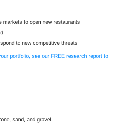
re markets to open new restaurants
nd
respond to new competitive threats
your portfolio, see our FREE research report to
tone, sand, and gravel.