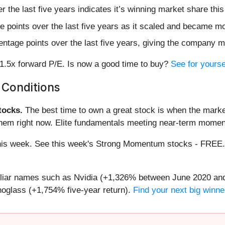
the last five years indicates it’s winning market share this
points over the last five years as it scaled and became mor
ntage points over the last five years, giving the company mo
31.5x forward P/E. Is now a good time to buy?
See for yoursel
 Conditions
ocks.
The best time to own a great stock is when the market i
them right now. Elite fundamentals meeting near-term mome
g this week. See this week's Strong Momentum stocks - FREE
miliar names such as Nvidia (+1,326% between June 2020 and
oglass (+1,754% five-year return).
Find your next big winne