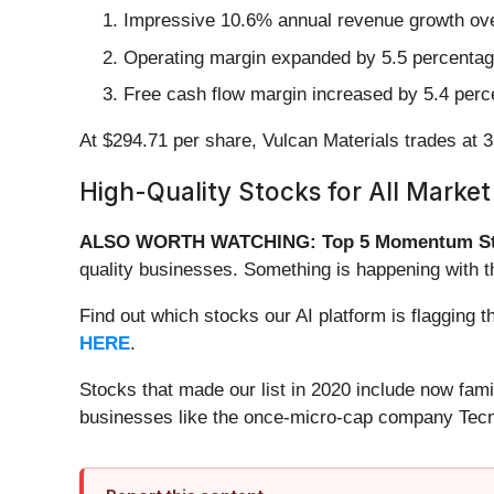
Impressive 10.6% annual revenue growth over 
Operating margin expanded by 5.5 percentage 
Free cash flow margin increased by 5.4 perce
At $294.71 per share, Vulcan Materials trades at 
High-Quality Stocks for All Market
ALSO WORTH WATCHING: Top 5 Momentum St
quality businesses. Something is happening with 
Find out which stocks our AI platform is flaggin
HERE
.
Stocks that made our list in 2020 include now fa
businesses like the once-micro-cap company Tecn