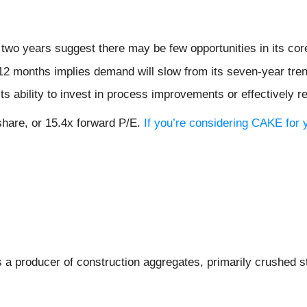
two years suggest there may be few opportunities in its co
12 months implies demand will slow from its seven-year tre
ts ability to invest in process improvements or effectively 
share, or 15.4x forward P/E.
If you’re considering CAKE for 
is a producer of construction aggregates, primarily crushed s