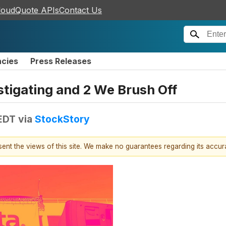
loudQuote APIs
Contact Us
ncies
Press Releases
stigating and 2 We Brush Off
 EDT
via
StockStory
esent the views of this site. We make no guarantees regarding its accu