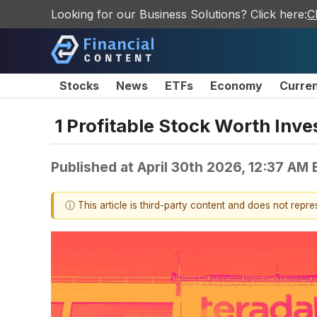
Looking for our Business Solutions? Click here:
C
Stocks
News
ETFs
Economy
Curre
1 Profitable Stock Worth Inve
Published at
April 30th 2026, 12:37 AM
ⓘ This article is third-party content and does not repr