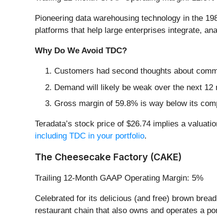
Pioneering data warehousing technology in the 19
platforms that help large enterprises integrate, a
Why Do We Avoid TDC?
Customers had second thoughts about committi
Demand will likely be weak over the next 12 
Gross margin of 59.8% is way below its comp
Teradata’s stock price of $26.74 implies a valuatio
including TDC in your portfolio
.
The Cheesecake Factory (CAKE)
Trailing 12-Month GAAP Operating Margin: 5%
Celebrated for its delicious (and free) brown brea
restaurant chain that also owns and operates a por