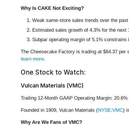
Why Is CAKE Not Exciting?
Weak same-store sales trends over the past 
Estimated sales growth of 4.3% for the next 
Subpar operating margin of 5.1% constrains i
The Cheesecake Factory is trading at $64.37 per 
learn more
.
One Stock to Watch:
Vulcan Materials (VMC)
Trailing 12-Month GAAP Operating Margin: 20.6%
Founded in 1909, Vulcan Materials (
NYSE:VMC
) 
Why Are We Fans of VMC?