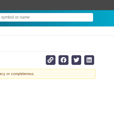
racy or completeness.