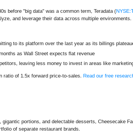
80s before "big data" was a common term, Teradata (
NYSE:
nalyze, and leverage their data across multiple environments.
ng to its platform over the last year as its billings platea
months as Wall Street expects flat revenue
etitors, leaving less money to invest in areas like marketi
n ratio of 1.5x forward price-to-sales.
Read our free research
d, gigantic portions, and delectable desserts, Cheesecake Fa
tfolio of separate restaurant brands.