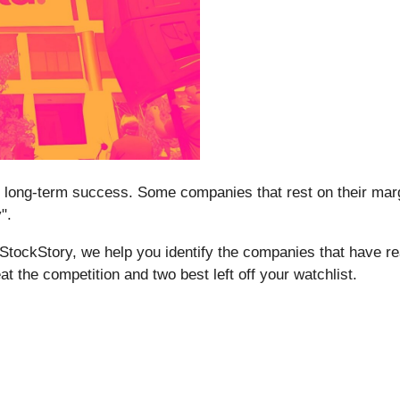
tee long-term success. Some companies that rest on their marg
".
t StockStory, we help you identify the companies that have re
at the competition and two best left off your watchlist.