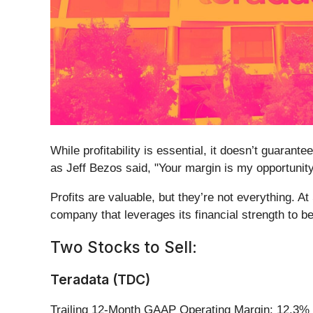
While profitability is essential, it doesn’t guaran
as Jeff Bezos said, "Your margin is my opportunity
Profits are valuable, but they’re not everything. A
company that leverages its financial strength to be
Two Stocks to Sell:
Teradata (TDC)
Trailing 12-Month GAAP Operating Margin: 12.3%