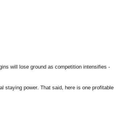
ins will lose ground as competition intensifies -
al staying power. That said, here is one profitable