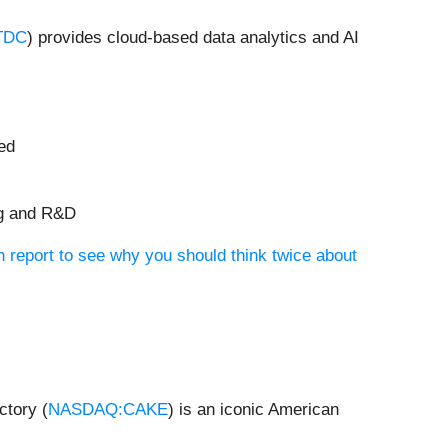
TDC
) provides cloud-based data analytics and AI
ued
ng and R&D
 report to see why you should think twice about
ctory (
NASDAQ:CAKE
) is an iconic American