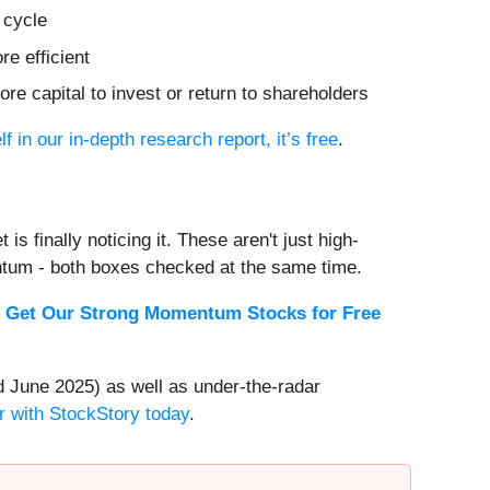
 cycle
e efficient
re capital to invest or return to shareholders
f in our in-depth research report, it’s free
.
s finally noticing it. These aren't just high-
ntum - both boxes checked at the same time.
.
Get Our Strong Momentum Stocks for Free
 June 2025) as well as under-the-radar
r with StockStory today
.