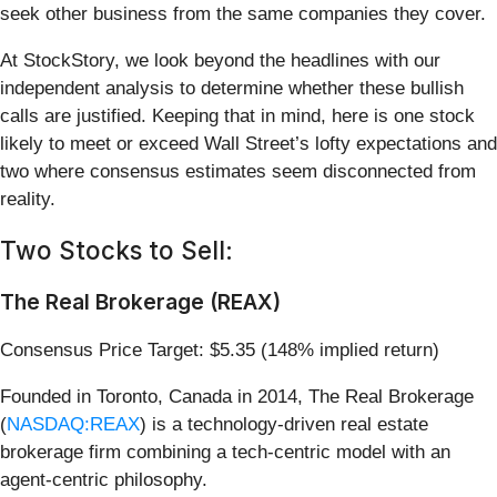
seek other business from the same companies they cover.
At StockStory, we look beyond the headlines with our
independent analysis to determine whether these bullish
calls are justified. Keeping that in mind, here is one stock
likely to meet or exceed Wall Street’s lofty expectations and
two where consensus estimates seem disconnected from
reality.
Two Stocks to Sell:
The Real Brokerage (REAX)
Consensus Price Target: $5.35 (148% implied return)
Founded in Toronto, Canada in 2014, The Real Brokerage
(
NASDAQ:REAX
) is a technology-driven real estate
brokerage firm combining a tech-centric model with an
agent-centric philosophy.