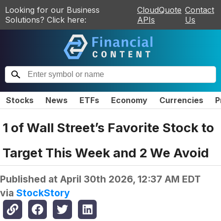
Looking for our Business
CloudQuote
Contact
Solutions? Click here:
APIs
Us
Stocks
News
ETFs
Economy
Currencies
P
1 of Wall Street’s Favorite Stock to
Target This Week and 2 We Avoid
Published at
April 30th 2026, 12:37 AM EDT
via
StockStory