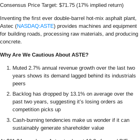
Consensus Price Target: $71.75 (17% implied return)
Inventing the first ever double-barrel hot-mix asphalt plant,
Astec (
NASDAQ:ASTE
) provides machines and equipment
for building roads, processing raw materials, and producing
concrete.
Why Are We Cautious About ASTE?
Muted 2.7% annual revenue growth over the last two
years shows its demand lagged behind its industrials
peers
Backlog has dropped by 13.1% on average over the
past two years, suggesting it’s losing orders as
competition picks up
Cash-burning tendencies make us wonder if it can
sustainably generate shareholder value