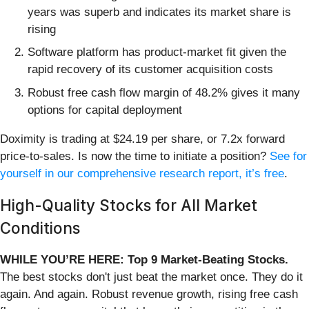
years was superb and indicates its market share is
rising
Software platform has product-market fit given the
rapid recovery of its customer acquisition costs
Robust free cash flow margin of 48.2% gives it many
options for capital deployment
Doximity is trading at $24.19 per share, or 7.2x forward
price-to-sales. Is now the time to initiate a position?
See for
yourself in our comprehensive research report, it’s free
.
High-Quality Stocks for All Market
Conditions
WHILE YOU’RE HERE: Top 9 Market-Beating Stocks.
The best stocks don't just beat the market once. They do it
again. And again. Robust revenue growth, rising free cash