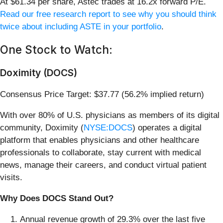
At $61.34 per share, Astec trades at 16.2x forward P/E.
Read our free research report to see why you should think
twice about including ASTE in your portfolio
.
One Stock to Watch:
Doximity (DOCS)
Consensus Price Target: $37.77 (56.2% implied return)
With over 80% of U.S. physicians as members of its digital
community, Doximity (
NYSE:DOCS
) operates a digital
platform that enables physicians and other healthcare
professionals to collaborate, stay current with medical
news, manage their careers, and conduct virtual patient
visits.
Why Does DOCS Stand Out?
Annual revenue growth of 29.3% over the last five