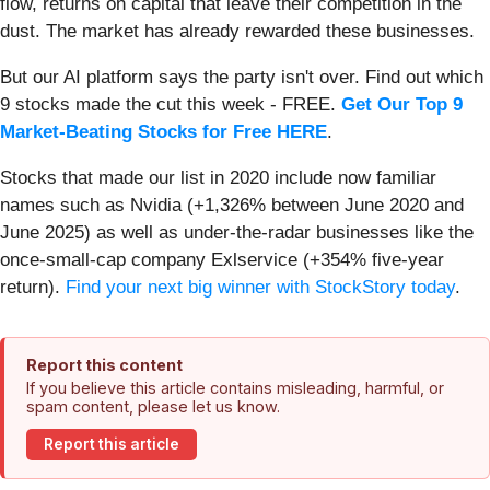
flow, returns on capital that leave their competition in the
dust. The market has already rewarded these businesses.
But our AI platform says the party isn't over. Find out which
9 stocks made the cut this week - FREE.
Get Our Top 9
Market-Beating Stocks for Free HERE
.
Stocks that made our list in 2020 include now familiar
names such as Nvidia (+1,326% between June 2020 and
June 2025) as well as under-the-radar businesses like the
once-small-cap company Exlservice (+354% five-year
return).
Find your next big winner with StockStory today
.
Report this content
If you believe this article contains misleading, harmful, or
spam content, please let us know.
Report this article