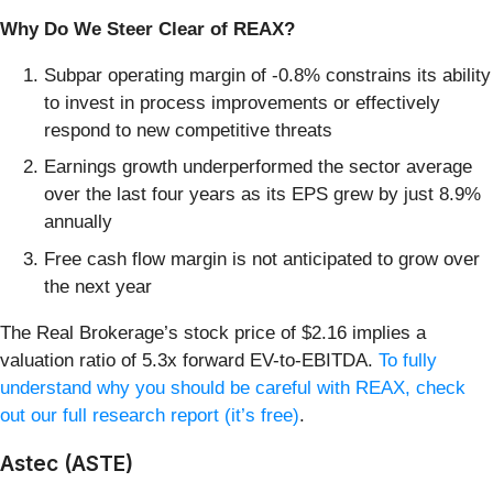
Why Do We Steer Clear of REAX?
Subpar operating margin of -0.8% constrains its ability
to invest in process improvements or effectively
respond to new competitive threats
Earnings growth underperformed the sector average
over the last four years as its EPS grew by just 8.9%
annually
Free cash flow margin is not anticipated to grow over
the next year
The Real Brokerage’s stock price of $2.16 implies a
valuation ratio of 5.3x forward EV-to-EBITDA.
To fully
understand why you should be careful with REAX, check
out our full research report (it’s free)
.
Astec (ASTE)