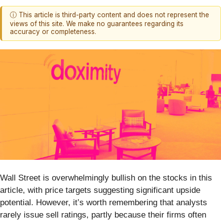
ⓘ This article is third-party content and does not represent the
views of this site. We make no guarantees regarding its
accuracy or completeness.
Wall Street is overwhelmingly bullish on the stocks in this
article, with price targets suggesting significant upside
potential. However, it’s worth remembering that analysts
rarely issue sell ratings, partly because their firms often