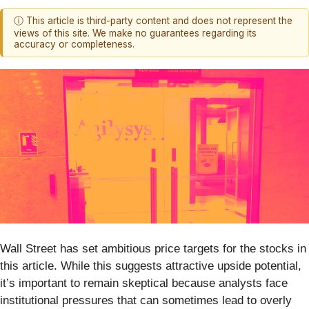
ⓘ This article is third-party content and does not represent the
views of this site. We make no guarantees regarding its
accuracy or completeness.
Wall Street has set ambitious price targets for the stocks in
this article. While this suggests attractive upside potential,
it’s important to remain skeptical because analysts face
institutional pressures that can sometimes lead to overly