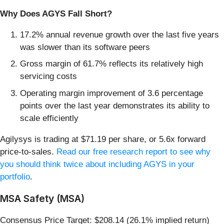
Why Does AGYS Fall Short?
17.2% annual revenue growth over the last five years
was slower than its software peers
Gross margin of 61.7% reflects its relatively high
servicing costs
Operating margin improvement of 3.6 percentage
points over the last year demonstrates its ability to
scale efficiently
Agilysys is trading at $71.19 per share, or 5.6x forward
price-to-sales.
Read our free research report to see why
you should think twice about including AGYS in your
portfolio
.
MSA Safety (MSA)
Consensus Price Target: $208.14 (26.1% implied return)