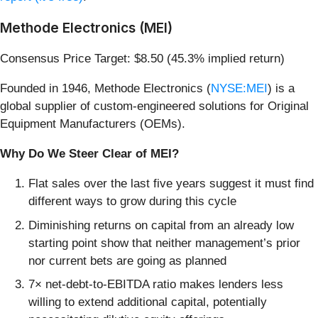
Methode Electronics (MEI)
Consensus Price Target: $8.50 (45.3% implied return)
Founded in 1946, Methode Electronics (
NYSE:MEI
) is a
global supplier of custom-engineered solutions for Original
Equipment Manufacturers (OEMs).
Why Do We Steer Clear of MEI?
Flat sales over the last five years suggest it must find
different ways to grow during this cycle
Diminishing returns on capital from an already low
starting point show that neither management’s prior
nor current bets are going as planned
7× net-debt-to-EBITDA ratio makes lenders less
willing to extend additional capital, potentially