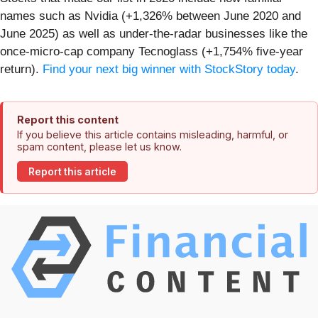
names such as Nvidia (+1,326% between June 2020 and
June 2025) as well as under-the-radar businesses like the
once-micro-cap company Tecnoglass (+1,754% five-year
return).
Find your next big winner with StockStory today
.
Report this content
If you believe this article contains misleading, harmful, or
spam content, please let us know.
Report this article