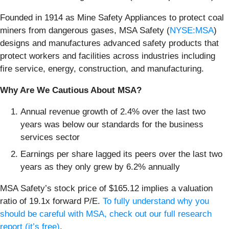
Founded in 1914 as Mine Safety Appliances to protect coal
miners from dangerous gases, MSA Safety (
NYSE:MSA
)
designs and manufactures advanced safety products that
protect workers and facilities across industries including
fire service, energy, construction, and manufacturing.
Why Are We Cautious About MSA?
Annual revenue growth of 2.4% over the last two
years was below our standards for the business
services sector
Earnings per share lagged its peers over the last two
years as they only grew by 6.2% annually
MSA Safety’s stock price of $165.12 implies a valuation
ratio of 19.1x forward P/E.
To fully understand why you
should be careful with MSA, check out our full research
report (it’s free)
.