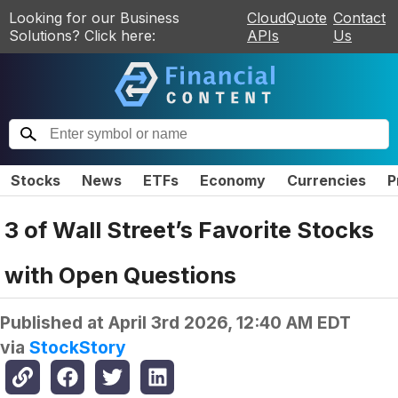
Looking for our Business
CloudQuote
Contact
Solutions? Click here:
APIs
Us
Stocks
News
ETFs
Economy
Currencies
P
3 of Wall Street’s Favorite Stocks
with Open Questions
Published at
April 3rd 2026, 12:40 AM EDT
via
StockStory