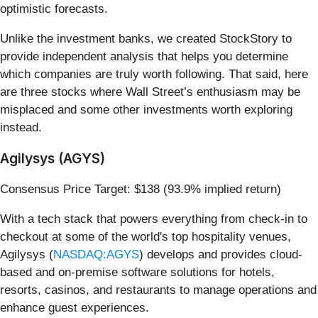
optimistic forecasts.
Unlike the investment banks, we created StockStory to
provide independent analysis that helps you determine
which companies are truly worth following. That said, here
are three stocks where Wall Street’s enthusiasm may be
misplaced and some other investments worth exploring
instead.
Agilysys (AGYS)
Consensus Price Target: $138 (93.9% implied return)
With a tech stack that powers everything from check-in to
checkout at some of the world's top hospitality venues,
Agilysys (
NASDAQ:AGYS
) develops and provides cloud-
based and on-premise software solutions for hotels,
resorts, casinos, and restaurants to manage operations and
enhance guest experiences.