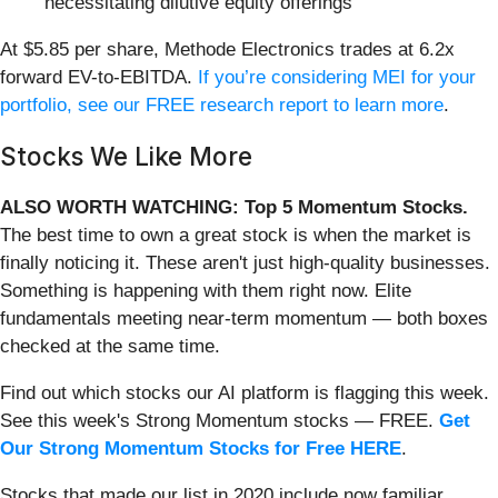
necessitating dilutive equity offerings
At $5.85 per share, Methode Electronics trades at 6.2x
forward EV-to-EBITDA.
If you’re considering MEI for your
portfolio, see our FREE research report to learn more
.
Stocks We Like More
ALSO WORTH WATCHING: Top 5 Momentum Stocks.
The best time to own a great stock is when the market is
finally noticing it. These aren't just high-quality businesses.
Something is happening with them right now. Elite
fundamentals meeting near-term momentum — both boxes
checked at the same time.
Find out which stocks our AI platform is flagging this week.
See this week's Strong Momentum stocks — FREE.
Get
Our Strong Momentum Stocks for Free HERE
.
Stocks that made our list in 2020 include now familiar