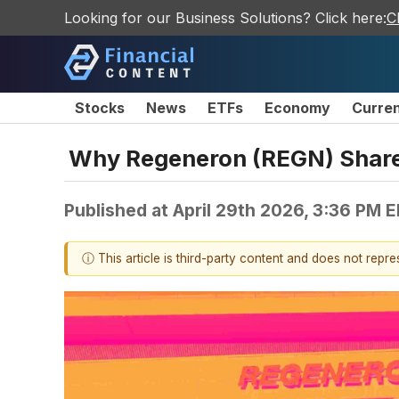
Looking for our Business Solutions? Click here:
C
Stocks
News
ETFs
Economy
Curre
Why Regeneron (REGN) Shares
Published at
April 29th 2026, 3:36 PM 
ⓘ This article is third-party content and does not repr