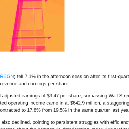
:REGN
) fell 7.1% in the afternoon session after its first-qua
n revenue and earnings per share.
 adjusted earnings of $9.47 per share, surpassing Wall Stre
justed operating income came in at $642.9 million, a stagger
 contracted to 17.8% from 19.5% in the same quarter last yea
lso declined, pointing to persistent struggles with efficien