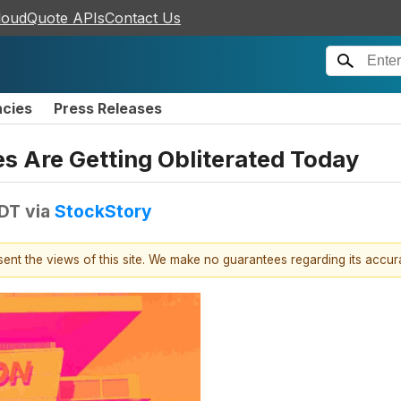
loudQuote APIs
Contact Us
ncies
Press Releases
 Are Getting Obliterated Today
EDT
via
StockStory
esent the views of this site. We make no guarantees regarding its accu