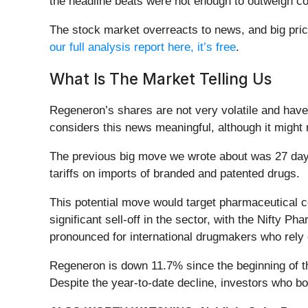
the headline beats were not enough to outweigh con
The stock market overreacts to news, and big pric
our full analysis report here, it’s free
.
What Is The Market Telling Us
Regeneron’s shares are not very volatile and have
considers this news meaningful, although it might
The previous big move we wrote about was 27 day
tariffs on imports of branded and patented drugs.
This potential move would target pharmaceutical c
significant sell-off in the sector, with the Nifty 
pronounced for international drugmakers who rely
Regeneron is down 11.7% since the beginning of th
Despite the year-to-date decline, investors who 