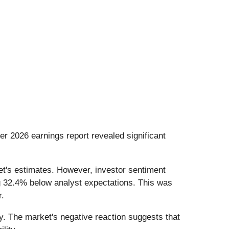
rter 2026 earnings report revealed significant
et's estimates. However, investor sentiment
ing 32.4% below analyst expectations. This was
r.
cy. The market's negative reaction suggests that