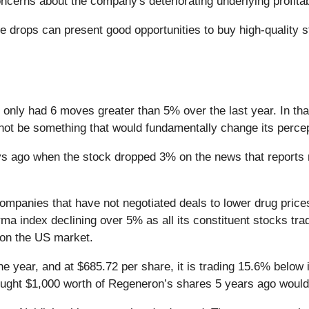
cerns about the company's deteriorating underlying profitabi
e drops can present good opportunities to buy high-quality
 only had 6 moves greater than 5% over the last year. In tha
 not be something that would fundamentally change its percep
s ago when the stock dropped 3% on the news that reports
ompanies that have not negotiated deals to lower drug price
Pharma index declining over 5% as all its constituent stocks t
 on the US market.
e year, and at $685.72 per share, it is trading 15.6% below
bought $1,000 worth of Regeneron’s shares 5 years ago would