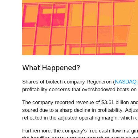
What Happened?
Shares of biotech company Regeneron (
NASDAQ
profitability concerns that overshadowed beats o
The company reported revenue of $3.61 billion and
soured due to a sharp decline in profitability. Ad
reflected in the adjusted operating margin, which
Furthermore, the company's free cash flow margin a