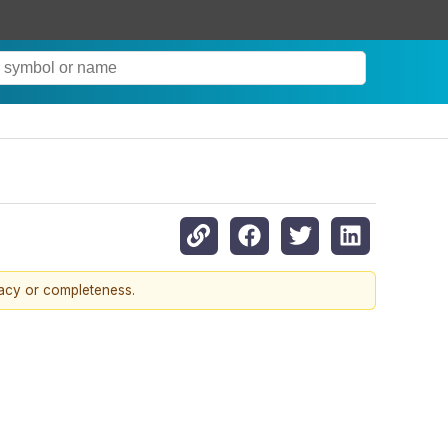
racy or completeness.