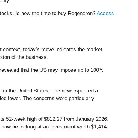
lity.
 stocks. Is now the time to buy Regeneron?
Access
t context, today’s move indicates the market
tion of the business.
 revealed that the US may impose up to 100%
s in the United States. The news sparked a
raded lower. The concerns were particularly
 its 52-week high of $812.27 from January 2026.
 now be looking at an investment worth $1,414.