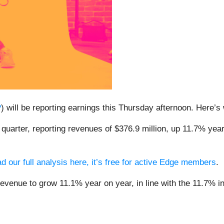
P
) will be reporting earnings this Thursday afternoon. Here’
quarter, reporting revenues of $376.9 million, up 11.7% year
.
d our full analysis here, it’s free for active Edge members
.
revenue to grow 11.1% year on year, in line with the 11.7% in