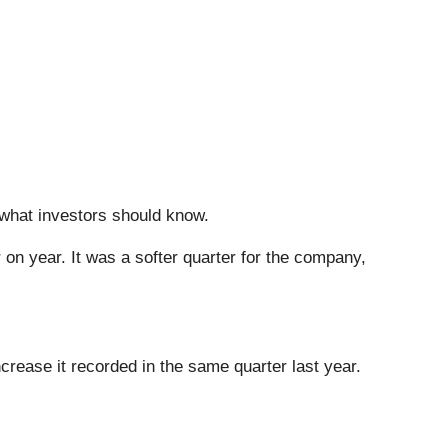
s what investors should know.
 on year. It was a softer quarter for the company,
crease it recorded in the same quarter last year.