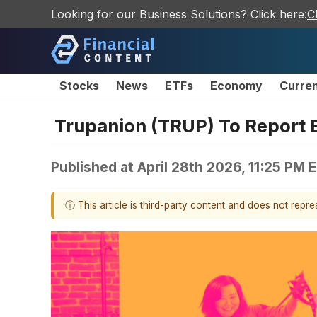
Looking for our Business Solutions? Click here:
C
Stocks
News
ETFs
Economy
Curre
Trupanion (TRUP) To Report 
Published at
April 28th 2026, 11:25 PM 
ⓘ This article is third-party content and does not repr