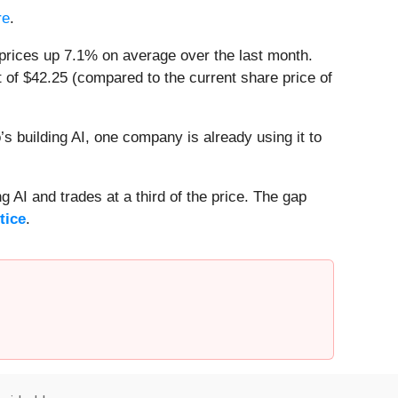
re
.
prices up 7.1% on average over the last month.
 of $42.25 (compared to the current share price of
 building AI, one company is already using it to
 AI and trades at a third of the price. The gap
tice
.