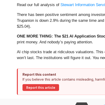
Read our full analysis of
Stewart Information Servi
There has been positive sentiment among investor
Trupanion is down 2.9% during the same time and i
$25.04).
ONE MORE THING: The $21 AI Application Stock
print money. And nobody’s paying attention.
AI chip stocks trade at ridiculous valuations. Thi
won’t last. The institutions will figure it out. You ne
Report this content
If you believe this article contains misleading, harm
Report this article