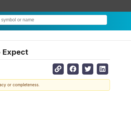
o Expect
racy or completeness.