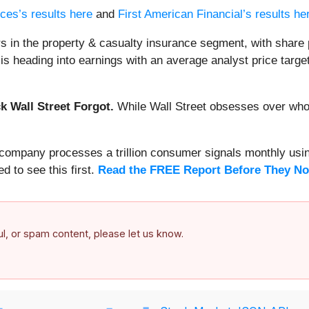
ces’s results here
and
First American Financial’s results he
s in the property & casualty insurance segment, with share 
s heading into earnings with an average analyst price target
 Wall Street Forgot.
While Wall Street obsesses over who’s
s company processes a trillion consumer signals monthly using
ed to see this first.
Read the FREE Report Before They No
ful, or spam content, please let us know.