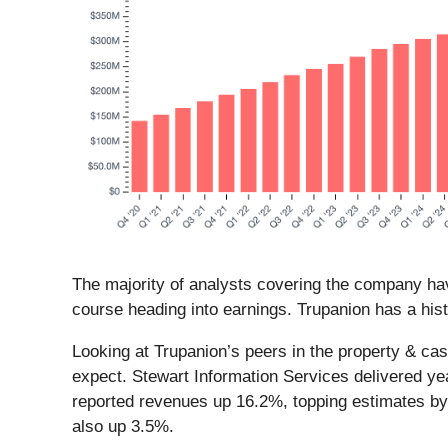
The majority of analysts covering the company hav
course heading into earnings. Trupanion has a hist
Looking at Trupanion’s peers in the property & ca
expect. Stewart Information Services delivered ye
reported revenues up 16.2%, topping estimates by 
also up 3.5%.