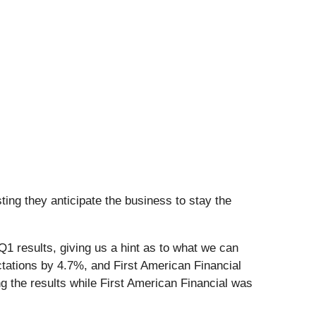
ing they anticipate the business to stay the
1 results, giving us a hint as to what we can
tations by 4.7%, and First American Financial
 the results while First American Financial was