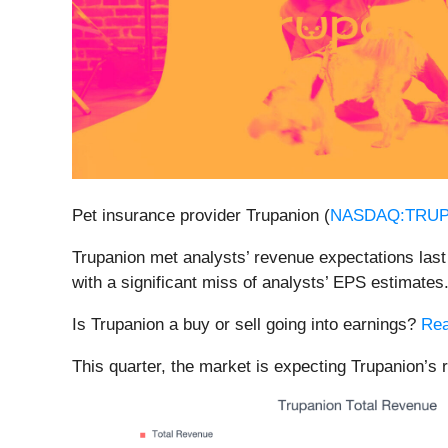
Pet insurance provider Trupanion (
NASDAQ:TRU
Trupanion met analysts’ revenue expectations last 
with a significant miss of analysts’ EPS estimates
Is Trupanion a buy or sell going into earnings?
Rea
This quarter, the market is expecting Trupanion’s 