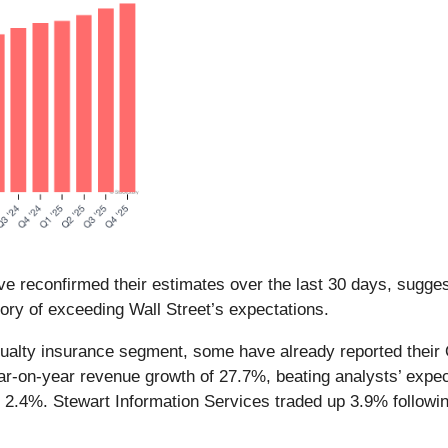
e reconfirmed their estimates over the last 30 days, suggest
ory of exceeding Wall Street’s expectations.
sualty insurance segment, some have already reported their Q
ar-on-year revenue growth of 27.7%, beating analysts’ expec
2.4%. Stewart Information Services traded up 3.9% following