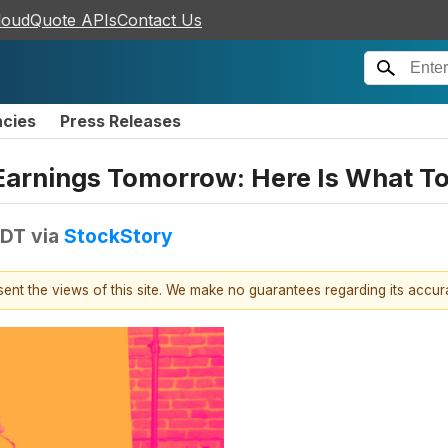
loudQuote APIs
Contact Us
ncies
Press Releases
Earnings Tomorrow: Here Is What T
EDT
via
StockStory
esent the views of this site. We make no guarantees regarding its accu