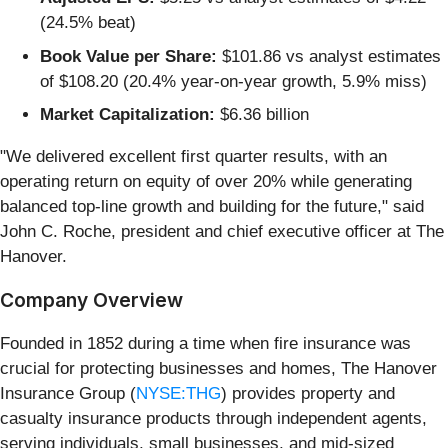
(24.5% beat)
Book Value per Share:
$101.86 vs analyst estimates
of $108.20 (20.4% year-on-year growth, 5.9% miss)
Market Capitalization:
$6.36 billion
"We delivered excellent first quarter results, with an
operating return on equity of over 20% while generating
balanced top‑line growth and building for the future," said
John C. Roche, president and chief executive officer at The
Hanover.
Company Overview
Founded in 1852 during a time when fire insurance was
crucial for protecting businesses and homes, The Hanover
Insurance Group (
NYSE:THG
) provides property and
casualty insurance products through independent agents,
serving individuals, small businesses, and mid-sized