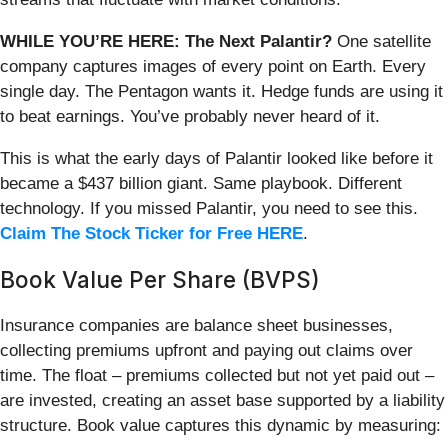
WHILE YOU’RE HERE: The Next Palantir?
One satellite
company captures images of every point on Earth. Every
single day. The Pentagon wants it. Hedge funds are using it
to beat earnings. You’ve probably never heard of it.
This is what the early days of Palantir looked like before it
became a $437 billion giant. Same playbook. Different
technology. If you missed Palantir, you need to see this.
Claim The Stock Ticker for Free HERE
.
Book Value Per Share (BVPS)
Insurance companies are balance sheet businesses,
collecting premiums upfront and paying out claims over
time. The float – premiums collected but not yet paid out –
are invested, creating an asset base supported by a liability
structure. Book value captures this dynamic by measuring: