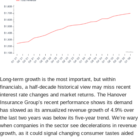
Long-term growth is the most important, but within
financials, a half-decade historical view may miss recent
interest rate changes and market returns. The Hanover
Insurance Group’s recent performance shows its demand
has slowed as its annualized revenue growth of 4.9% over
the last two years was below its five-year trend. We’re wary
when companies in the sector see decelerations in revenue
growth, as it could signal changing consumer tastes aided