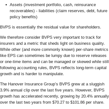
Assets (investment portfolio, cash, reinsurance
recoverables) - liabilities (claim reserves, debt, future
policy benefits)
BVPS is essentially the residual value for shareholders.
We therefore consider BVPS very important to track for
insurers and a metric that sheds light on business quality.
While other (and more commonly known) per-share metrics
like EPS can sometimes be lumpy due to reserve releases
or one-time items and can be managed or skewed while still
following accounting rules, BVPS reflects long-term capital
growth and is harder to manipulate.
The Hanover Insurance Group’s BVPS grew at a sluggish
3.9% annual clip over the last five years. However, BVPS
growth has accelerated recently, growing by 20.4% annually
over the last two years from $70.27 to $101.86 per share.