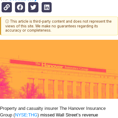
ⓘ This article is third-party content and does not represent the
views of this site. We make no guarantees regarding its
accuracy or completeness.
Property and casualty insurer The Hanover Insurance
Group (
NYSE:THG
)
missed Wall Street’s revenue