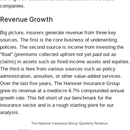
companies.
Revenue Growth
Big picture, insurers generate revenue from three key
sources. The first is the core business of underwriting
policies. The second source is income from investing the
“float” (premiums collected upfront not yet paid out as
claims) in assets such as fixed-income assets and equities.
The third is fees from various sources such as policy
administration, annuities, or other value-added services.
Over the last five years, The Hanover Insurance Group
grew its revenue at a mediocre 6.7% compounded annual
growth rate. This fell short of our benchmark for the
insurance sector and is a rough starting point for our
analysis.