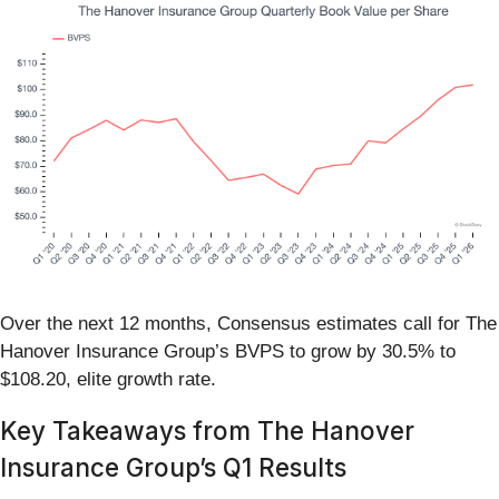
Over the next 12 months, Consensus estimates call for The
Hanover Insurance Group’s BVPS to grow by 30.5% to
$108.20, elite growth rate.
Key Takeaways from The Hanover
Insurance Group’s Q1 Results