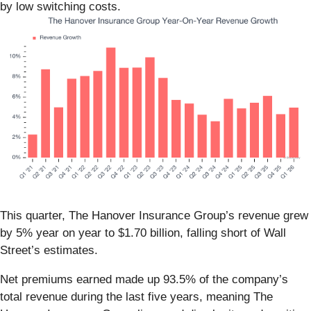
by low switching costs.
This quarter, The Hanover Insurance Group’s revenue grew
by 5% year on year to $1.70 billion, falling short of Wall
Street’s estimates.
Net premiums earned made up 93.5% of the company’s
total revenue during the last five years, meaning The