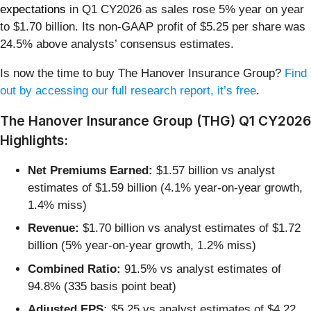
expectations
in Q1 CY2026 as sales rose 5% year on year
to $1.70 billion. Its non-GAAP profit of $5.25 per share was
24.5% above analysts’ consensus estimates.
Is now the time to buy The Hanover Insurance Group?
Find
out by accessing our full research report, it’s free
.
The Hanover Insurance Group (THG) Q1 CY2026
Highlights:
Net Premiums Earned:
$1.57 billion vs analyst
estimates of $1.59 billion (4.1% year-on-year growth,
1.4% miss)
Revenue:
$1.70 billion vs analyst estimates of $1.72
billion (5% year-on-year growth, 1.2% miss)
Combined Ratio:
91.5% vs analyst estimates of
94.8% (335 basis point beat)
Adjusted EPS:
$5.25 vs analyst estimates of $4.22