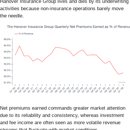
Hanover Insurance Group lives and dies by its underwriting
activities because non-insurance operations barely move
the needle.
Net premiums earned commands greater market attention
due to its reliability and consistency, whereas investment
and fee income are often seen as more volatile revenue
streams that fluctuate with market conditions.