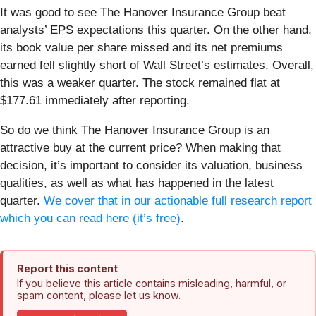
It was good to see The Hanover Insurance Group beat
analysts’ EPS expectations this quarter. On the other hand,
its book value per share missed and its net premiums
earned fell slightly short of Wall Street’s estimates. Overall,
this was a weaker quarter. The stock remained flat at
$177.61 immediately after reporting.
So do we think The Hanover Insurance Group is an
attractive buy at the current price? When making that
decision, it’s important to consider its valuation, business
qualities, as well as what has happened in the latest
quarter.
We cover that in our actionable full research report
which you can read here (it’s free)
.
Report this content
If you believe this article contains misleading, harmful, or
spam content, please let us know.