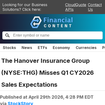
Looking for our Business
CloudQuote
Contact
Solutions? Click here:
APIs
Us
Stocks
News
ETFs
Economy
Currencies
P
The Hanover Insurance Group
(NYSE:THG) Misses Q1 CY2026
Sales Expectations
Published at
April 29th 2026, 4:28 PM EDT
via
StockStory