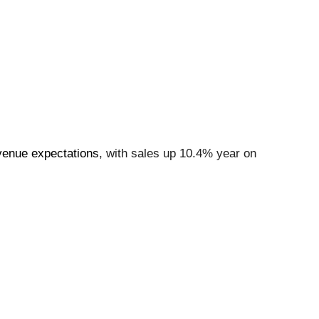
venue expectations
, with sales up 10.4% year on