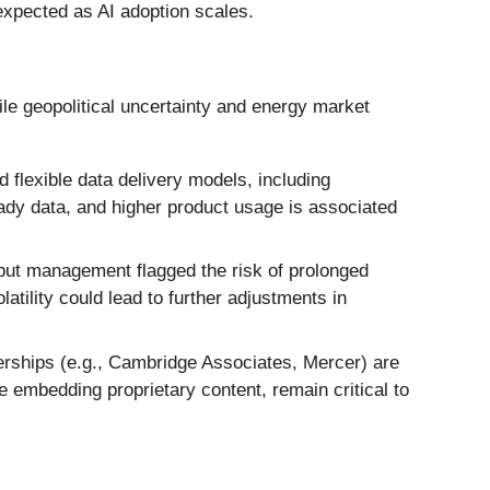
 expected as AI adoption scales.
ile geopolitical uncertainty and energy market
 flexible data delivery models, including
eady data, and higher product usage is associated
 but management flagged the risk of prolonged
tility could lead to further adjustments in
nerships (e.g., Cambridge Associates, Mercer) are
e embedding proprietary content, remain critical to