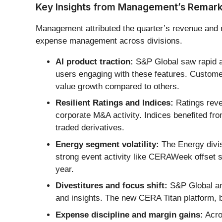
Key Insights from Management’s Remar
Management attributed the quarter’s revenue and ma
expense management across divisions.
AI product traction:
S&P Global saw rapid ad
users engaging with these features. Custome
value growth compared to others.
Resilient Ratings and Indices:
Ratings reve
corporate M&A activity. Indices benefited fr
traded derivatives.
Energy segment volatility:
The Energy divis
strong event activity like CERAWeek offset 
year.
Divestitures and focus shift:
S&P Global ann
and insights. The new CERA Titan platform, bu
Expense discipline and margin gains:
Acro