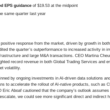
sted EPS guidance
of $19.53 at the midpoint
e same quarter last year
 positive response from the market, driven by growth in bot
ted the quarter’s outperformance to increased activity in i
e infrastructure and large M&A transactions. CEO Martina Che
ghted record revenue in both Global Trading Services and en
 volatility.
nned by ongoing investments in AI-driven data solutions and
to accelerate the rollout of AI-native products, such as C
 Eric Aboaf cautioned that the company’s outlook assumes the
r escalate, we could see more significant direct and indirect