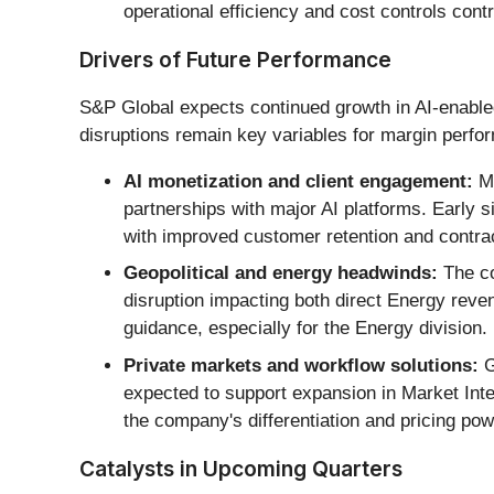
operational efficiency and cost controls cont
Drivers of Future Performance
S&P Global expects continued growth in AI-enabled 
disruptions remain key variables for margin perfo
AI monetization and client engagement:
Ma
partnerships with major AI platforms. Early s
with improved customer retention and contra
Geopolitical and energy headwinds:
The co
disruption impacting both direct Energy reven
guidance, especially for the Energy division.
Private markets and workflow solutions:
G
expected to support expansion in Market Inte
the company's differentiation and pricing pow
Catalysts in Upcoming Quarters