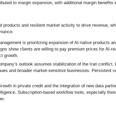
ributed to margin expansion, with additional margin benefits
products and resilient market activity to drive revenue, wh
rmance.
nagement is prioritizing expansion of AI-native products and
igns show clients are willing to pay premium prices for AI-r
ct growth.
mpany’s outlook assumes stabilization of the Iran conflict,
ues and broader market-sensitive businesses. Persistent vola
rowth in private credit and the integration of new data part
lligence. Subscription-based workflow tools, especially thos
er.