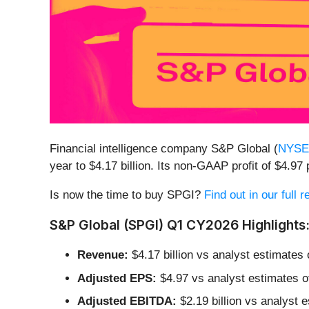
Financial intelligence company S&P Global (
NYSE
year to $4.17 billion. Its non-GAAP profit of $4.
Is now the time to buy SPGI?
Find out in our full 
S&P Global (SPGI) Q1 CY2026 Highlights
Revenue:
$4.17 billion vs analyst estimates 
Adjusted EPS:
$4.97 vs analyst estimates o
Adjusted EBITDA:
$2.19 billion vs analyst 