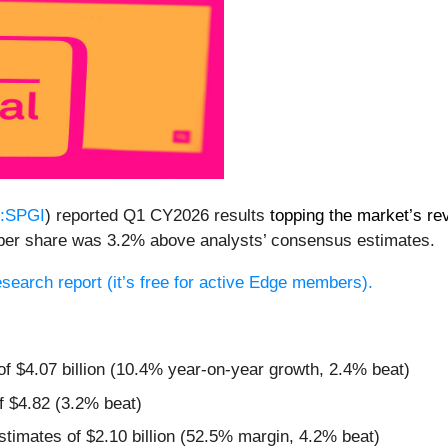
:SPGI
) reported Q1 CY2026 results
topping the market’s re
97 per share was 3.2% above analysts’ consensus estimates.
research report (it’s free for active Edge members).
:
of $4.07 billion (10.4% year-on-year growth, 2.4% beat)
f $4.82 (3.2% beat)
estimates of $2.10 billion (52.5% margin, 4.2% beat)