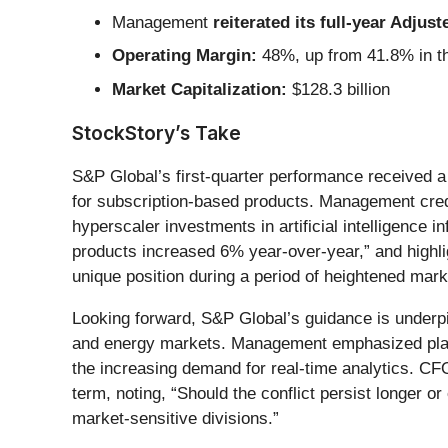
Management
reiterated its full-year Adju
Operating Margin:
48%, up from 41.8% in th
Market Capitalization:
$128.3 billion
StockStory’s Take
S&P Global’s first-quarter performance received a
for subscription-based products. Management credi
hyperscaler investments in artificial intelligenc
products increased 6% year-over-year,” and highli
unique position during a period of heightened market
Looking forward, S&P Global’s guidance is underpi
and energy markets. Management emphasized plans 
the increasing demand for real-time analytics. CFO
term, noting, “Should the conflict persist longer o
market-sensitive divisions.”