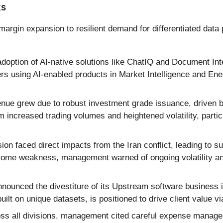
ks
rgin expansion to resilient demand for differentiated data 
option of AI-native solutions like ChatIQ and Document Intel
rs using AI-enabled products in Market Intelligence and Ene
nue grew due to robust investment grade issuance, driven by
om increased trading volumes and heightened volatility, part
ion faced direct impacts from the Iran conflict, leading to 
some weakness, management warned of ongoing volatility an
ounced the divestiture of its Upstream software business in
ilt on unique datasets, is positioned to drive client value 
ss all divisions, management cited careful expense managem