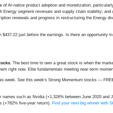
e of AI-native product adoption and monetization, particularly
oth Energy segment revenues and supply chain stability; and 
ption renewals and progress in restructuring the Energy divi
h $437.22 just before the earnings. Is there an opportunity i
ocks.
The best time to own a great stock is when the market i
 them right now. Elite fundamentals meeting near-term mom
ng this week. See this week's Strong Momentum stocks — FR
iar names such as Nvidia (+1,326% between June 2020 and J
 (+782% five-year return).
Find your next big winner with 