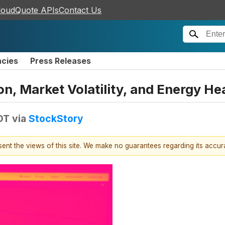
loudQuote APIs
Contact Us
ncies
Press Releases
on, Market Volatility, and Energy H
DT
via
StockStory
esent the views of this site. We make no guarantees regarding its accu