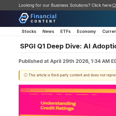
Looking for our Business Solutions? Click here:
C
Stocks
News
ETFs
Economy
Curre
SPGI Q1 Deep Dive: AI Adopti
Published at
April 29th 2026, 1:34 AM E
ⓘ This article is third-party content and does not repr