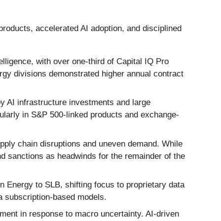
products, accelerated AI adoption, and disciplined
ligence, with over one-third of Capital IQ Pro
rgy divisions demonstrated higher annual contract
 AI infrastructure investments and large
icularly in S&P 500-linked products and exchange-
supply chain disruptions and uneven demand. While
d sanctions as headwinds for the remainder of the
 Energy to SLB, shifting focus to proprietary data
via subscription-based models.
ent in response to macro uncertainty. AI-driven