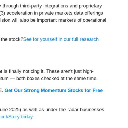
 through third-party integrations and proprietary
(3) acceleration in private markets data offerings
sion will also be important markers of operational
n the stock?
See for yourself in our full research
s finally noticing it. These aren't just high-
entum — both boxes checked at the same time.
EE.
Get Our Strong Momentum Stocks for Free
une 2025) as well as under-the-radar businesses
StockStory today
.