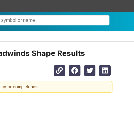
eadwinds Shape Results
racy or completeness.