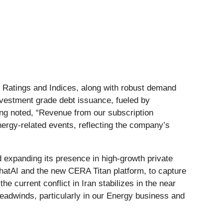
h Ratings and Indices, along with robust demand
nvestment grade debt issuance, fueled by
ung noted, “Revenue from our subscription
ergy-related events, reflecting the company’s
 expanding its presence in high-growth private
hatAI and the new CERA Titan platform, to capture
 current conflict in Iran stabilizes in the near
 headwinds, particularly in our Energy business and