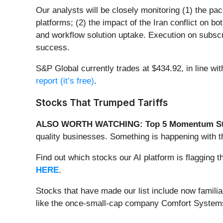
Our analysts will be closely monitoring (1) the pac
platforms; (2) the impact of the Iran conflict on b
and workflow solution uptake. Execution on subscri
success.
S&P Global currently trades at $434.92, in line wit
report (it’s free)
.
Stocks That Trumped Tariffs
ALSO WORTH WATCHING: Top 5 Momentum St
quality businesses. Something is happening with
Find out which stocks our AI platform is flaggi
HERE
.
Stocks that have made our list include now famil
like the once-small-cap company Comfort Systems