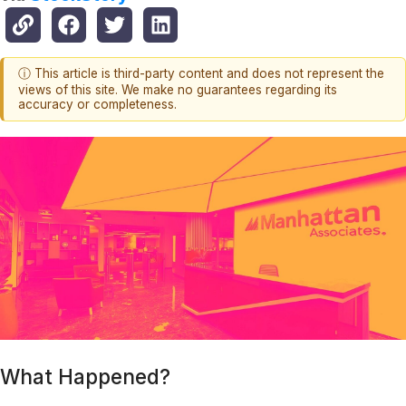
ⓘ This article is third-party content and does not represent the
views of this site. We make no guarantees regarding its
accuracy or completeness.
What Happened?