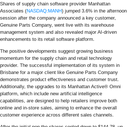
Shares of supply chain software provider Manhattan
Associates (
NASDAQ:MANH
) jumped 3.6% in the afternoon
session after the company announced a key customer,
Genuine Parts Company, went live with its warehouse
management system and also revealed major AI-driven
enhancements to its retail software platform.
The positive developments suggest growing business
momentum for the supply chain and retail technology
provider. The successful implementation of its system in
Brisbane for a major client like Genuine Parts Company
demonstrates product effectiveness and customer trust.
Additionally, the upgrades to its Manhattan Active® Omni
platform, which include new artificial intelligence
capabilities, are designed to help retailers improve both
online and in-store sales, aiming to enhance the overall
customer experience across different sales channels.
After the initial pop the shares cooled down to $144.78, up