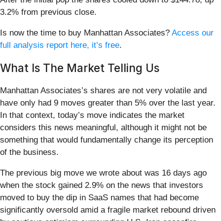
3.2% from previous close.
Is now the time to buy Manhattan Associates?
Access our
full analysis report here, it’s free
.
What Is The Market Telling Us
Manhattan Associates’s shares are not very volatile and
have only had 9 moves greater than 5% over the last year.
In that context, today’s move indicates the market
considers this news meaningful, although it might not be
something that would fundamentally change its perception
of the business.
The previous big move we wrote about was 16 days ago
when the stock gained 2.9% on the news that investors
moved to buy the dip in SaaS names that had become
significantly oversold amid a fragile market rebound driven