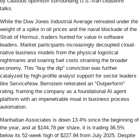
by cautious optimism surrounding U.S.-Iran ceasefire
talks.
While the Dow Jones Industrial Average retreated under the
weight of a spike in oil prices and the naval blockade of the
Strait of Hormuz, traders hunted for value in software
leaders. Market participants increasingly decoupled cloud-
native business models from the physical logistical
nightmares and soaring fuel costs straining the broader
economy. This "buy the dip" conviction was further
catalyzed by high-profile analyst support for sector leaders
like ServiceNow. Bernstein reiterated an "Outperform"
rating, framing the company as a foundational AI agent
platform with an impenetrable moat in business process
automation.
Manhattan Associates is down 13.4% since the beginning of
the year, and at $144.78 per share, it is trading 36.5%
below its 52-week high of $227.94 from July 2025. Despite