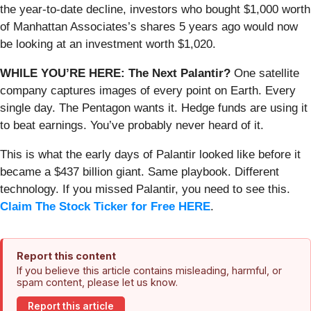
the year-to-date decline, investors who bought $1,000 worth
of Manhattan Associates’s shares 5 years ago would now
be looking at an investment worth $1,020.
WHILE YOU’RE HERE: The Next Palantir?
One satellite
company captures images of every point on Earth. Every
single day. The Pentagon wants it. Hedge funds are using it
to beat earnings. You’ve probably never heard of it.
This is what the early days of Palantir looked like before it
became a $437 billion giant. Same playbook. Different
technology. If you missed Palantir, you need to see this.
Claim The Stock Ticker for Free HERE
.
Report this content
If you believe this article contains misleading, harmful, or
spam content, please let us know.
Report this article