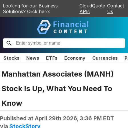
Looking for our Business
CloudQuote
Contact
Solutions? Click here:
APIs
Us
Stocks
News
ETFs
Economy
Currencies
P
Manhattan Associates (MANH)
Stock Is Up, What You Need To
Know
Published at
April 29th 2026, 3:36 PM EDT
via
StockStory