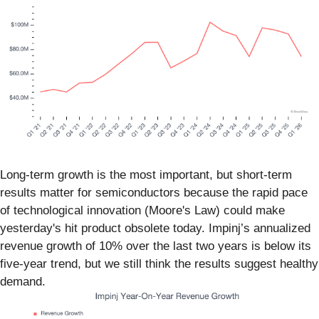
Long-term growth is the most important, but short-term
results matter for semiconductors because the rapid pace
of technological innovation (Moore's Law) could make
yesterday's hit product obsolete today. Impinj’s annualized
revenue growth of 10% over the last two years is below its
five-year trend, but we still think the results suggest healthy
demand.