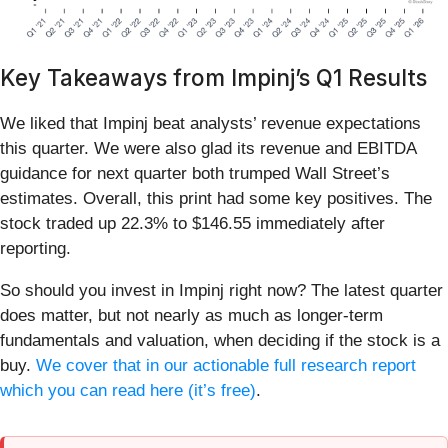
Key Takeaways from Impinj’s Q1 Results
We liked that Impinj beat analysts’ revenue expectations
this quarter. We were also glad its revenue and EBITDA
guidance for next quarter both trumped Wall Street’s
estimates. Overall, this print had some key positives. The
stock traded up 22.3% to $146.55 immediately after
reporting.
So should you invest in Impinj right now? The latest quarter
does matter, but not nearly as much as longer-term
fundamentals and valuation, when deciding if the stock is a
buy.
We cover that in our actionable full research report
which you can read here (it’s free)
.