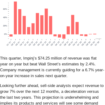
This quarter, Impinj’s $74.25 million of revenue was flat
year on year but beat Wall Street’s estimates by 2.4%.
Company management is currently guiding for a 6.7% year-
on-year increase in sales next quarter.
Looking further ahead, sell-side analysts expect revenue to
grow 7% over the next 12 months, a deceleration versus
the last two years. This projection is underwhelming and
implies its products and services will see some demand