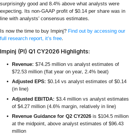
surprisingly good and 8.4% above what analysts were
expecting. Its non-GAAP profit of $0.14 per share was in
line with analysts’ consensus estimates.
Is now the time to buy Impinj?
Find out by accessing our
full research report, it’s free
.
Impinj (PI) Q1 CY2026 Highlights:
Revenue:
$74.25 million vs analyst estimates of
$72.53 million (flat year on year, 2.4% beat)
Adjusted EPS:
$0.14 vs analyst estimates of $0.14
(in line)
Adjusted EBITDA:
$3.4 million vs analyst estimates
of $4.27 million (4.6% margin, relatively in line)
Revenue Guidance for Q2 CY2026
is $104.5 million
at the midpoint, above analyst estimates of $96.43
million