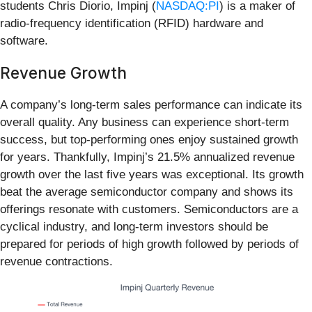
students Chris Diorio, Impinj (
NASDAQ:PI
) is a maker of
radio-frequency identification (RFID) hardware and
software.
Revenue Growth
A company’s long-term sales performance can indicate its
overall quality. Any business can experience short-term
success, but top-performing ones enjoy sustained growth
for years. Thankfully, Impinj’s 21.5% annualized revenue
growth over the last five years was exceptional. Its growth
beat the average semiconductor company and shows its
offerings resonate with customers. Semiconductors are a
cyclical industry, and long-term investors should be
prepared for periods of high growth followed by periods of
revenue contractions.