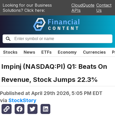
Looking for our Business
CloudQuote
Contact
Solutions? Click here:
APIs
Us
Stocks
News
ETFs
Economy
Currencies
P
Impinj (NASDAQ:PI) Q1: Beats On
Revenue, Stock Jumps 22.3%
Published at
April 29th 2026, 5:05 PM EDT
via
StockStory