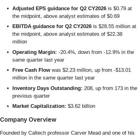
Adjusted EPS guidance for Q2 CY2026
is $0.79 at
the midpoint, above analyst estimates of $0.69
EBITDA guidance for Q2 CY2026
is $28.55 million at
the midpoint, above analyst estimates of $22.38
million
Operating Margin:
-20.4%, down from -12.9% in the
same quarter last year
Free Cash Flow
was $2.23 million, up from -$13.01
million in the same quarter last year
Inventory Days Outstanding:
208, up from 173 in the
previous quarter
Market Capitalization:
$3.62 billion
Company Overview
Founded by Caltech professor Carver Mead and one of his