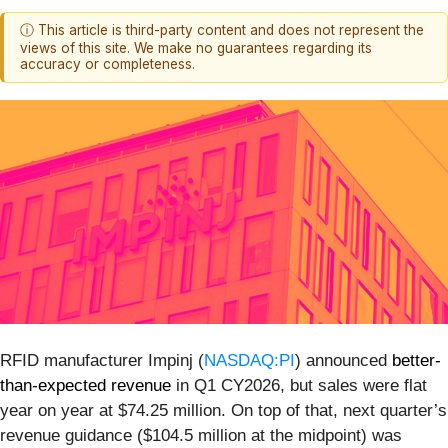
ⓘ This article is third-party content and does not represent the
views of this site. We make no guarantees regarding its
accuracy or completeness.
RFID manufacturer Impinj (
NASDAQ:PI
) announced
better-
than-expected revenue
in Q1 CY2026, but sales were flat
year on year at $74.25 million. On top of that, next quarter’s
revenue guidance ($104.5 million at the midpoint) was