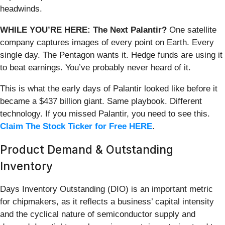
headwinds.
WHILE YOU’RE HERE: The Next Palantir?
One satellite
company captures images of every point on Earth. Every
single day. The Pentagon wants it. Hedge funds are using it
to beat earnings. You’ve probably never heard of it.
This is what the early days of Palantir looked like before it
became a $437 billion giant. Same playbook. Different
technology. If you missed Palantir, you need to see this.
Claim The Stock Ticker for Free HERE
.
Product Demand & Outstanding
Inventory
Days Inventory Outstanding (DIO) is an important metric
for chipmakers, as it reflects a business’ capital intensity
and the cyclical nature of semiconductor supply and