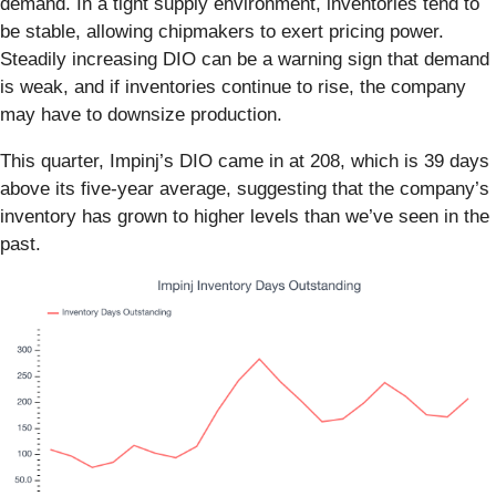
demand. In a tight supply environment, inventories tend to
be stable, allowing chipmakers to exert pricing power.
Steadily increasing DIO can be a warning sign that demand
is weak, and if inventories continue to rise, the company
may have to downsize production.
This quarter, Impinj’s DIO came in at 208, which is 39 days
above its five-year average, suggesting that the company’s
inventory has grown to higher levels than we’ve seen in the
past.