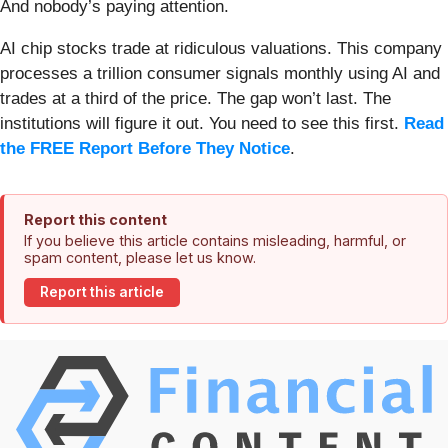
And nobody’s paying attention.
AI chip stocks trade at ridiculous valuations. This company
processes a trillion consumer signals monthly using AI and
trades at a third of the price. The gap won’t last. The
institutions will figure it out. You need to see this first.
Read
the FREE Report Before They Notice
.
Report this content
If you believe this article contains misleading, harmful, or
spam content, please let us know.
Report this article