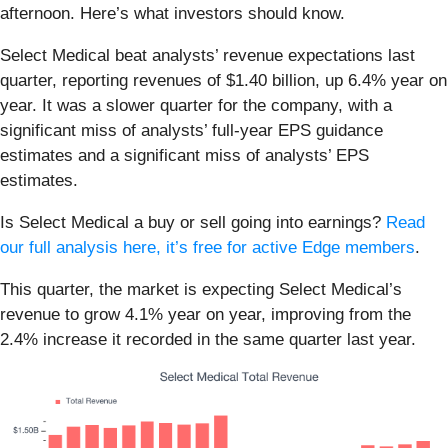
afternoon. Here’s what investors should know.
Select Medical beat analysts’ revenue expectations last
quarter, reporting revenues of $1.40 billion, up 6.4% year on
year. It was a slower quarter for the company, with a
significant miss of analysts’ full-year EPS guidance
estimates and a significant miss of analysts’ EPS
estimates.
Is Select Medical a buy or sell going into earnings?
Read
our full analysis here, it’s free for active Edge members
.
This quarter, the market is expecting Select Medical’s
revenue to grow 4.1% year on year, improving from the
2.4% increase it recorded in the same quarter last year.