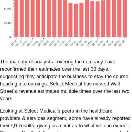
The majority of analysts covering the company have
reconfirmed their estimates over the last 30 days,
suggesting they anticipate the business to stay the course
heading into earnings. Select Medical has missed Wall
Street’s revenue estimates multiple times over the last two
years.
Looking at Select Medical’s peers in the healthcare
providers & services segment, some have already reported
their Q1 results, giving us a hint as to what we can expect.