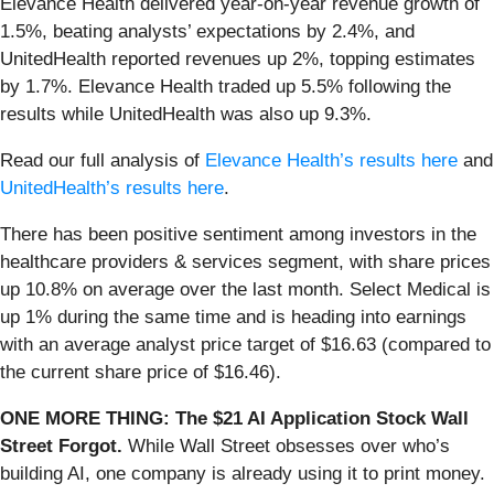
Elevance Health delivered year-on-year revenue growth of
1.5%, beating analysts’ expectations by 2.4%, and
UnitedHealth reported revenues up 2%, topping estimates
by 1.7%. Elevance Health traded up 5.5% following the
results while UnitedHealth was also up 9.3%.
Read our full analysis of
Elevance Health’s results here
and
UnitedHealth’s results here
.
There has been positive sentiment among investors in the
healthcare providers & services segment, with share prices
up 10.8% on average over the last month. Select Medical is
up 1% during the same time and is heading into earnings
with an average analyst price target of $16.63 (compared to
the current share price of $16.46).
ONE MORE THING: The $21 AI Application Stock Wall
Street Forgot.
While Wall Street obsesses over who’s
building AI, one company is already using it to print money.