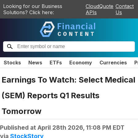
Looking for our Business
CloudQuote
Contact
Solutions? Click here:
APIs
Us
Stocks
News
ETFs
Economy
Currencies
P
Earnings To Watch: Select Medical
(SEM) Reports Q1 Results
Tomorrow
Published at
April 28th 2026, 11:08 PM EDT
via
StockStory