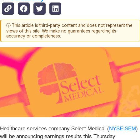
ⓘ This article is third-party content and does not represent the
views of this site. We make no guarantees regarding its
accuracy or completeness.
Healthcare services company Select Medical (
NYSE:SEM
)
will be announcing earnings results this Thursday