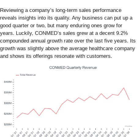
Reviewing a company’s long-term sales performance
reveals insights into its quality. Any business can put up a
good quarter or two, but many enduring ones grow for
years. Luckily, CONMED’s sales grew at a decent 9.2%
compounded annual growth rate over the last five years. Its
growth was slightly above the average healthcare company
and shows its offerings resonate with customers.