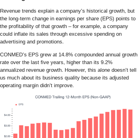
Revenue trends explain a company’s historical growth, but
the long-term change in earnings per share (EPS) points to
the profitability of that growth – for example, a company
could inflate its sales through excessive spending on
advertising and promotions.
CONMED’s EPS grew at 14.8% compounded annual growth
rate over the last five years, higher than its 9.2%
annualized revenue growth. However, this alone doesn’t tell
us much about its business quality because its adjusted
operating margin didn’t improve.