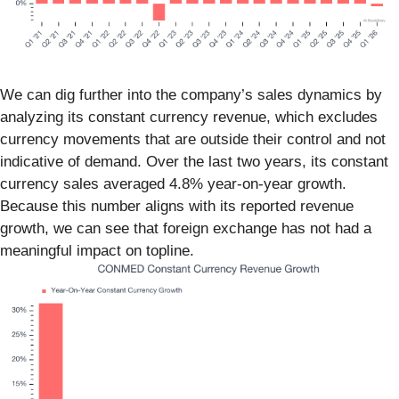
We can dig further into the company’s sales dynamics by
analyzing its constant currency revenue, which excludes
currency movements that are outside their control and not
indicative of demand. Over the last two years, its constant
currency sales averaged 4.8% year-on-year growth.
Because this number aligns with its reported revenue
growth, we can see that foreign exchange has not had a
meaningful impact on topline.