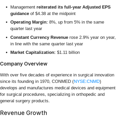
Management
reiterated its full-year Adjusted EPS
guidance
of $4.38 at the midpoint
Operating Margin:
8%, up from 5% in the same
quarter last year
Constant Currency Revenue
rose 2.9% year on year,
in line with the same quarter last year
Market Capitalization:
$1.11 billion
Company Overview
With over five decades of experience in surgical innovation
since its founding in 1970, CONMED (
NYSE:CNMD
)
develops and manufactures medical devices and equipment
for surgical procedures, specializing in orthopedic and
general surgery products.
Revenue Growth