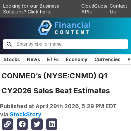
Looking for our Business
CloudQuote
Contact
Solutions? Click here:
APIs
Us
Stocks
News
ETFs
Economy
Currencies
P
CONMED’s (NYSE:CNMD) Q1
CY2026 Sales Beat Estimates
Published at
April 29th 2026, 5:29 PM EDT
via
StockStory