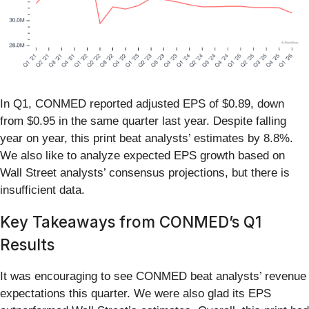
In Q1, CONMED reported adjusted EPS of $0.89, down
from $0.95 in the same quarter last year. Despite falling
year on year, this print beat analysts’ estimates by 8.8%.
We also like to analyze expected EPS growth based on
Wall Street analysts’ consensus projections, but there is
insufficient data.
Key Takeaways from CONMED’s Q1
Results
It was encouraging to see CONMED beat analysts’ revenue
expectations this quarter. We were also glad its EPS