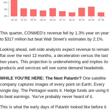
This quarter, CONMED’s revenue fell by 1.3% year on year
to $317 million but beat Wall Street’s estimates by 2.1%.
Looking ahead, sell-side analysts expect revenue to remain
flat over the next 12 months, a deceleration versus the last
two years. This projection is underwhelming and implies its
products and services will see some demand headwinds.
WHILE YOU’RE HERE: The Next Palantir?
One satellite
company captures images of every point on Earth. Every
single day. The Pentagon wants it. Hedge funds are using it
to beat earnings. You’ve probably never heard of it.
This is what the early days of Palantir looked like before it