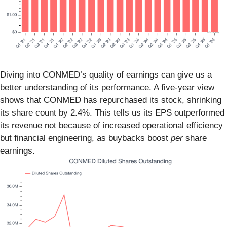
Diving into CONMED’s quality of earnings can give us a
better understanding of its performance. A five-year view
shows that CONMED has repurchased its stock, shrinking
its share count by 2.4%. This tells us its EPS outperformed
its revenue not because of increased operational efficiency
but financial engineering, as buybacks boost
per
share
earnings.