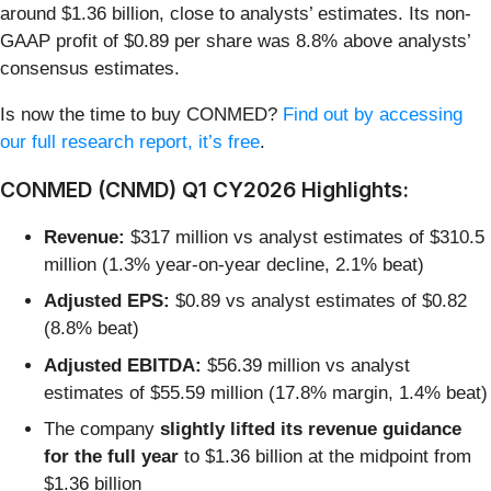
around $1.36 billion, close to analysts’ estimates. Its non-
GAAP profit of $0.89 per share was 8.8% above analysts’
consensus estimates.
Is now the time to buy CONMED?
Find out by accessing
our full research report, it’s free
.
CONMED (CNMD) Q1 CY2026 Highlights:
Revenue:
$317 million vs analyst estimates of $310.5
million (1.3% year-on-year decline, 2.1% beat)
Adjusted EPS:
$0.89 vs analyst estimates of $0.82
(8.8% beat)
Adjusted EBITDA:
$56.39 million vs analyst
estimates of $55.59 million (17.8% margin, 1.4% beat)
The company
slightly lifted its revenue guidance
for the full year
to $1.36 billion at the midpoint from
$1.36 billion