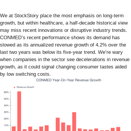
We at StockStory place the most emphasis on long-term
growth, but within healthcare, a half-decade historical view
may miss recent innovations or disruptive industry trends.
CONMED’s recent performance shows its demand has
slowed as its annualized revenue growth of 4.2% over the
last two years was below its five-year trend. We’re wary
when companies in the sector see decelerations in revenue
growth, as it could signal changing consumer tastes aided
by low switching costs.