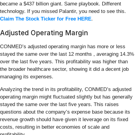
became a $437 billion giant. Same playbook. Different
technology. If you missed Palantir, you need to see this.
Claim The Stock Ticker for Free HERE
.
Adjusted Operating Margin
CONMED’s adjusted operating margin has more or less
stayed the same over the last 12 months , averaging 14.3%
over the last five years. This profitability was higher than
the broader healthcare sector, showing it did a decent job
managing its expenses.
Analyzing the trend in its profitability, CONMED’s adjusted
operating margin might fluctuated slightly but has generally
stayed the same over the last five years. This raises
questions about the company’s expense base because its
revenue growth should have given it leverage on its fixed
costs, resulting in better economies of scale and
profitability.