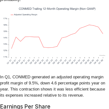
In Q1, CONMED generated an adjusted operating margin
profit margin of 9.5%, down 4.6 percentage points year on
year. This contraction shows it was less efficient because
its expenses increased relative to its revenue.
Earnings Per Share