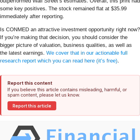
outperformed Wall Street’s estimates. Overall, this print had
some key positives. The stock remained flat at $35.99
immediately after reporting.
Is CONMED an attractive investment opportunity right now?
If you’re making that decision, you should consider the
bigger picture of valuation, business qualities, as well as
the latest earnings.
We cover that in our actionable full
research report which you can read here (it’s free)
.
Report this content
If you believe this article contains misleading, harmful, or
spam content, please let us know.
Report this article