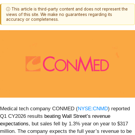
ⓘ This article is third-party content and does not represent the
views of this site. We make no guarantees regarding its
accuracy or completeness.
Medical tech company CONMED (
NYSE:CNMD
) reported
Q1 CY2026 results
beating Wall Street’s revenue
expectations
, but sales fell by 1.3% year on year to $317
million. The company expects the full year’s revenue to be