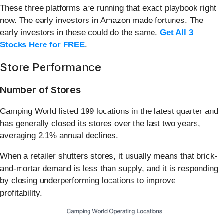
These three platforms are running that exact playbook right
now. The early investors in Amazon made fortunes. The
early investors in these could do the same.
Get All 3
Stocks Here for FREE
.
Store Performance
Number of Stores
Camping World listed 199 locations in the latest quarter and
has generally closed its stores over the last two years,
averaging 2.1% annual declines.
When a retailer shutters stores, it usually means that brick-
and-mortar demand is less than supply, and it is responding
by closing underperforming locations to improve
profitability.