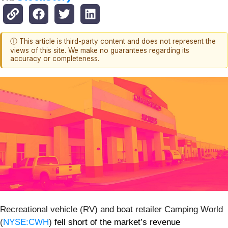
ⓘ This article is third-party content and does not represent the
views of this site. We make no guarantees regarding its
accuracy or completeness.
Recreational vehicle (RV) and boat retailer Camping World
(
NYSE:CWH
)
fell short of the market’s revenue