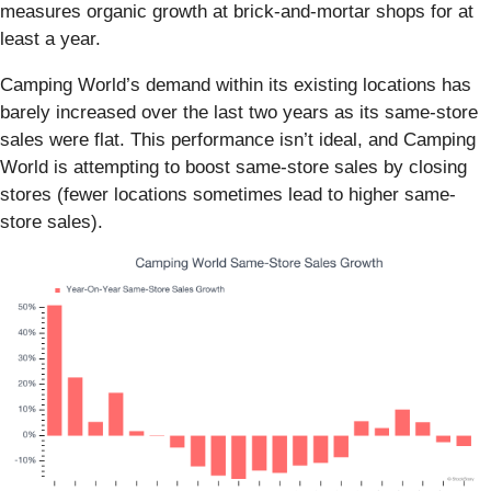
measures organic growth at brick-and-mortar shops for at
least a year.
Camping World’s demand within its existing locations has
barely increased over the last two years as its same-store
sales were flat. This performance isn’t ideal, and Camping
World is attempting to boost same-store sales by closing
stores (fewer locations sometimes lead to higher same-
store sales).