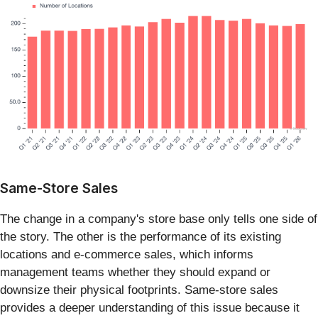
Same-Store Sales
The change in a company's store base only tells one side of
the story. The other is the performance of its existing
locations and e-commerce sales, which informs
management teams whether they should expand or
downsize their physical footprints. Same-store sales
provides a deeper understanding of this issue because it