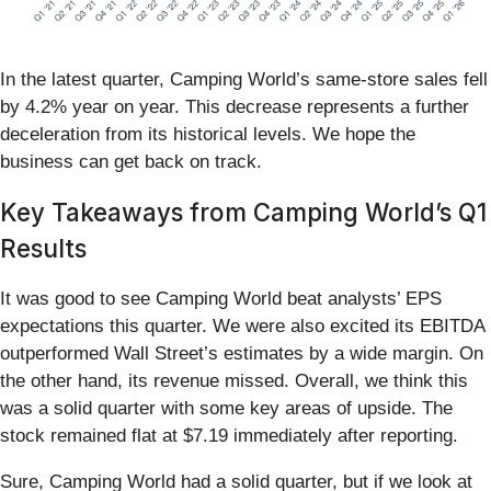
In the latest quarter, Camping World’s same-store sales fell
by 4.2% year on year. This decrease represents a further
deceleration from its historical levels. We hope the
business can get back on track.
Key Takeaways from Camping World’s Q1
Results
It was good to see Camping World beat analysts’ EPS
expectations this quarter. We were also excited its EBITDA
outperformed Wall Street’s estimates by a wide margin. On
the other hand, its revenue missed. Overall, we think this
was a solid quarter with some key areas of upside. The
stock remained flat at $7.19 immediately after reporting.
Sure, Camping World had a solid quarter, but if we look at