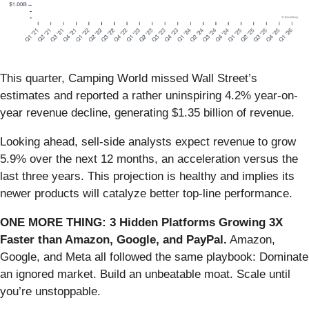
This quarter, Camping World missed Wall Street’s
estimates and reported a rather uninspiring 4.2% year-on-
year revenue decline, generating $1.35 billion of revenue.
Looking ahead, sell-side analysts expect revenue to grow
5.9% over the next 12 months, an acceleration versus the
last three years. This projection is healthy and implies its
newer products will catalyze better top-line performance.
ONE MORE THING: 3 Hidden Platforms Growing 3X
Faster than Amazon, Google, and PayPal.
Amazon,
Google, and Meta all followed the same playbook: Dominate
an ignored market. Build an unbeatable moat. Scale until
you’re unstoppable.