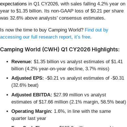
expectations
in Q1 CY2026, with sales falling 4.2% year on
year to $1.35 billion. Its non-GAAP loss of $0.21 per share
was 32.6% above analysts’ consensus estimates.
Is now the time to buy Camping World?
Find out by
accessing our full research report, it’s free
.
Camping World (CWH) Q1 CY2026 Highlights:
Revenue:
$1.35 billion vs analyst estimates of $1.41
billion (4.2% year-on-year decline, 3.7% miss)
Adjusted EPS:
-$0.21 vs analyst estimates of -$0.31
(32.6% beat)
Adjusted EBITDA:
$27.99 million vs analyst
estimates of $17.66 million (2.1% margin, 58.5% beat)
Operating Margin:
1.6%, in line with the same
quarter last year