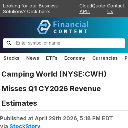
Looking for our Business
CloudQuote
Contact
Solutions? Click here:
APIs
Us
Stocks
News
ETFs
Economy
Currencies
P
Camping World (NYSE:CWH)
Misses Q1 CY2026 Revenue
Estimates
Published at
April 29th 2026, 5:18 PM EDT
via
StockStory