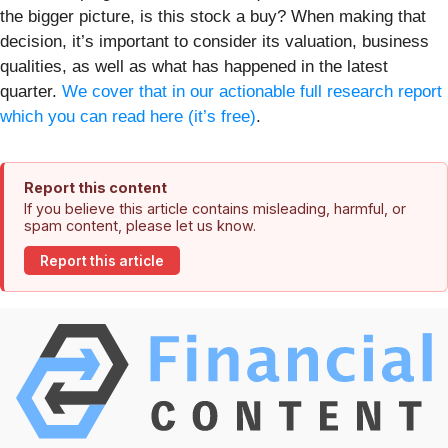
the bigger picture, is this stock a buy? When making that
decision, it’s important to consider its valuation, business
qualities, as well as what has happened in the latest
quarter.
We cover that in our actionable full research report
which you can read here (it’s free)
.
Report this content
If you believe this article contains misleading, harmful, or
spam content, please let us know.
Report this article