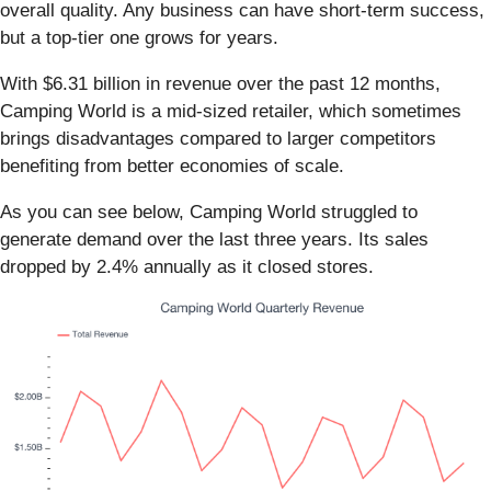
overall quality. Any business can have short-term success,
but a top-tier one grows for years.
With $6.31 billion in revenue over the past 12 months,
Camping World is a mid-sized retailer, which sometimes
brings disadvantages compared to larger competitors
benefiting from better economies of scale.
As you can see below, Camping World struggled to
generate demand over the last three years. Its sales
dropped by 2.4% annually as it closed stores.