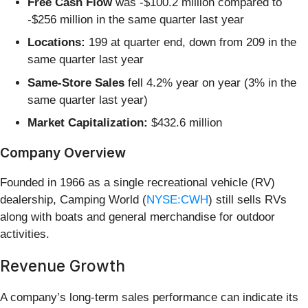
Free Cash Flow
was -$100.2 million compared to
-$256 million in the same quarter last year
Locations:
199 at quarter end, down from 209 in the
same quarter last year
Same-Store Sales
fell 4.2% year on year (3% in the
same quarter last year)
Market Capitalization:
$432.6 million
Company Overview
Founded in 1966 as a single recreational vehicle (RV)
dealership, Camping World (
NYSE:CWH
) still sells RVs
along with boats and general merchandise for outdoor
activities.
Revenue Growth
A company’s long-term sales performance can indicate its