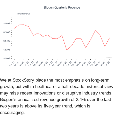
We at StockStory place the most emphasis on long-term
growth, but within healthcare, a half-decade historical view
may miss recent innovations or disruptive industry trends.
Biogen’s annualized revenue growth of 2.4% over the last
two years is above its five-year trend, which is
encouraging.