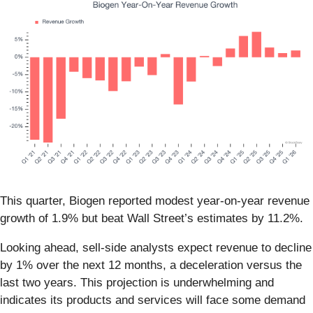
This quarter, Biogen reported modest year-on-year revenue
growth of 1.9% but beat Wall Street’s estimates by 11.2%.
Looking ahead, sell-side analysts expect revenue to decline
by 1% over the next 12 months, a deceleration versus the
last two years. This projection is underwhelming and
indicates its products and services will face some demand