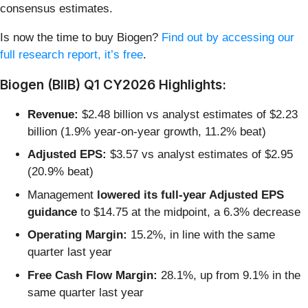
consensus estimates.
Is now the time to buy Biogen?
Find out by accessing our
full research report, it’s free
.
Biogen (BIIB) Q1 CY2026 Highlights:
Revenue:
$2.48 billion vs analyst estimates of $2.23
billion (1.9% year-on-year growth, 11.2% beat)
Adjusted EPS:
$3.57 vs analyst estimates of $2.95
(20.9% beat)
Management
lowered its full-year Adjusted EPS
guidance
to $14.75 at the midpoint, a 6.3% decrease
Operating Margin:
15.2%, in line with the same
quarter last year
Free Cash Flow Margin:
28.1%, up from 9.1% in the
same quarter last year