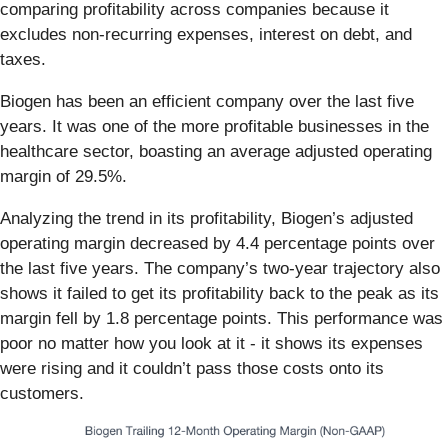
comparing profitability across companies because it
excludes non-recurring expenses, interest on debt, and
taxes.
Biogen has been an efficient company over the last five
years. It was one of the more profitable businesses in the
healthcare sector, boasting an average adjusted operating
margin of 29.5%.
Analyzing the trend in its profitability, Biogen’s adjusted
operating margin decreased by 4.4 percentage points over
the last five years. The company’s two-year trajectory also
shows it failed to get its profitability back to the peak as its
margin fell by 1.8 percentage points. This performance was
poor no matter how you look at it - it shows its expenses
were rising and it couldn’t pass those costs onto its
customers.