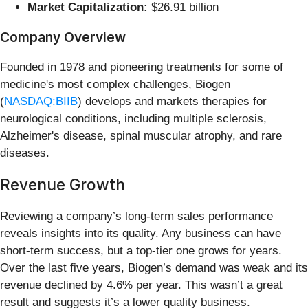
Market Capitalization:
$26.91 billion
Company Overview
Founded in 1978 and pioneering treatments for some of
medicine's most complex challenges, Biogen
(
NASDAQ:BIIB
) develops and markets therapies for
neurological conditions, including multiple sclerosis,
Alzheimer's disease, spinal muscular atrophy, and rare
diseases.
Revenue Growth
Reviewing a company’s long-term sales performance
reveals insights into its quality. Any business can have
short-term success, but a top-tier one grows for years.
Over the last five years, Biogen’s demand was weak and its
revenue declined by 4.6% per year. This wasn’t a great
result and suggests it’s a lower quality business.