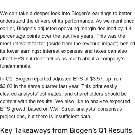
We can take a deeper look into Biogen’s earnings to better
understand the drivers of its performance. As we mentioned
earlier, Biogen’s adjusted operating margin declined by 4.4
percentage points over the last five years. This was the
most relevant factor (aside from the revenue impact) behind
its lower earnings; interest expenses and taxes can also
affect EPS but don’t tell us as much about a company’s
fundamentals.
In Q1, Biogen reported adjusted EPS of $3.57, up from
$3.02 in the same quarter last year. This print easily
cleared analysts’ estimates, and shareholders should be
content with the results. We also like to analyze expected
EPS growth based on Wall Street analysts’ consensus
projections, but there is insufficient data.
Key Takeaways from Biogen’s Q1 Results