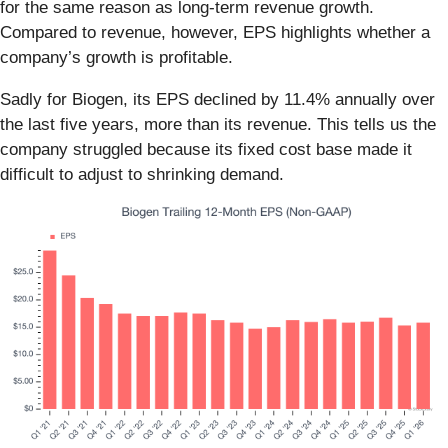
for the same reason as long-term revenue growth.
Compared to revenue, however, EPS highlights whether a
company’s growth is profitable.
Sadly for Biogen, its EPS declined by 11.4% annually over
the last five years, more than its revenue. This tells us the
company struggled because its fixed cost base made it
difficult to adjust to shrinking demand.