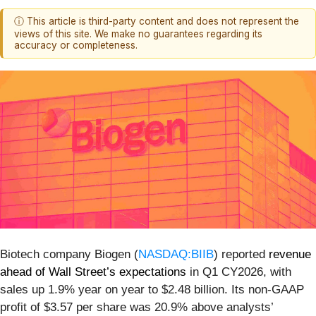
ⓘ This article is third-party content and does not represent the
views of this site. We make no guarantees regarding its
accuracy or completeness.
Biotech company Biogen (
NASDAQ:BIIB
) reported
revenue
ahead of Wall Street’s expectations
in Q1 CY2026, with
sales up 1.9% year on year to $2.48 billion. Its non-GAAP
profit of $3.57 per share was 20.9% above analysts’