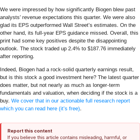
We were impressed by how significantly Biogen blew past
analysts’ revenue expectations this quarter. We were also
glad its EPS outperformed Wall Street’s estimates. On the
other hand, its full-year EPS guidance missed. Overall, this
print had some key positives despite the disappointing
outlook. The stock traded up 2.4% to $187.76 immediately
after reporting.
Indeed, Biogen had a rock-solid quarterly earnings result,
but is this stock a good investment here? The latest quarter
does matter, but not nearly as much as longer-term
fundamentals and valuation, when deciding if the stock is a
buy.
We cover that in our actionable full research report
which you can read here (it’s free)
.
Report this content
If you believe this article contains misleading, harmful, or