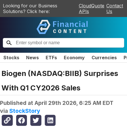
Looking for our Business
CloudQuote
Contact
Solutions? Click here:
APIs
Us
Stocks
News
ETFs
Economy
Currencies
P
Biogen (NASDAQ:BIIB) Surprises
With Q1 CY2026 Sales
Published at
April 29th 2026, 6:25 AM EDT
via
StockStory