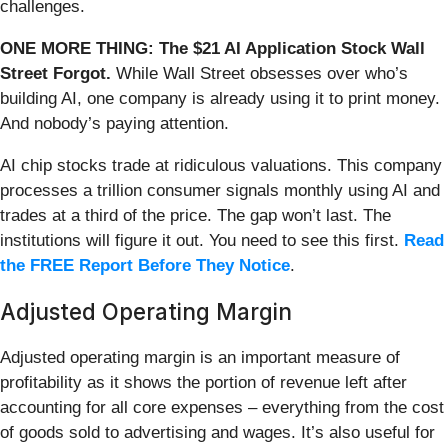
challenges.
ONE MORE THING: The $21 AI Application Stock Wall
Street Forgot.
While Wall Street obsesses over who’s
building AI, one company is already using it to print money.
And nobody’s paying attention.
AI chip stocks trade at ridiculous valuations. This company
processes a trillion consumer signals monthly using AI and
trades at a third of the price. The gap won’t last. The
institutions will figure it out. You need to see this first.
Read
the FREE Report Before They Notice
.
Adjusted Operating Margin
Adjusted operating margin is an important measure of
profitability as it shows the portion of revenue left after
accounting for all core expenses – everything from the cost
of goods sold to advertising and wages. It’s also useful for