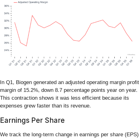
In Q1, Biogen generated an adjusted operating margin profit
margin of 15.2%, down 8.7 percentage points year on year.
This contraction shows it was less efficient because its
expenses grew faster than its revenue.
Earnings Per Share
We track the long-term change in earnings per share (EPS)