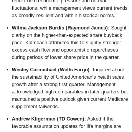
reflect both economic pressure and normal
fluctuations, while management views current trends
as broadly resilient and within historical norms.
Wilma Jackson Burdis (Raymond James):
Sought
clarity on the higher-than-expected share buyback
pace. Kalmbach attributed this to slightly stronger
excess cash flow and opportunistic repurchases
during periods of lower share price in the quarter.
Wesley Carmichael (Wells Fargo):
Inquired about
the sustainability of United American’s health sales
growth after a strong first quarter. Management
acknowledged high comparables in later quarters but
maintained a positive outlook given current Medicare
supplement tailwinds.
Andrew Kligerman (TD Cowen):
Asked if the
favorable assumption updates for life margins are