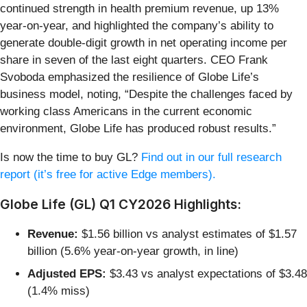
continued strength in health premium revenue, up 13%
year-on-year, and highlighted the company’s ability to
generate double-digit growth in net operating income per
share in seven of the last eight quarters. CEO Frank
Svoboda emphasized the resilience of Globe Life’s
business model, noting, “Despite the challenges faced by
working class Americans in the current economic
environment, Globe Life has produced robust results.”
Is now the time to buy GL?
Find out in our full research
report (it’s free for active Edge members).
Globe Life (GL) Q1 CY2026 Highlights:
Revenue:
$1.56 billion vs analyst estimates of $1.57
billion (5.6% year-on-year growth, in line)
Adjusted EPS:
$3.43 vs analyst expectations of $3.48
(1.4% miss)