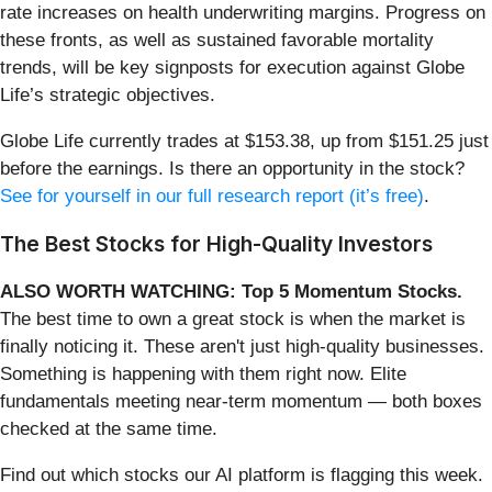
rate increases on health underwriting margins. Progress on
these fronts, as well as sustained favorable mortality
trends, will be key signposts for execution against Globe
Life’s strategic objectives.
Globe Life currently trades at $153.38, up from $151.25 just
before the earnings. Is there an opportunity in the stock?
See for yourself in our full research report (it’s free)
.
The Best Stocks for High-Quality Investors
ALSO WORTH WATCHING: Top 5 Momentum Stocks.
The best time to own a great stock is when the market is
finally noticing it. These aren't just high-quality businesses.
Something is happening with them right now. Elite
fundamentals meeting near-term momentum — both boxes
checked at the same time.
Find out which stocks our AI platform is flagging this week.