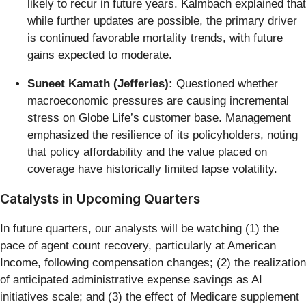
likely to recur in future years. Kalmbach explained that
while further updates are possible, the primary driver
is continued favorable mortality trends, with future
gains expected to moderate.
Suneet Kamath (Jefferies):
Questioned whether
macroeconomic pressures are causing incremental
stress on Globe Life’s customer base. Management
emphasized the resilience of its policyholders, noting
that policy affordability and the value placed on
coverage have historically limited lapse volatility.
Catalysts in Upcoming Quarters
In future quarters, our analysts will be watching (1) the
pace of agent count recovery, particularly at American
Income, following compensation changes; (2) the realization
of anticipated administrative expense savings as AI
initiatives scale; and (3) the effect of Medicare supplement