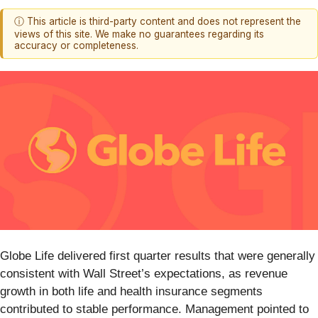
ⓘ This article is third-party content and does not represent the
views of this site. We make no guarantees regarding its
accuracy or completeness.
Globe Life delivered first quarter results that were generally
consistent with Wall Street’s expectations, as revenue
growth in both life and health insurance segments
contributed to stable performance. Management pointed to