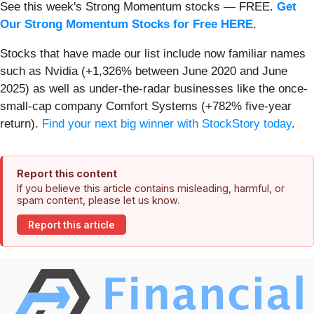
See this week's Strong Momentum stocks — FREE.
Get
Our Strong Momentum Stocks for Free HERE
.
Stocks that have made our list include now familiar names
such as Nvidia (+1,326% between June 2020 and June
2025) as well as under-the-radar businesses like the once-
small-cap company Comfort Systems (+782% five-year
return).
Find your next big winner with StockStory today
.
Report this content
If you believe this article contains misleading, harmful, or
spam content, please let us know.
Report this article