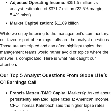
Adjusted Operating Income:
$351.5 million vs
analyst estimates of $371.7 million (22.5% margin,
5.4% miss)
Market Capitalization:
$11.89 billion
While we enjoy listening to the management's commentary,
our favorite part of earnings calls are the analyst questions.
Those are unscripted and can often highlight topics that
management teams would rather avoid or topics where the
answer is complicated. Here is what has caught our
attention.
Our Top 5 Analyst Questions From Globe Life’s
Q1 Earnings Call
Francis Matten (BMO Capital Markets):
Asked about
persistently elevated lapse rates at American Income.
CFO Thomas Kalmbach said the higher lapse rates