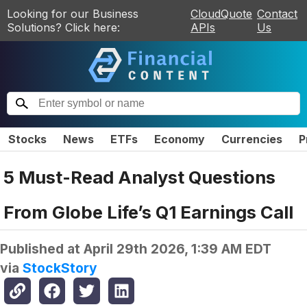
Looking for our Business
CloudQuote
Contact
Solutions? Click here:
APIs
Us
Stocks
News
ETFs
Economy
Currencies
P
5 Must-Read Analyst Questions
From Globe Life’s Q1 Earnings Call
Published at
April 29th 2026, 1:39 AM EDT
via
StockStory