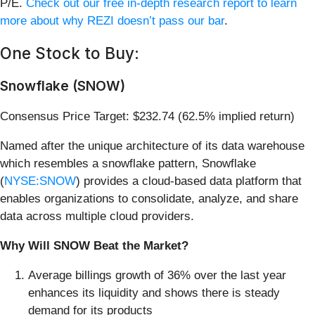
P/E.
Check out our free in-depth research report to learn
more about why REZI doesn’t pass our bar
.
One Stock to Buy:
Snowflake (SNOW)
Consensus Price Target: $232.74 (62.5% implied return)
Named after the unique architecture of its data warehouse
which resembles a snowflake pattern, Snowflake
(
NYSE:SNOW
) provides a cloud-based data platform that
enables organizations to consolidate, analyze, and share
data across multiple cloud providers.
Why Will SNOW Beat the Market?
Average billings growth of 36% over the last year
enhances its liquidity and shows there is steady
demand for its products