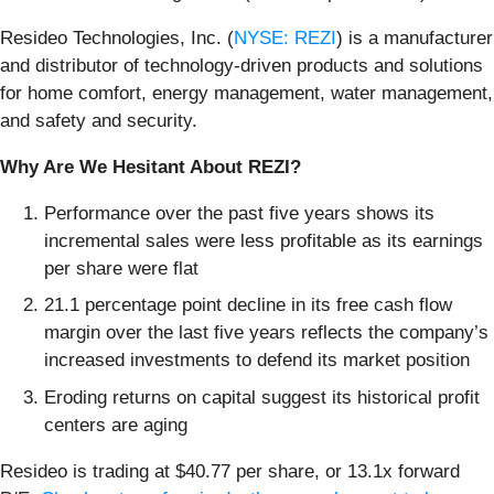
Resideo Technologies, Inc. (
NYSE: REZI
) is a manufacturer
and distributor of technology-driven products and solutions
for home comfort, energy management, water management,
and safety and security.
Why Are We Hesitant About REZI?
Performance over the past five years shows its
incremental sales were less profitable as its earnings
per share were flat
21.1 percentage point decline in its free cash flow
margin over the last five years reflects the company’s
increased investments to defend its market position
Eroding returns on capital suggest its historical profit
centers are aging
Resideo is trading at $40.77 per share, or 13.1x forward