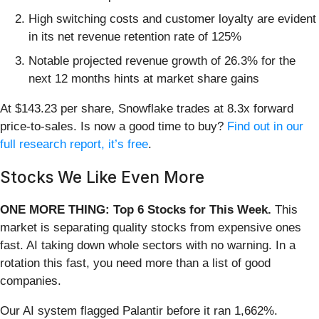
High switching costs and customer loyalty are evident
in its net revenue retention rate of 125%
Notable projected revenue growth of 26.3% for the
next 12 months hints at market share gains
At $143.23 per share, Snowflake trades at 8.3x forward
price-to-sales. Is now a good time to buy?
Find out in our
full research report, it’s free
.
Stocks We Like Even More
ONE MORE THING: Top 6 Stocks for This Week.
This
market is separating quality stocks from expensive ones
fast. AI taking down whole sectors with no warning. In a
rotation this fast, you need more than a list of good
companies.
Our AI system flagged Palantir before it ran 1,662%.