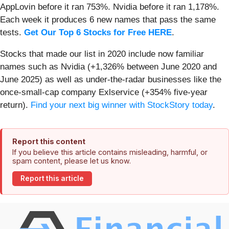
AppLovin before it ran 753%. Nvidia before it ran 1,178%.
Each week it produces 6 new names that pass the same
tests.
Get Our Top 6 Stocks for Free HERE
.
Stocks that made our list in 2020 include now familiar
names such as Nvidia (+1,326% between June 2020 and
June 2025) as well as under-the-radar businesses like the
once-small-cap company Exlservice (+354% five-year
return).
Find your next big winner with StockStory today
.
Report this content
If you believe this article contains misleading, harmful, or
spam content, please let us know.
Report this article