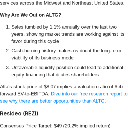
services across the Midwest and Northeast United States.
Why Are We Out on ALTG?
Sales tumbled by 1.1% annually over the last two
years, showing market trends are working against its
favor during this cycle
Cash-burning history makes us doubt the long-term
viability of its business model
Unfavorable liquidity position could lead to additional
equity financing that dilutes shareholders
Alta’s stock price of $8.07 implies a valuation ratio of 6.4x
forward EV-to-EBITDA.
Dive into our free research report to
see why there are better opportunities than ALTG
.
Resideo (REZI)
Consensus Price Target: $49 (20.2% implied return)