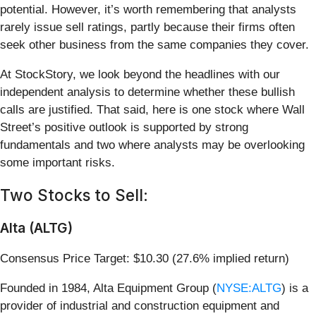
potential. However, it’s worth remembering that analysts
rarely issue sell ratings, partly because their firms often
seek other business from the same companies they cover.
At StockStory, we look beyond the headlines with our
independent analysis to determine whether these bullish
calls are justified. That said, here is one stock where Wall
Street’s positive outlook is supported by strong
fundamentals and two where analysts may be overlooking
some important risks.
Two Stocks to Sell:
Alta (ALTG)
Consensus Price Target: $10.30 (27.6% implied return)
Founded in 1984, Alta Equipment Group (
NYSE:ALTG
) is a
provider of industrial and construction equipment and