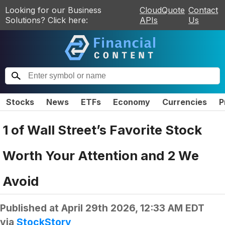
Looking for our Business
CloudQuote
Contact
Solutions? Click here:
APIs
Us
Stocks
News
ETFs
Economy
Currencies
P
1 of Wall Street’s Favorite Stock
Worth Your Attention and 2 We
Avoid
Published at
April 29th 2026, 12:33 AM EDT
via
StockStory