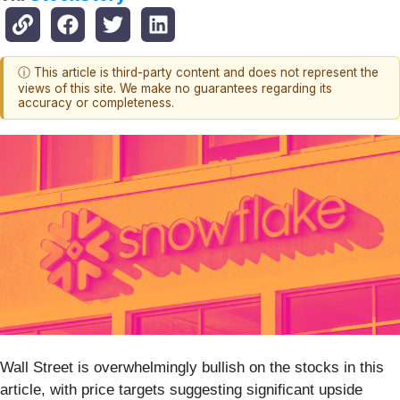
ⓘ This article is third-party content and does not represent the
views of this site. We make no guarantees regarding its
accuracy or completeness.
Wall Street is overwhelmingly bullish on the stocks in this
article, with price targets suggesting significant upside