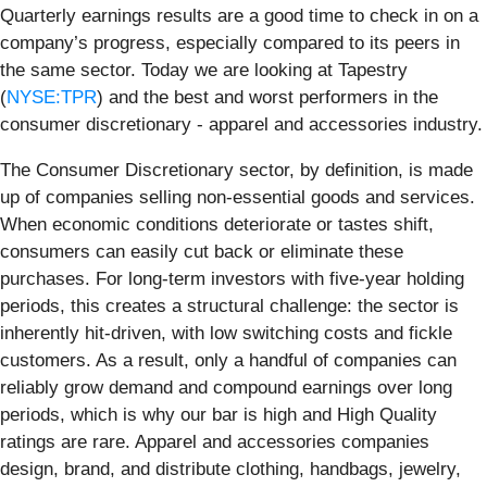
Quarterly earnings results are a good time to check in on a
company’s progress, especially compared to its peers in
the same sector. Today we are looking at Tapestry
(
NYSE:TPR
) and the best and worst performers in the
consumer discretionary - apparel and accessories industry.
The Consumer Discretionary sector, by definition, is made
up of companies selling non-essential goods and services.
When economic conditions deteriorate or tastes shift,
consumers can easily cut back or eliminate these
purchases. For long-term investors with five-year holding
periods, this creates a structural challenge: the sector is
inherently hit-driven, with low switching costs and fickle
customers. As a result, only a handful of companies can
reliably grow demand and compound earnings over long
periods, which is why our bar is high and High Quality
ratings are rare. Apparel and accessories companies
design, brand, and distribute clothing, handbags, jewelry,