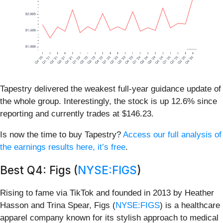
Tapestry delivered the weakest full-year guidance update of
the whole group. Interestingly, the stock is up 12.6% since
reporting and currently trades at $146.23.
Is now the time to buy Tapestry?
Access our full analysis of
the earnings results here, it’s free
.
Best Q4: Figs (
NYSE:FIGS
)
Rising to fame via TikTok and founded in 2013 by Heather
Hasson and Trina Spear, Figs (
NYSE:FIGS
) is a healthcare
apparel company known for its stylish approach to medical