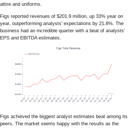
attire and uniforms.
Figs reported revenues of $201.9 million, up 33% year on
year, outperforming analysts’ expectations by 21.8%. The
business had an incredible quarter with a beat of analysts’
EPS and EBITDA estimates.
Figs achieved the biggest analyst estimates beat among its
peers. The market seems happy with the results as the