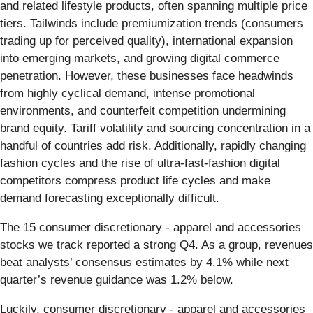
and related lifestyle products, often spanning multiple price
tiers. Tailwinds include premiumization trends (consumers
trading up for perceived quality), international expansion
into emerging markets, and growing digital commerce
penetration. However, these businesses face headwinds
from highly cyclical demand, intense promotional
environments, and counterfeit competition undermining
brand equity. Tariff volatility and sourcing concentration in a
handful of countries add risk. Additionally, rapidly changing
fashion cycles and the rise of ultra-fast-fashion digital
competitors compress product life cycles and make
demand forecasting exceptionally difficult.
The 15 consumer discretionary - apparel and accessories
stocks we track reported a strong Q4. As a group, revenues
beat analysts’ consensus estimates by 4.1% while next
quarter’s revenue guidance was 1.2% below.
Luckily, consumer discretionary - apparel and accessories