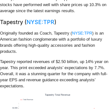
stocks have performed well with share prices up 10.3% on
average since the latest earnings results.
Tapestry (
NYSE:TPR
)
Originally founded as Coach, Tapestry (
NYSE:TPR
) is an
American fashion conglomerate with a portfolio of luxury
brands offering high-quality accessories and fashion
products.
Tapestry reported revenues of $2.50 billion, up 14% year on
year. This print exceeded analysts’ expectations by 7.7%.
Overall, it was a stunning quarter for the company with full-
year EPS and revenue guidance exceeding analysts’
expectations.