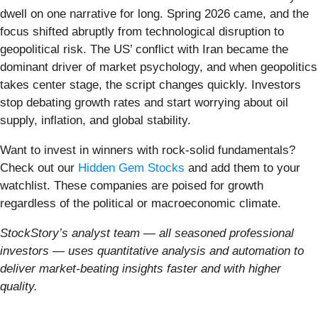
dwell on one narrative for long. Spring 2026 came, and the
focus shifted abruptly from technological disruption to
geopolitical risk. The US’ conflict with Iran became the
dominant driver of market psychology, and when geopolitics
takes center stage, the script changes quickly. Investors
stop debating growth rates and start worrying about oil
supply, inflation, and global stability.
Want to invest in winners with rock-solid fundamentals?
Check out our
Hidden Gem Stocks
and add them to your
watchlist. These companies are poised for growth
regardless of the political or macroeconomic climate.
StockStory’s analyst team — all seasoned professional
investors — uses quantitative analysis and automation to
deliver market-beating insights faster and with higher
quality.