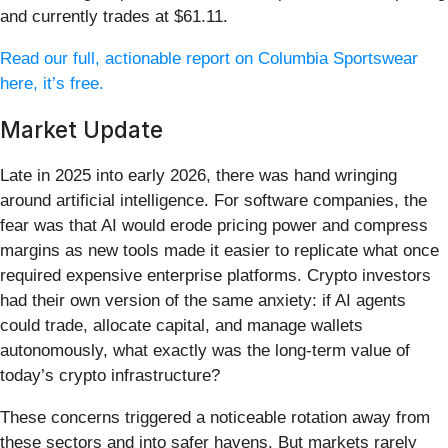
and currently trades at $61.11.
Read our full, actionable report on Columbia Sportswear
here, it’s free.
Market Update
Late in 2025 into early 2026, there was hand wringing
around artificial intelligence. For software companies, the
fear was that AI would erode pricing power and compress
margins as new tools made it easier to replicate what once
required expensive enterprise platforms. Crypto investors
had their own version of the same anxiety: if AI agents
could trade, allocate capital, and manage wallets
autonomously, what exactly was the long-term value of
today’s crypto infrastructure?
These concerns triggered a noticeable rotation away from
these sectors and into safer havens. But markets rarely