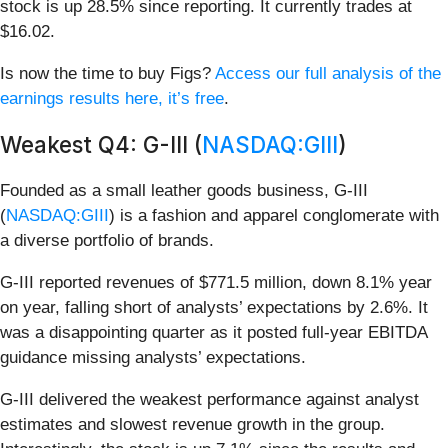
stock is up 28.5% since reporting. It currently trades at
$16.02.
Is now the time to buy Figs?
Access our full analysis of the
earnings results here, it’s free
.
Weakest Q4: G-III (
NASDAQ:GIII
)
Founded as a small leather goods business, G-III
(
NASDAQ:GIII
) is a fashion and apparel conglomerate with
a diverse portfolio of brands.
G-III reported revenues of $771.5 million, down 8.1% year
on year, falling short of analysts’ expectations by 2.6%. It
was a disappointing quarter as it posted full-year EBITDA
guidance missing analysts’ expectations.
G-III delivered the weakest performance against analyst
estimates and slowest revenue growth in the group.