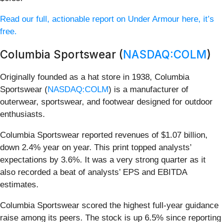
Read our full, actionable report on Under Armour here, it’s
free.
Columbia Sportswear (
NASDAQ:COLM
)
Originally founded as a hat store in 1938, Columbia
Sportswear (
NASDAQ:COLM
) is a manufacturer of
outerwear, sportswear, and footwear designed for outdoor
enthusiasts.
Columbia Sportswear reported revenues of $1.07 billion,
down 2.4% year on year. This print topped analysts’
expectations by 3.6%. It was a very strong quarter as it
also recorded a beat of analysts’ EPS and EBITDA
estimates.
Columbia Sportswear scored the highest full-year guidance
raise among its peers. The stock is up 6.5% since reporting