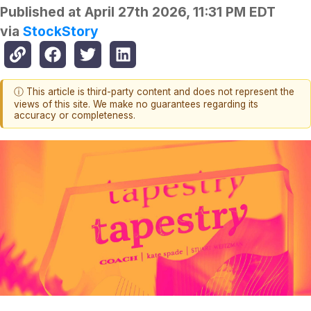
Published at
April 27th 2026, 11:31 PM EDT
via
StockStory
ⓘ This article is third-party content and does not represent the
views of this site. We make no guarantees regarding its
accuracy or completeness.