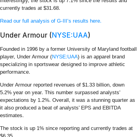
Interestingly, the stock is up 7.1% since the results and
currently trades at $31.68.
Read our full analysis of G-III’s results here.
Under Armour (
NYSE:UAA
)
Founded in 1996 by a former University of Maryland football
player, Under Armour (
NYSE:UAA
) is an apparel brand
specializing in sportswear designed to improve athletic
performance.
Under Armour reported revenues of $1.33 billion, down
5.2% year on year. This number surpassed analysts’
expectations by 1.2%. Overall, it was a stunning quarter as
it also produced a beat of analysts’ EPS and EBITDA
estimates.
The stock is up 1% since reporting and currently trades at
$6.35.