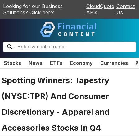
Looking for our Business
CloudQuote
Contact
Solutions? Click here:
APIs
Us
Stocks
News
ETFs
Economy
Currencies
P
Spotting Winners: Tapestry
(NYSE:TPR) And Consumer
Discretionary - Apparel and
Accessories Stocks In Q4