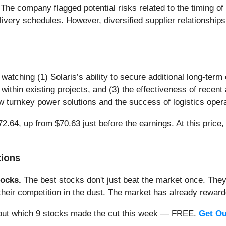
The company flagged potential risks related to the timing of
elivery schedules. However, diversified supplier relationship
 watching (1) Solaris’s ability to secure additional long-ter
within existing projects, and (3) the effectiveness of recent
w turnkey power solutions and the success of logistics operat
2.64, up from $70.63 just before the earnings. At this price, 
tions
ocks.
The best stocks don't just beat the market once. They
ve their competition in the dust. The market has already rewa
nd out which 9 stocks made the cut this week — FREE.
Get Ou