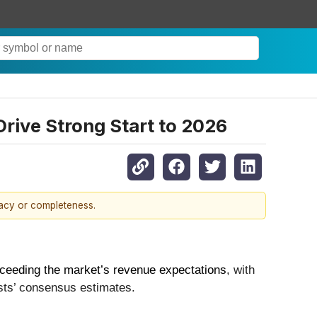
rive Strong Start to 2026
racy or completeness.
ceeding the market’s revenue expectations
, with
sts’ consensus estimates.