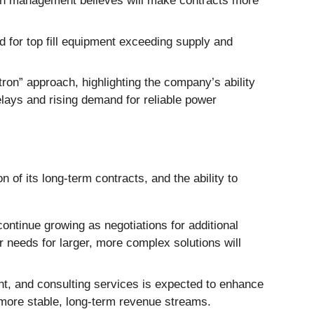
hich management believes will make contracts more
 for top fill equipment exceeding supply and
on” approach, highlighting the company’s ability
delays and rising demand for reliable power
 of its long-term contracts, and the ability to
tinue growing as negotiations for additional
 needs for larger, more complex solutions will
ant, and consulting services is expected to enhance
 more stable, long-term revenue streams.