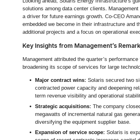
Looking ahead, Solaris Energy Infrastructure’s gu
solutions among data center clients. Management po
a driver for future earnings growth. Co-CEO Aman
embedded we become in their infrastructure and th
additional projects and a focus on operational exec
Key Insights from Management’s Remar
Management attributed the quarter’s performance t
broadening its scope of services for large technolo
Major contract wins:
Solaris secured two si
contracted power capacity and deepening rela
term revenue visibility and operational stabili
Strategic acquisitions:
The company closed t
megawatts of incremental natural gas genera
diversifying the equipment supplier base.
Expansion of service scope:
Solaris is exp