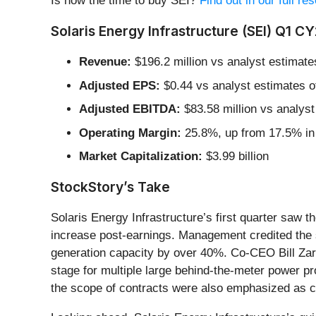
Is now the time to buy SEI?
Find out in our full r
Solaris Energy Infrastructure (SEI) Q1 C
Revenue:
$196.2 million vs analyst estimate
Adjusted EPS:
$0.44 vs analyst estimates o
Adjusted EBITDA:
$83.58 million vs analyst
Operating Margin:
25.8%, up from 17.5% in 
Market Capitalization:
$3.99 billion
StockStory’s Take
Solaris Energy Infrastructure’s first quarter saw 
increase post-earnings. Management credited the 
generation capacity by over 40%. Co-CEO Bill Zart
stage for multiple large behind-the-meter power pr
the scope of contracts were also emphasized as co