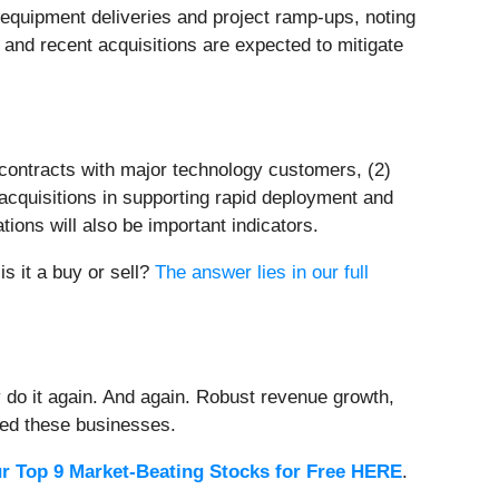
 equipment deliveries and project ramp-ups, noting
s and recent acquisitions are expected to mitigate
m contracts with major technology customers, (2)
 acquisitions in supporting rapid deployment and
ions will also be important indicators.
is it a buy or sell?
The answer lies in our full
 do it again. And again. Robust revenue growth,
rded these businesses.
r Top 9 Market-Beating Stocks for Free HERE
.