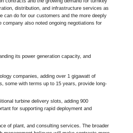
ion contracts and the growing demand for turnkey
ion, distribution, and infrastructure services as
we can do for our customers and the more deeply
he company also noted ongoing negotiations for
anding its power generation capacity, and
ology companies, adding over 1 gigawatt of
s, some with terms up to 15 years, provide long-
onal turbine delivery slots, adding 900
tant for supporting rapid deployment and
nce of plant, and consulting services. The broader