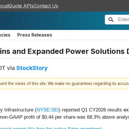
loudQuote APIs
Contact Us
ncies
Press Releases
ins and Expanded Power Solutions D
DT
via
StockStory
esent the views of this site. We make no guarantees regarding its accu
 Infrastructure (
NYSE:SEI
) reported Q1 CY2026 results
ex
ts non-GAAP profit of $0.44 per share was 68.3% above analy