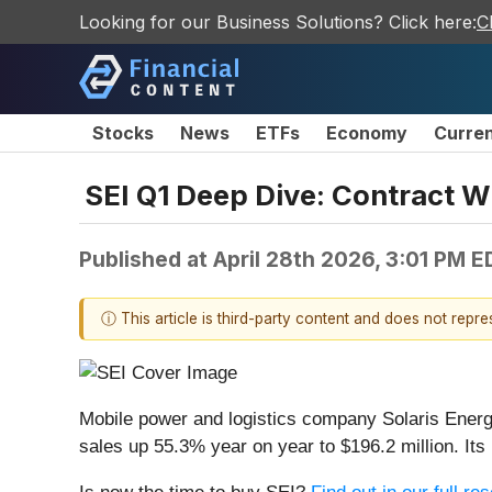
Looking for our Business Solutions? Click here:
C
Stocks
News
ETFs
Economy
Curre
SEI Q1 Deep Dive: Contract W
Published at
April 28th 2026, 3:01 PM E
ⓘ This article is third-party content and does not repr
Mobile power and logistics company Solaris Energy
sales up 55.3% year on year to $196.2 million. I