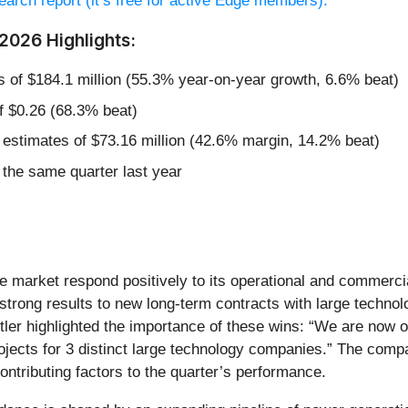
esearch report (it’s free for active Edge members).
Y2026 Highlights:
s of $184.1 million (55.3% year-on-year growth, 6.6% beat)
f $0.26 (68.3% beat)
 estimates of $73.16 million (42.6% margin, 14.2% beat)
the same quarter last year
the market respond positively to its operational and commerc
strong results to new long-term contracts with large techn
ler highlighted the importance of these wins: “We are now op
ojects for 3 distinct large technology companies.” The compan
ntributing factors to the quarter’s performance.