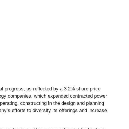
ial progress, as reflected by a 3.2% share price
ology companies, which expanded contracted power
erating, constructing in the design and planning
y’s efforts to diversify its offerings and increase