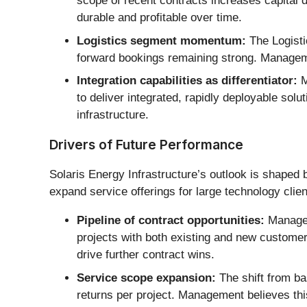
scope of recent contracts increases capital
durable and profitable over time.
Logistics segment momentum:
The Logisti
forward bookings remaining strong. Manageme
Integration capabilities as differentiator:
M
to deliver integrated, rapidly deployable solu
infrastructure.
Drivers of Future Performance
Solaris Energy Infrastructure’s outlook is shaped b
expand service offerings for large technology clien
Pipeline of contract opportunities:
Managem
projects with both existing and new customer
drive further contract wins.
Service scope expansion:
The shift from ba
returns per project. Management believes thi