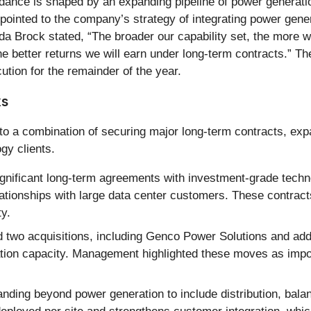
idance is shaped by an expanding pipeline of power generat
inted to the company’s strategy of integrating power generat
da Brock stated, “The broader our capability set, the more 
e better returns we will earn under long-term contracts.” T
ution for the remainder of the year.
ks
o a combination of securing major long-term contracts, exp
gy clients.
gnificant long-term agreements with investment-grade techn
tionships with large data center customers. These contract
ty.
wo acquisitions, including Genco Power Solutions and additi
tion capacity. Management highlighted these moves as impor
anding beyond power generation to include distribution, bala