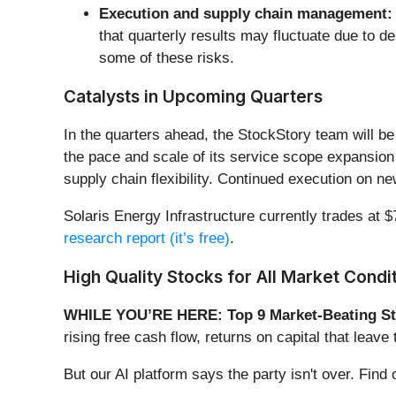
Execution and supply chain management:
that quarterly results may fluctuate due to d
some of these risks.
Catalysts in Upcoming Quarters
In the quarters ahead, the StockStory team will be
the pace and scale of its service scope expansion 
supply chain flexibility. Continued execution on ne
Solaris Energy Infrastructure currently trades at $7
research report (it’s free)
.
High Quality Stocks for All Market Condi
WHILE YOU’RE HERE: Top 9 Market-Beating St
rising free cash flow, returns on capital that lea
But our AI platform says the party isn't over. Fi