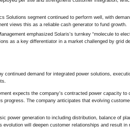
 deployed per site and strengthens customer integration, w
cs Solutions segment continued to perform well, with demand
nt views this as a reliable cash generator to fund growth.
anagement emphasized Solaris’s turnkey “molecule to electr
tions as a key differentiator in a market challenged by grid 
y continued demand for integrated power solutions, execution
ts.
ent expects the company’s contracted power capacity to con
s progress. The company anticipates that evolving customer
sic power generation to including distribution, balance of pl
s evolution will deepen customer relationships and result in