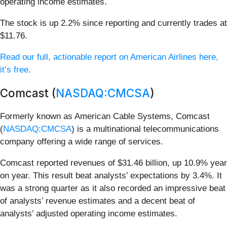
operating income estimates.
The stock is up 2.2% since reporting and currently trades at
$11.76.
Read our full, actionable report on American Airlines here,
it’s free.
Comcast (
NASDAQ:CMCSA
)
Formerly known as American Cable Systems, Comcast
(
NASDAQ:CMCSA
) is a multinational telecommunications
company offering a wide range of services.
Comcast reported revenues of $31.46 billion, up 10.9% year
on year. This result beat analysts’ expectations by 3.4%. It
was a strong quarter as it also recorded an impressive beat
of analysts’ revenue estimates and a decent beat of
analysts’ adjusted operating income estimates.