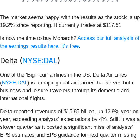
The market seems happy with the results as the stock is up
19.2% since reporting. It currently trades at $117.51.
Is now the time to buy Monarch?
Access our full analysis of
the earnings results here, it’s free
.
Delta (
NYSE:DAL
)
One of the ‘Big Four’ airlines in the US, Delta Air Lines
(
NYSE:DAL
) is a major global air carrier that serves both
business and leisure travelers through its domestic and
international flights.
Delta reported revenues of $15.85 billion, up 12.9% year on
year, exceeding analysts’ expectations by 4%. Still, it was a
slower quarter as it posted a significant miss of analysts’
EPS estimates and EPS guidance for next quarter missing