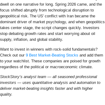
dwell on one narrative for long. Spring 2026 came, and the
focus shifted abruptly from technological disruption to
geopolitical risk. The US’ conflict with Iran became the
dominant driver of market psychology, and when geopolitics
takes center stage, the script changes quickly. Investors
stop debating growth rates and start worrying about oil
supply, inflation, and global stability.
Want to invest in winners with rock-solid fundamentals?
Check out our
9 Best Market-Beating Stocks
and add them
to your watchlist. These companies are poised for growth
regardless of the political or macroeconomic climate.
StockStory’s analyst team — all seasoned professional
investors — uses quantitative analysis and automation to
deliver market-beating insights faster and with higher
quality.