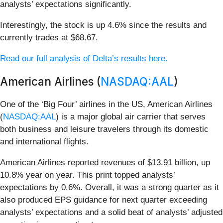
analysts’ expectations significantly.
Interestingly, the stock is up 4.6% since the results and
currently trades at $68.67.
Read our full analysis of Delta’s results here.
American Airlines (
NASDAQ:AAL
)
One of the ‘Big Four’ airlines in the US, American Airlines
(
NASDAQ:AAL
) is a major global air carrier that serves
both business and leisure travelers through its domestic
and international flights.
American Airlines reported revenues of $13.91 billion, up
10.8% year on year. This print topped analysts’
expectations by 0.6%. Overall, it was a strong quarter as it
also produced EPS guidance for next quarter exceeding
analysts’ expectations and a solid beat of analysts’ adjusted