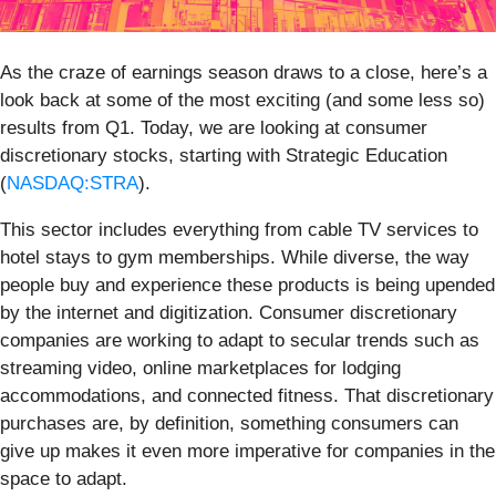
As the craze of earnings season draws to a close, here’s a
look back at some of the most exciting (and some less so)
results from Q1. Today, we are looking at consumer
discretionary stocks, starting with Strategic Education
(
NASDAQ:STRA
).
This sector includes everything from cable TV services to
hotel stays to gym memberships. While diverse, the way
people buy and experience these products is being upended
by the internet and digitization. Consumer discretionary
companies are working to adapt to secular trends such as
streaming video, online marketplaces for lodging
accommodations, and connected fitness. That discretionary
purchases are, by definition, something consumers can
give up makes it even more imperative for companies in the
space to adapt.