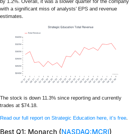
by 1.2%. Overall, it was a slower quarter for the company
with a significant miss of analysts’ EPS and revenue
estimates.
The stock is down 11.3% since reporting and currently
trades at $74.18.
Read our full report on Strategic Education here, it’s free
.
Best Q1: Monarch (
NASDAQ:MCRI
)