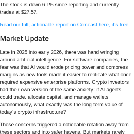
The stock is down 6.1% since reporting and currently
trades at $27.57.
Read our full, actionable report on Comcast here, it’s free.
Market Update
Late in 2025 into early 2026, there was hand wringing
around artificial intelligence. For software companies, the
fear was that AI would erode pricing power and compress
margins as new tools made it easier to replicate what once
required expensive enterprise platforms. Crypto investors
had their own version of the same anxiety: if AI agents
could trade, allocate capital, and manage wallets
autonomously, what exactly was the long-term value of
today’s crypto infrastructure?
These concerns triggered a noticeable rotation away from
these sectors and into safer havens. But markets rarely