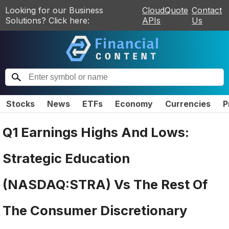
Looking for our Business
CloudQuote
Contact
Solutions? Click here:
APIs
Us
Stocks
News
ETFs
Economy
Currencies
P
Q1 Earnings Highs And Lows:
Strategic Education
(NASDAQ:STRA) Vs The Rest Of
The Consumer Discretionary