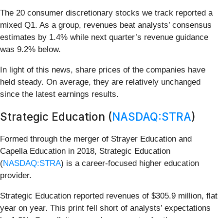
The 20 consumer discretionary stocks we track reported a
mixed Q1. As a group, revenues beat analysts’ consensus
estimates by 1.4% while next quarter’s revenue guidance
was 9.2% below.
In light of this news, share prices of the companies have
held steady. On average, they are relatively unchanged
since the latest earnings results.
Strategic Education (
NASDAQ:STRA
)
Formed through the merger of Strayer Education and
Capella Education in 2018, Strategic Education
(
NASDAQ:STRA
) is a career-focused higher education
provider.
Strategic Education reported revenues of $305.9 million, flat
year on year. This print fell short of analysts’ expectations