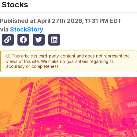
Stocks
Published at
April 27th 2026, 11:31 PM EDT
via
StockStory
ⓘ This article is third-party content and does not represent the
views of this site. We make no guarantees regarding its
accuracy or completeness.