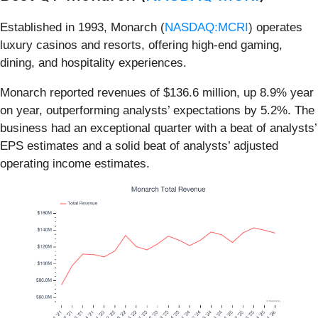
Established in 1993, Monarch (
NASDAQ:MCRI
) operates
luxury casinos and resorts, offering high-end gaming,
dining, and hospitality experiences.
Monarch reported revenues of $136.6 million, up 8.9% year
on year, outperforming analysts’ expectations by 5.2%. The
business had an exceptional quarter with a beat of analysts’
EPS estimates and a solid beat of analysts’ adjusted
operating income estimates.