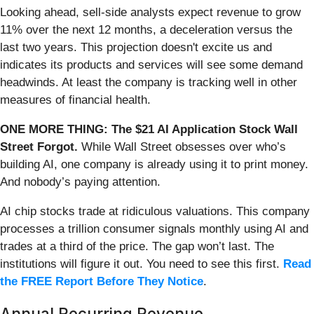
Looking ahead, sell-side analysts expect revenue to grow
11% over the next 12 months, a deceleration versus the
last two years. This projection doesn't excite us and
indicates its products and services will see some demand
headwinds. At least the company is tracking well in other
measures of financial health.
ONE MORE THING: The $21 AI Application Stock Wall
Street Forgot.
While Wall Street obsesses over who’s
building AI, one company is already using it to print money.
And nobody’s paying attention.
AI chip stocks trade at ridiculous valuations. This company
processes a trillion consumer signals monthly using AI and
trades at a third of the price. The gap won’t last. The
institutions will figure it out. You need to see this first.
Read
the FREE Report Before They Notice
.
Annual Recurring Revenue