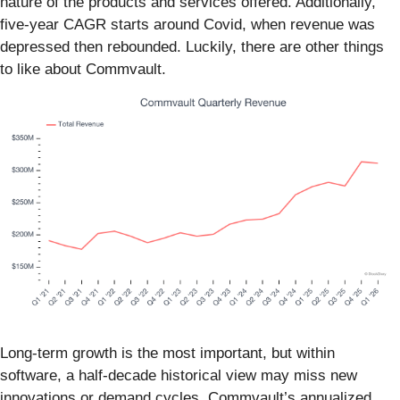
nature of the products and services offered. Additionally,
five-year CAGR starts around Covid, when revenue was
depressed then rebounded. Luckily, there are other things
to like about Commvault.
Long-term growth is the most important, but within
software, a half-decade historical view may miss new
innovations or demand cycles. Commvault’s annualized