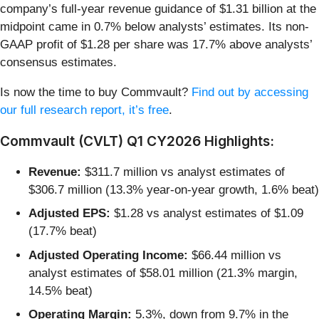
company’s full-year revenue guidance of $1.31 billion at the
midpoint came in 0.7% below analysts’ estimates. Its non-
GAAP profit of $1.28 per share was 17.7% above analysts’
consensus estimates.
Is now the time to buy Commvault?
Find out by accessing
our full research report, it’s free
.
Commvault (CVLT) Q1 CY2026 Highlights:
Revenue:
$311.7 million vs analyst estimates of
$306.7 million (13.3% year-on-year growth, 1.6% beat)
Adjusted EPS:
$1.28 vs analyst estimates of $1.09
(17.7% beat)
Adjusted Operating Income:
$66.44 million vs
analyst estimates of $58.01 million (21.3% margin,
14.5% beat)
Operating Margin:
5.3%, down from 9.7% in the