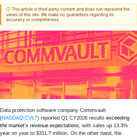
ⓘ This article is third-party content and does not represent the
views of this site. We make no guarantees regarding its
accuracy or completeness.
Data protection software company Commvault
(
NASDAQ:CVLT
) reported Q1 CY2026 results
exceeding
the market’s revenue expectations
, with sales up 13.3%
year on year to $311.7 million. On the other hand, the