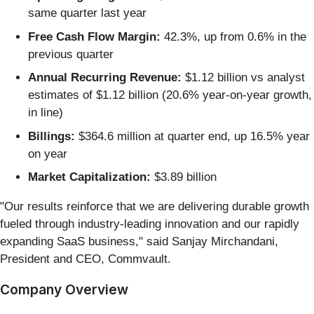
same quarter last year
Free Cash Flow Margin:
42.3%, up from 0.6% in the
previous quarter
Annual Recurring Revenue:
$1.12 billion vs analyst
estimates of $1.12 billion (20.6% year-on-year growth,
in line)
Billings:
$364.6 million at quarter end, up 16.5% year
on year
Market Capitalization:
$3.89 billion
"Our results reinforce that we are delivering durable growth
fueled through industry-leading innovation and our rapidly
expanding SaaS business," said Sanjay Mirchandani,
President and CEO, Commvault.
Company Overview