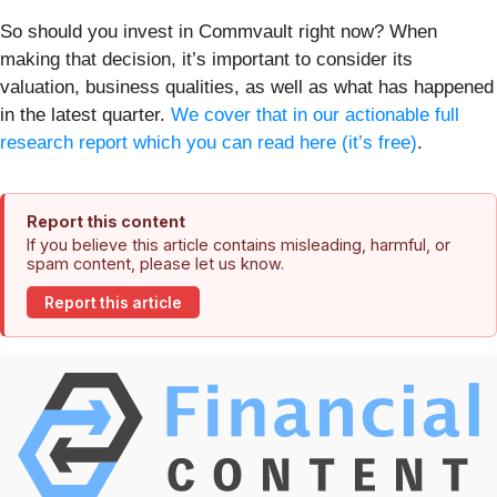
So should you invest in Commvault right now? When
making that decision, it’s important to consider its
valuation, business qualities, as well as what has happened
in the latest quarter.
We cover that in our actionable full
research report which you can read here (it’s free)
.
Report this content
If you believe this article contains misleading, harmful, or
spam content, please let us know.
Report this article