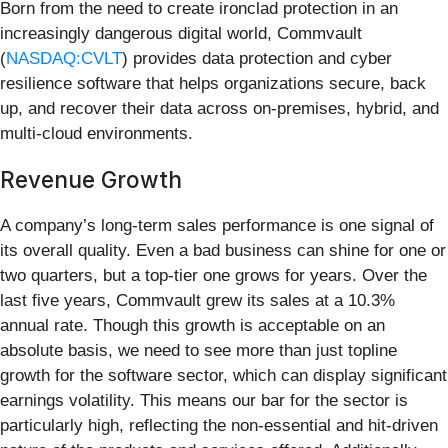
Born from the need to create ironclad protection in an
increasingly dangerous digital world, Commvault
(
NASDAQ:CVLT
) provides data protection and cyber
resilience software that helps organizations secure, back
up, and recover their data across on-premises, hybrid, and
multi-cloud environments.
Revenue Growth
A company’s long-term sales performance is one signal of
its overall quality. Even a bad business can shine for one or
two quarters, but a top-tier one grows for years. Over the
last five years, Commvault grew its sales at a 10.3%
annual rate. Though this growth is acceptable on an
absolute basis, we need to see more than just topline
growth for the software sector, which can display significant
earnings volatility. This means our bar for the sector is
particularly high, reflecting the non-essential and hit-driven