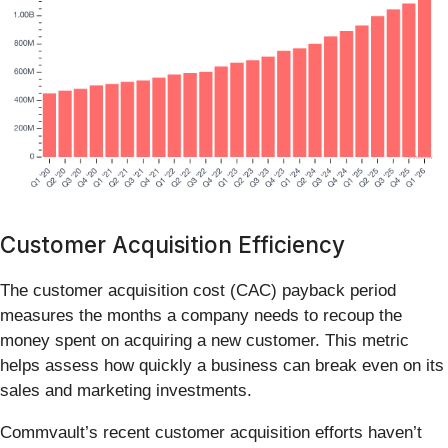
Customer Acquisition Efficiency
The customer acquisition cost (CAC) payback period
measures the months a company needs to recoup the
money spent on acquiring a new customer. This metric
helps assess how quickly a business can break even on its
sales and marketing investments.
Commvault’s recent customer acquisition efforts haven’t