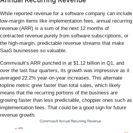
While reported revenue for a software company can include
low-margin items like implementation fees, annual recurring
revenue (ARR) is a sum of the next 12 months of
contracted revenue purely from software subscriptions, or
the high-margin, predictable revenue streams that make
SaaS businesses so valuable.
Commvault’s ARR punched in at $1.12 billion in Q1, and
over the last four quarters, its growth was impressive as it
averaged 22.2% year-on-year increases. This alternate
topline metric grew faster than total sales, which likely
means that the recurring portions of the business are
growing faster than less predictable, choppier ones such as
implementation fees. That could be a good sign for future
revenue growth.