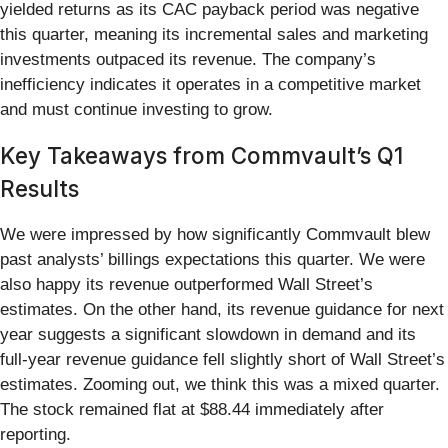
yielded returns as its CAC payback period was negative
this quarter, meaning its incremental sales and marketing
investments outpaced its revenue. The company’s
inefficiency indicates it operates in a competitive market
and must continue investing to grow.
Key Takeaways from Commvault’s Q1
Results
We were impressed by how significantly Commvault blew
past analysts’ billings expectations this quarter. We were
also happy its revenue outperformed Wall Street’s
estimates. On the other hand, its revenue guidance for next
year suggests a significant slowdown in demand and its
full-year revenue guidance fell slightly short of Wall Street’s
estimates. Zooming out, we think this was a mixed quarter.
The stock remained flat at $88.44 immediately after
reporting.