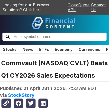
Looking for our Business
CloudQuote
Contact
Solutions? Click here:
APIs
Us
Stocks
News
ETFs
Economy
Currencies
P
Commvault (NASDAQ:CVLT) Beats
Q1 CY2026 Sales Expectations
Published at
April 28th 2026, 7:53 AM EDT
via
StockStory