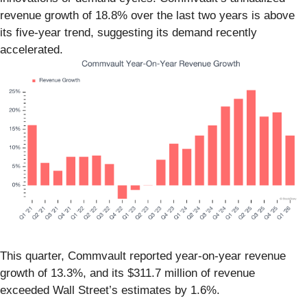
revenue growth of 18.8% over the last two years is above
its five-year trend, suggesting its demand recently
accelerated.
This quarter, Commvault reported year-on-year revenue
growth of 13.3%, and its $311.7 million of revenue
exceeded Wall Street’s estimates by 1.6%.