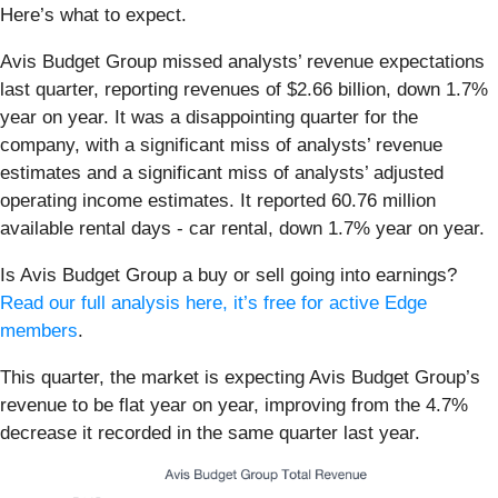
Here’s what to expect.
Avis Budget Group missed analysts’ revenue expectations
last quarter, reporting revenues of $2.66 billion, down 1.7%
year on year. It was a disappointing quarter for the
company, with a significant miss of analysts’ revenue
estimates and a significant miss of analysts’ adjusted
operating income estimates. It reported 60.76 million
available rental days - car rental, down 1.7% year on year.
Is Avis Budget Group a buy or sell going into earnings?
Read our full analysis here, it’s free for active Edge
members
.
This quarter, the market is expecting Avis Budget Group’s
revenue to be flat year on year, improving from the 4.7%
decrease it recorded in the same quarter last year.