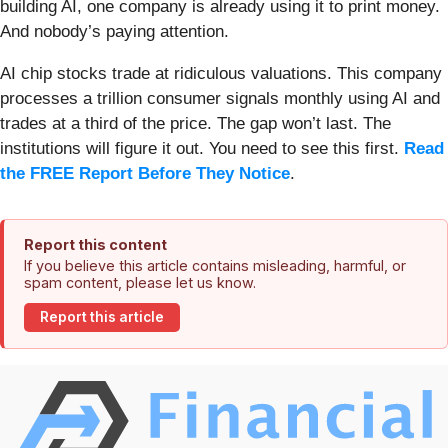
building AI, one company is already using it to print money.
And nobody’s paying attention.
AI chip stocks trade at ridiculous valuations. This company
processes a trillion consumer signals monthly using AI and
trades at a third of the price. The gap won’t last. The
institutions will figure it out. You need to see this first.
Read
the FREE Report Before They Notice
.
Report this content
If you believe this article contains misleading, harmful, or
spam content, please let us know.
Report this article