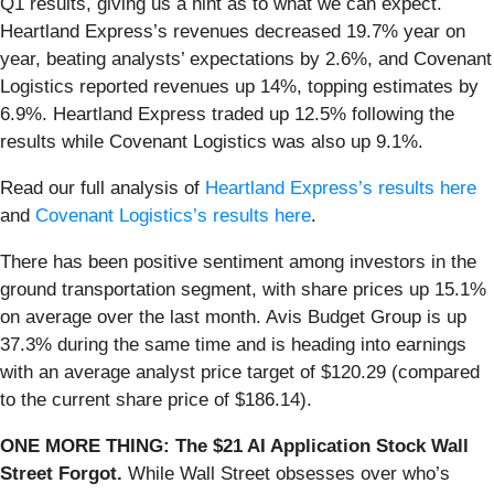
Q1 results, giving us a hint as to what we can expect.
Heartland Express’s revenues decreased 19.7% year on
year, beating analysts’ expectations by 2.6%, and Covenant
Logistics reported revenues up 14%, topping estimates by
6.9%. Heartland Express traded up 12.5% following the
results while Covenant Logistics was also up 9.1%.
Read our full analysis of
Heartland Express’s results here
and
Covenant Logistics’s results here
.
There has been positive sentiment among investors in the
ground transportation segment, with share prices up 15.1%
on average over the last month. Avis Budget Group is up
37.3% during the same time and is heading into earnings
with an average analyst price target of $120.29 (compared
to the current share price of $186.14).
ONE MORE THING: The $21 AI Application Stock Wall
Street Forgot.
While Wall Street obsesses over who’s