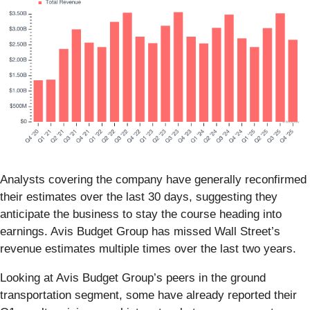
Analysts covering the company have generally reconfirmed
their estimates over the last 30 days, suggesting they
anticipate the business to stay the course heading into
earnings. Avis Budget Group has missed Wall Street’s
revenue estimates multiple times over the last two years.
Looking at Avis Budget Group’s peers in the ground
transportation segment, some have already reported their