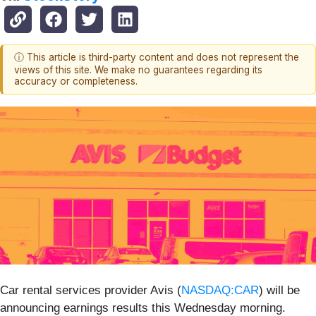
ⓘ This article is third-party content and does not represent the
views of this site. We make no guarantees regarding its
accuracy or completeness.
Car rental services provider Avis (
NASDAQ:CAR
) will be
announcing earnings results this Wednesday morning.