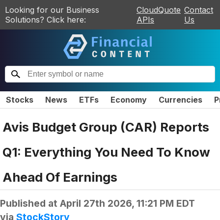
Looking for our Business
CloudQuote
Contact
Solutions? Click here:
APIs
Us
Stocks
News
ETFs
Economy
Currencies
P
Avis Budget Group (CAR) Reports
Q1: Everything You Need To Know
Ahead Of Earnings
Published at
April 27th 2026, 11:21 PM EDT
via
StockStory