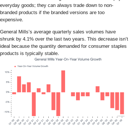
everyday goods; they can always trade down to non-
branded products if the branded versions are too
expensive.
General Mills’s average quarterly sales volumes have
shrunk by 4.1% over the last two years. This decrease isn’t
ideal because the quantity demanded for consumer staples
products is typically stable.