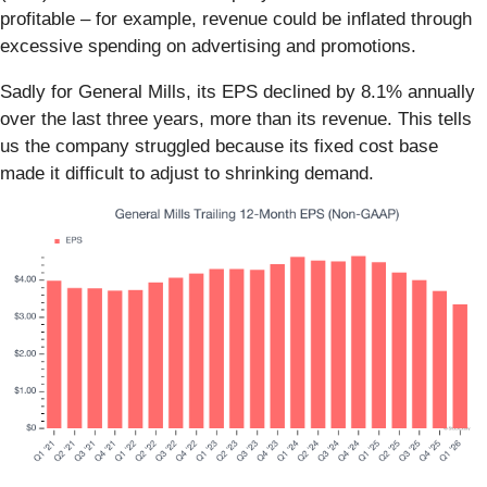
profitable – for example, revenue could be inflated through
excessive spending on advertising and promotions.
Sadly for General Mills, its EPS declined by 8.1% annually
over the last three years, more than its revenue. This tells
us the company struggled because its fixed cost base
made it difficult to adjust to shrinking demand.