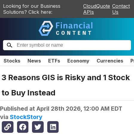
Looking for our Business
CloudQuote
Contact
Solutions? Click here:
APIs
Us
Stocks
News
ETFs
Economy
Currencies
P
3 Reasons GIS is Risky and 1 Stock
to Buy Instead
Published at
April 28th 2026, 12:00 AM EDT
via
StockStory