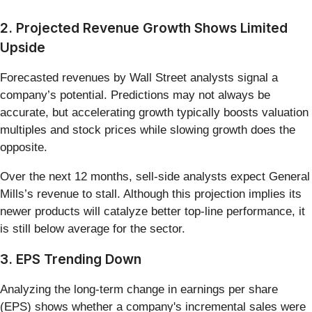
2. Projected Revenue Growth Shows Limited
Upside
Forecasted revenues by Wall Street analysts signal a
company’s potential. Predictions may not always be
accurate, but accelerating growth typically boosts valuation
multiples and stock prices while slowing growth does the
opposite.
Over the next 12 months, sell-side analysts expect General
Mills’s revenue to stall. Although this projection implies its
newer products will catalyze better top-line performance, it
is still below average for the sector.
3. EPS Trending Down
Analyzing the long-term change in earnings per share
(EPS) shows whether a company's incremental sales were