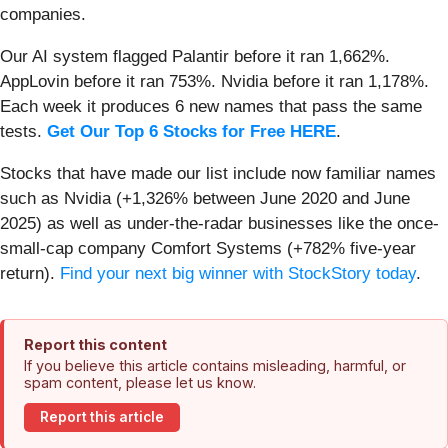
companies.
Our AI system flagged Palantir before it ran 1,662%.
AppLovin before it ran 753%. Nvidia before it ran 1,178%.
Each week it produces 6 new names that pass the same
tests.
Get Our Top 6 Stocks for Free HERE
.
Stocks that have made our list include now familiar names
such as Nvidia (+1,326% between June 2020 and June
2025) as well as under-the-radar businesses like the once-
small-cap company Comfort Systems (+782% five-year
return).
Find your next big winner with StockStory today
.
Report this content
If you believe this article contains misleading, harmful, or
spam content, please let us know.
Report this article