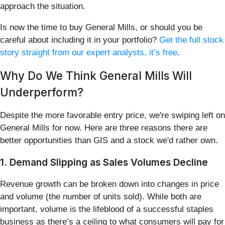
approach the situation.
Is now the time to buy General Mills, or should you be
careful about including it in your portfolio?
Get the full stock
story straight from our expert analysts, it’s free
.
Why Do We Think General Mills Will
Underperform?
Despite the more favorable entry price, we're swiping left on
General Mills for now. Here are three reasons there are
better opportunities than GIS and a stock we'd rather own.
1. Demand Slipping as Sales Volumes Decline
Revenue growth can be broken down into changes in price
and volume (the number of units sold). While both are
important, volume is the lifeblood of a successful staples
business as there’s a ceiling to what consumers will pay for