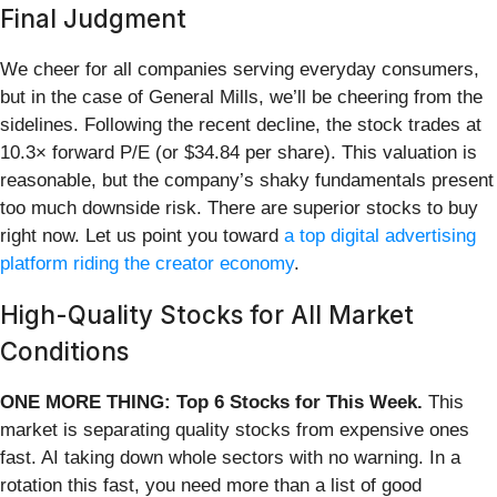
Final Judgment
We cheer for all companies serving everyday consumers,
but in the case of General Mills, we’ll be cheering from the
sidelines. Following the recent decline, the stock trades at
10.3× forward P/E (or $34.84 per share). This valuation is
reasonable, but the company’s shaky fundamentals present
too much downside risk. There are superior stocks to buy
right now. Let us point you toward
a top digital advertising
platform riding the creator economy
.
High-Quality Stocks for All Market
Conditions
ONE MORE THING: Top 6 Stocks for This Week.
This
market is separating quality stocks from expensive ones
fast. AI taking down whole sectors with no warning. In a
rotation this fast, you need more than a list of good