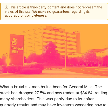
ⓘ This article is third-party content and does not represent the
views of this site. We make no guarantees regarding its
accuracy or completeness.
What a brutal six months it’s been for General Mills. The
stock has dropped 27.5% and now trades at $34.84, rattling
many shareholders. This was partly due to its softer
quarterly results and may have investors wondering how to