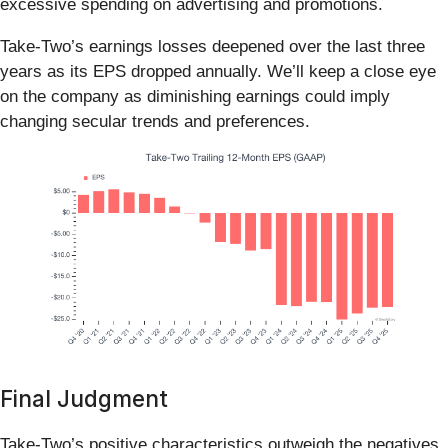
excessive spending on advertising and promotions.
Take-Two’s earnings losses deepened over the last three
years as its EPS dropped annually. We’ll keep a close eye
on the company as diminishing earnings could imply
changing secular trends and preferences.
Final Judgment
Take-Two’s positive characteristics outweigh the negatives.