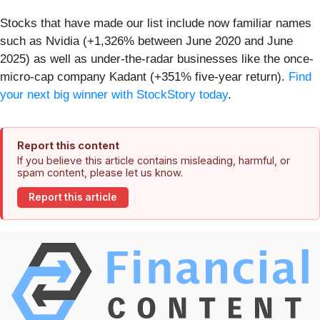
Stocks that have made our list include now familiar names
such as Nvidia (+1,326% between June 2020 and June
2025) as well as under-the-radar businesses like the once-
micro-cap company Kadant (+351% five-year return).
Find
your next big winner with StockStory today
.
Report this content
If you believe this article contains misleading, harmful, or
spam content, please let us know.
Report this article