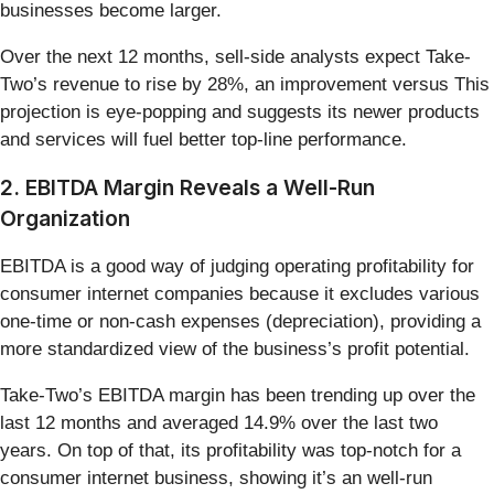
businesses become larger.
Over the next 12 months, sell-side analysts expect Take-
Two’s revenue to rise by 28%, an improvement versus This
projection is eye-popping and suggests its newer products
and services will fuel better top-line performance.
2. EBITDA Margin Reveals a Well-Run
Organization
EBITDA is a good way of judging operating profitability for
consumer internet companies because it excludes various
one-time or non-cash expenses (depreciation), providing a
more standardized view of the business’s profit potential.
Take-Two’s EBITDA margin has been trending up over the
last 12 months and averaged 14.9% over the last two
years. On top of that, its profitability was top-notch for a
consumer internet business, showing it’s an well-run