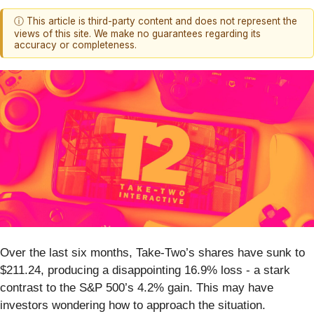
ⓘ This article is third-party content and does not represent the
views of this site. We make no guarantees regarding its
accuracy or completeness.
Over the last six months, Take-Two’s shares have sunk to
$211.24, producing a disappointing 16.9% loss - a stark
contrast to the S&P 500’s 4.2% gain. This may have
investors wondering how to approach the situation.