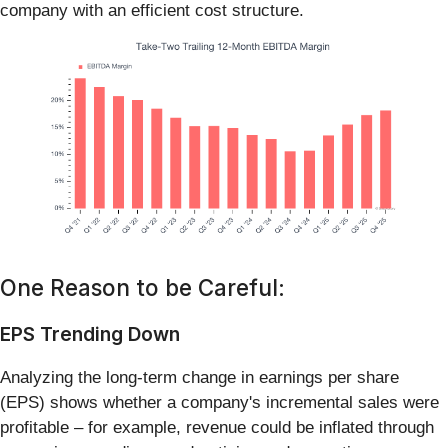
company with an efficient cost structure.
One Reason to be Careful:
EPS Trending Down
Analyzing the long-term change in earnings per share
(EPS) shows whether a company's incremental sales were
profitable – for example, revenue could be inflated through