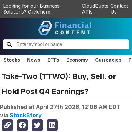
Looking for our Business
CloudQuote
Contact
Solutions? Click here:
APIs
Us
Stocks
News
ETFs
Economy
Currencies
P
Take-Two (TTWO): Buy, Sell, or
Hold Post Q4 Earnings?
Published at
April 27th 2026, 12:06 AM EDT
via
StockStory