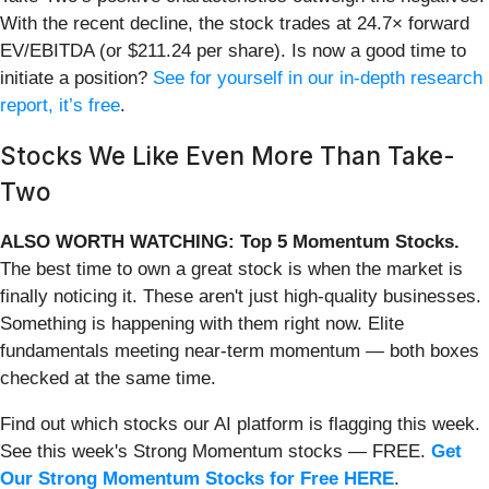
With the recent decline, the stock trades at 24.7× forward
EV/EBITDA (or $211.24 per share). Is now a good time to
initiate a position?
See for yourself in our in-depth research
report, it’s free
.
Stocks We Like Even More Than Take-
Two
ALSO WORTH WATCHING: Top 5 Momentum Stocks.
The best time to own a great stock is when the market is
finally noticing it. These aren't just high-quality businesses.
Something is happening with them right now. Elite
fundamentals meeting near-term momentum — both boxes
checked at the same time.
Find out which stocks our AI platform is flagging this week.
See this week's Strong Momentum stocks — FREE.
Get
Our Strong Momentum Stocks for Free HERE
.