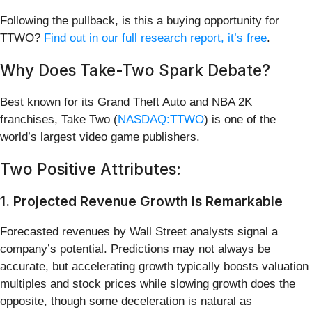
Following the pullback, is this a buying opportunity for
TTWO?
Find out in our full research report, it’s free
.
Why Does Take-Two Spark Debate?
Best known for its Grand Theft Auto and NBA 2K
franchises, Take Two (
NASDAQ:TTWO
) is one of the
world’s largest video game publishers.
Two Positive Attributes:
1. Projected Revenue Growth Is Remarkable
Forecasted revenues by Wall Street analysts signal a
company’s potential. Predictions may not always be
accurate, but accelerating growth typically boosts valuation
multiples and stock prices while slowing growth does the
opposite, though some deceleration is natural as