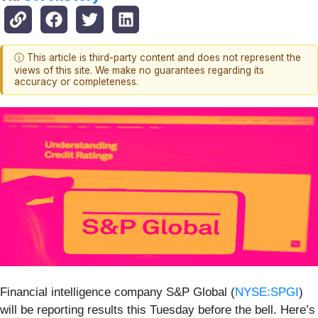
ⓘ This article is third-party content and does not represent the
views of this site. We make no guarantees regarding its
accuracy or completeness.
Financial intelligence company S&P Global (
NYSE:SPGI
)
will be reporting results this Tuesday before the bell. Here’s