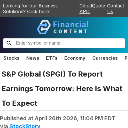
Looking for our Business
CloudQuote
Contact
Solutions? Click here:
APIs
Us
Stocks
News
ETFs
Economy
Currencies
P
S&P Global (SPGI) To Report
Earnings Tomorrow: Here Is What
To Expect
Published at
April 26th 2026, 11:04 PM EDT
via
StockStory