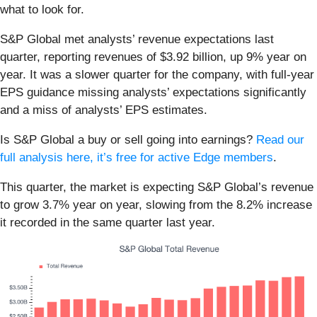
what to look for.
S&P Global met analysts’ revenue expectations last
quarter, reporting revenues of $3.92 billion, up 9% year on
year. It was a slower quarter for the company, with full-year
EPS guidance missing analysts’ expectations significantly
and a miss of analysts’ EPS estimates.
Is S&P Global a buy or sell going into earnings?
Read our
full analysis here, it’s free for active Edge members
.
This quarter, the market is expecting S&P Global’s revenue
to grow 3.7% year on year, slowing from the 8.2% increase
it recorded in the same quarter last year.