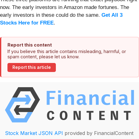
now. The early investors in Amazon made fortunes. The
early investors in these could do the same.
Get All 3
Stocks Here for FREE
.
Report this content
If you believe this article contains misleading, harmful, or
spam content, please let us know.
Report this article
Stock Market JSON API
provided by FinancialContent