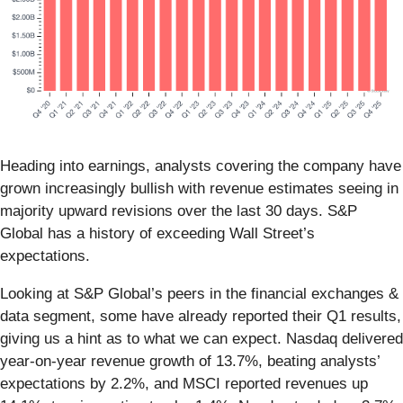
Heading into earnings, analysts covering the company have
grown increasingly bullish with revenue estimates seeing in
majority upward revisions over the last 30 days. S&P
Global has a history of exceeding Wall Street’s
expectations.
Looking at S&P Global’s peers in the financial exchanges &
data segment, some have already reported their Q1 results,
giving us a hint as to what we can expect. Nasdaq delivered
year-on-year revenue growth of 13.7%, beating analysts’
expectations by 2.2%, and MSCI reported revenues up