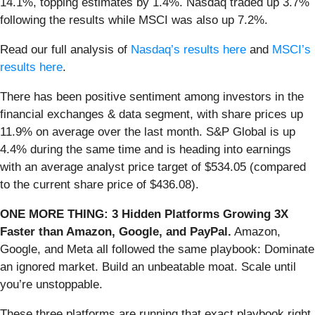
14.1%, topping estimates by 1.4%. Nasdaq traded up 3.7%
following the results while MSCI was also up 7.2%.
Read our full analysis of
Nasdaq’s results here
and
MSCI’s
results here
.
There has been positive sentiment among investors in the
financial exchanges & data segment, with share prices up
11.9% on average over the last month. S&P Global is up
4.4% during the same time and is heading into earnings
with an average analyst price target of $534.05 (compared
to the current share price of $436.08).
ONE MORE THING: 3 Hidden Platforms Growing 3X
Faster than Amazon, Google, and PayPal.
Amazon,
Google, and Meta all followed the same playbook: Dominate
an ignored market. Build an unbeatable moat. Scale until
you’re unstoppable.
These three platforms are running that exact playbook right