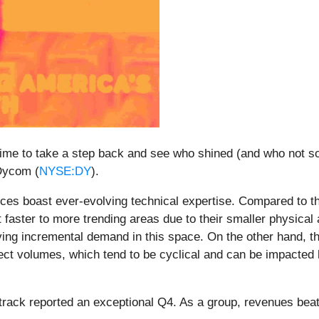
ime to take a step back and see who shined (and who not so
 Dycom (
NYSE:DY
).
ces boast ever-evolving technical expertise. Compared to t
 faster to more trending areas due to their smaller physica
ving incremental demand in this space. On the other hand, t
ject volumes, which tend to be cyclical and can be impacted
track reported an exceptional Q4. As a group, revenues bea