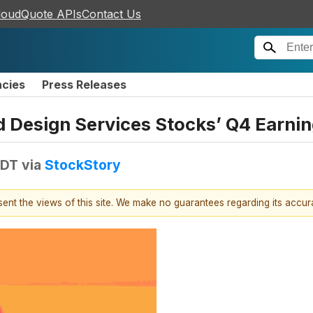
loudQuote APIs
Contact Us
ncies
Press Releases
nd Design Services Stocks’ Q4 Earn
EDT
via
StockStory
esent the views of this site. We make no guarantees regarding its accu