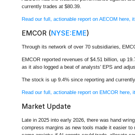
currently trades at $80.39.
Read our full, actionable report on AECOM here, it’
EMCOR (
NYSE:EME
)
Through its network of over 70 subsidiaries, EMC
EMCOR reported revenues of $4.51 billion, up 19.7
as it also logged a beat of analysts’ EPS and adj
The stock is up 9.4% since reporting and currently
Read our full, actionable report on EMCOR here, it
Market Update
Late in 2025 into early 2026, there was hand wring
compress margins as new tools made it easier to r