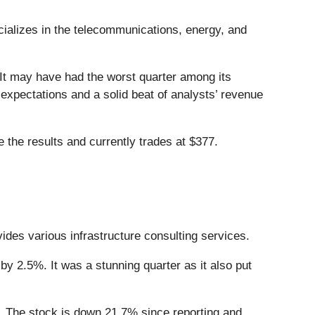
cializes in the telecommunications, energy, and
 It may have had the worst quarter among its
 expectations and a solid beat of analysts’ revenue
 the results and currently trades at $377.
vides various infrastructure consulting services.
y 2.5%. It was a stunning quarter as it also put
 The stock is down 21.7% since reporting and