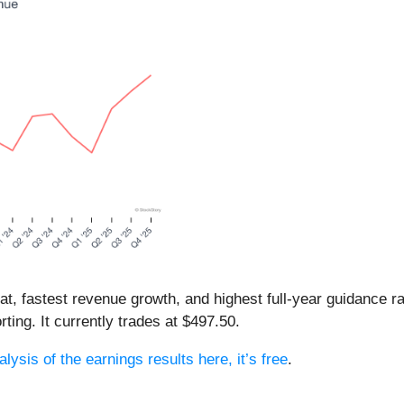
eat, fastest revenue growth, and highest full-year guidance
ting. It currently trades at $497.50.
lysis of the earnings results here, it’s free
.