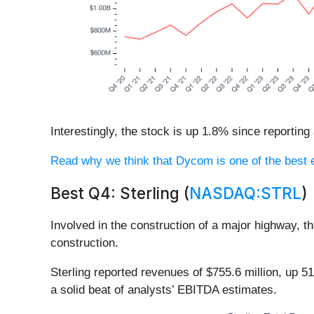
Interestingly, the stock is up 1.8% since reporting
Read why we think that Dycom is one of the best en
Best Q4: Sterling (
NASDAQ:STRL
)
Involved in the construction of a major highway, t
construction.
Sterling reported revenues of $755.6 million, up 
a solid beat of analysts’ EBITDA estimates.