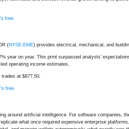
s free.
OR (
NYSE:EME
) provides electrical, mechanical, and build
% year on year. This print surpassed analysts’ expectations
usted operating income estimates.
 trades at $877.50.
’s free.
ing around artificial intelligence. For software companies, t
eplicate what once required expensive enterprise platforms.