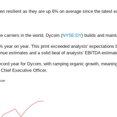
n resilient as they are up 6% on average since the latest ea
e carriers in the world, Dycom (
NYSE:DY
) builds and maint
 year on year. This print exceeded analysts’ expectations by
nue estimates and a solid beat of analysts’ EBITDA estimat
record year for Dycom, with ramping organic growth, meani
Chief Executive Officer.