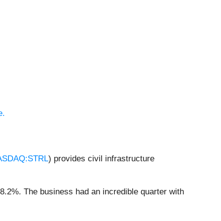
e.
ASDAQ:STRL
) provides civil infrastructure
18.2%. The business had an incredible quarter with