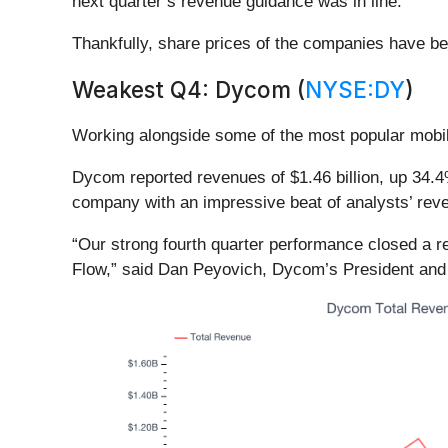
next quarter’s revenue guidance was in line.
Thankfully, share prices of the companies have bee
Weakest Q4: Dycom (
NYSE:DY
)
Working alongside some of the most popular mobil
Dycom reported revenues of $1.46 billion, up 34.4%
company with an impressive beat of analysts’ reve
“Our strong fourth quarter performance closed a 
Flow,” said Dan Peyovich, Dycom’s President and 