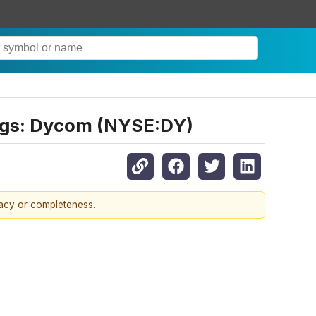
ings: Dycom (NYSE:DY)
racy or completeness.