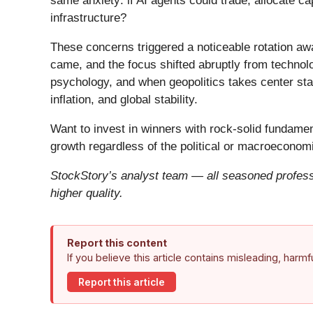
same anxiety: if AI agents could trade, allocate c
infrastructure?
These concerns triggered a noticeable rotation aw
came, and the focus shifted abruptly from technolog
psychology, and when geopolitics takes center stag
inflation, and global stability.
Want to invest in winners with rock-solid fundam
growth regardless of the political or macroeconomi
StockStory’s analyst team — all seasoned professi
higher quality.
Report this content
If you believe this article contains misleading, harm
Report this article