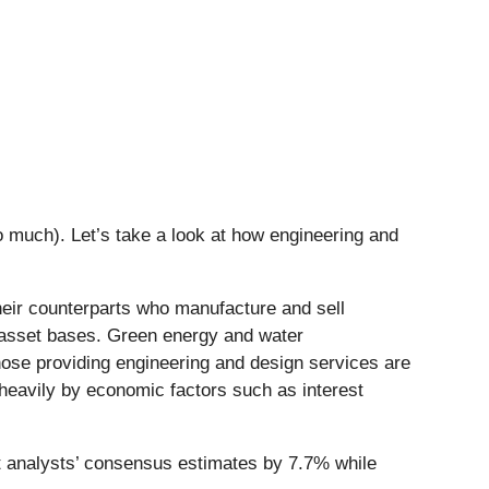
 much). Let’s take a look at how engineering and
heir counterparts who manufacture and sell
l asset bases. Green energy and water
hose providing engineering and design services are
 heavily by economic factors such as interest
t analysts’ consensus estimates by 7.7% while