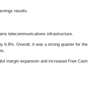
rnings results.
ains telecommunications infrastructure.
 6.9%. Overall, it was a strong quarter for the
es.
ngful margin expansion and increased Free Cash