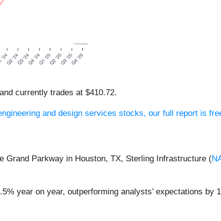
 and currently trades at $410.72.
gineering and design services stocks, our full report is fre
he Grand Parkway in Houston, TX, Sterling Infrastructure (
N
51.5% year on year, outperforming analysts’ expectations by 