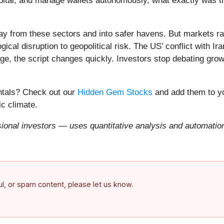
apital, and manage wallets autonomously, what exactly was t
ay from these sectors and into safer havens. But markets rar
ical disruption to geopolitical risk. The US’ conflict with 
e, the script changes quickly. Investors stop debating growt
entals? Check out our
Hidden Gem Stocks
and add them to yo
c climate.
onal investors — uses quantitative analysis and automation 
ful, or spam content, please let us know.