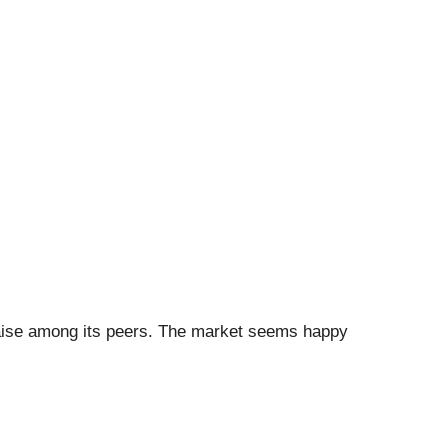
 raise among its peers. The market seems happy