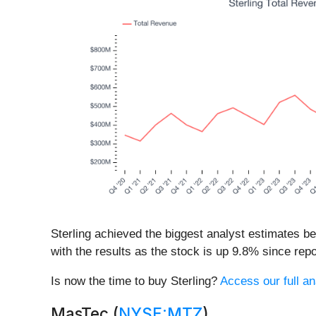
Sterling achieved the biggest analyst estimates b
with the results as the stock is up 9.8% since repor
Is now the time to buy Sterling?
Access our full ana
MasTec (
NYSE:MTZ
)