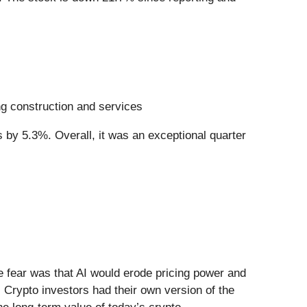
ing construction and services
 by 5.3%. Overall, it was an exceptional quarter
he fear was that AI would erode pricing power and
 Crypto investors had their own version of the