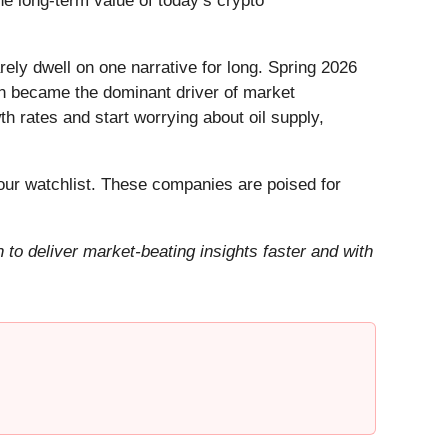
he long-term value of today’s crypto
ely dwell on one narrative for long. Spring 2026
Iran became the dominant driver of market
h rates and start worrying about oil supply,
ur watchlist. These companies are poised for
to deliver market-beating insights faster and with