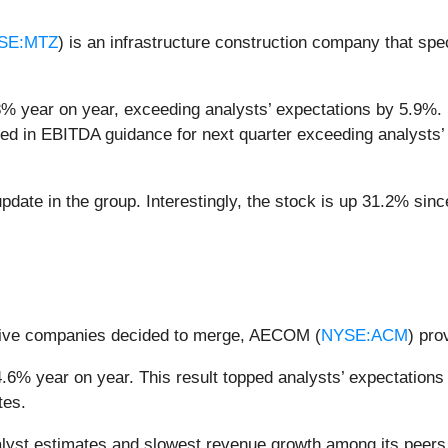
SE:MTZ
) is an infrastructure construction company that spe
8% year on year, exceeding analysts’ expectations by 5.9%.
ocked in EBITDA guidance for next quarter exceeding analysts’
date in the group. Interestingly, the stock is up 31.2% since
 five companies decided to merge, AECOM (
NYSE:ACM
) pro
6% year on year. This result topped analysts’ expectations b
tes.
st estimates and slowest revenue growth among its peers.