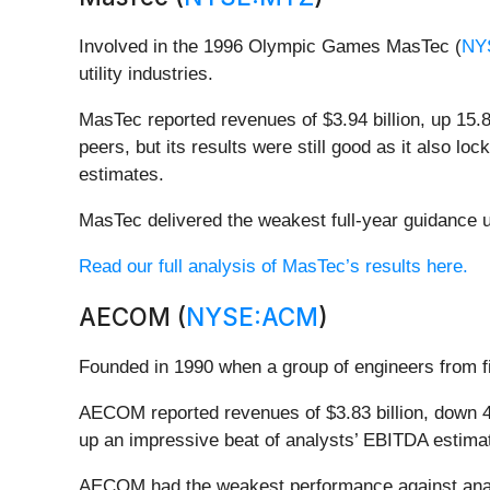
Involved in the 1996 Olympic Games MasTec (
NY
utility industries.
MasTec reported revenues of $3.94 billion, up 15.
peers, but its results were still good as it also l
estimates.
MasTec delivered the weakest full-year guidance up
Read our full analysis of MasTec’s results here.
AECOM (
NYSE:ACM
)
Founded in 1990 when a group of engineers from
AECOM reported revenues of $3.83 billion, down 4.
up an impressive beat of analysts’ EBITDA estima
AECOM had the weakest performance against analy