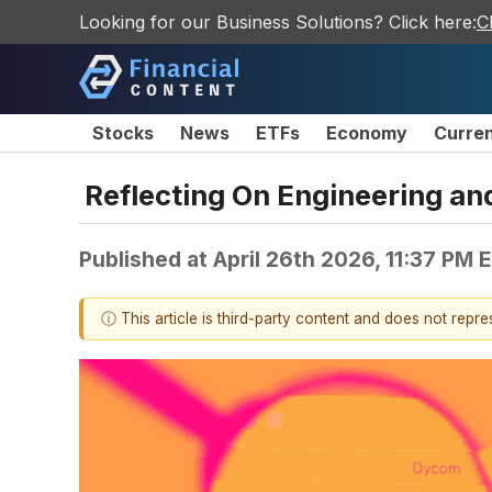
Looking for our Business Solutions? Click here:
C
Stocks
News
ETFs
Economy
Curre
Reflecting On Engineering a
Published at
April 26th 2026, 11:37 PM 
ⓘ This article is third-party content and does not repr