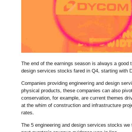
The end of the earnings season is always a good t
design services stocks fared in Q4, starting with
Companies providing engineering and design servi
physical products, these companies can also pivot
conservation, for example, are current themes dri
at the whim of construction and infrastructure pro
rates.
The 5 engineering and design services stocks we 