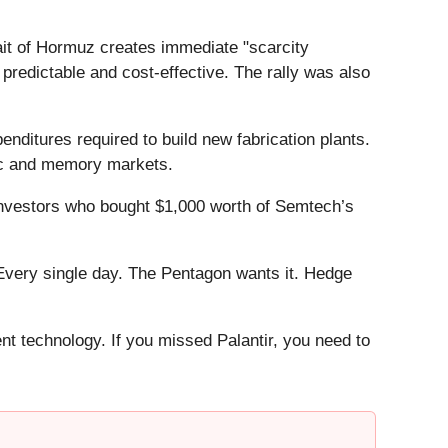
ait of Hormuz creates immediate "scarcity
predictable and cost-effective. The rally was also
nditures required to build new fabrication plants.
gic and memory markets.
Investors who bought $1,000 worth of Semtech’s
Every single day. The Pentagon wants it. Hedge
ent technology. If you missed Palantir, you need to