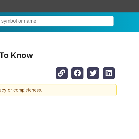
 To Know
racy or completeness.