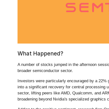
What Happened?
A number of stocks jumped in the afternoon session
broader semiconductor sector.
Investors were particularly encouraged by a 22% gr
into a significant recovery for central processin
sector, lifting peers like AMD, Qualcomm, and ARM
broadening beyond Nvidia's specialized graphics c