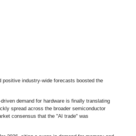
d positive industry-wide forecasts boosted the
driven demand for hardware is finally translating
uickly spread across the broader semiconductor
arket consensus that the "AI trade" was