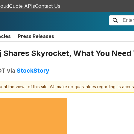
loudQuote APIs
Contact Us
ncies
Press Releases
nj Shares Skyrocket, What You Need
DT
via
StockStory
esent the views of this site. We make no guarantees regarding its accu