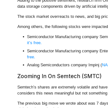
Adding to the positive sentiment, research firm O
data storage components driven by artificial intell
The stock market overreacts to news, and big pric
Among others, the following stocks were impacted
Semiconductor Manufacturing company Semt
it’s free.
Semiconductor Manufacturing company Enteg
free.
Analog Semiconductors company Impinj (
NA
Zooming In On Semtech (SMTC)
Semtech’s shares are extremely volatile and have 
considers this news meaningful but not something 
The previous big move we wrote about was 7 days 