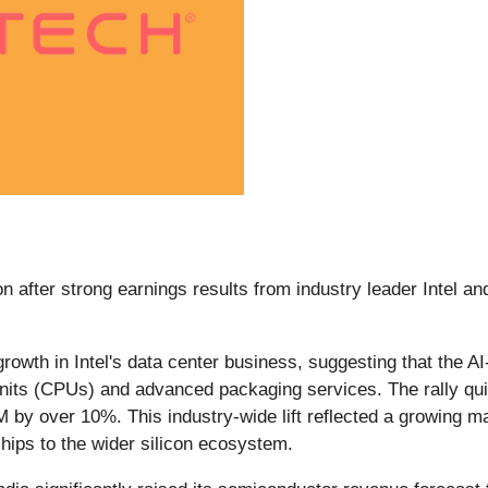
 after strong earnings results from industry leader Intel an
owth in Intel's data center business, suggesting that the AI-
g units (CPUs) and advanced packaging services. The rally q
 by over 10%. This industry-wide lift reflected a growing m
hips to the wider silicon ecosystem.