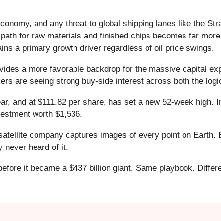
nomy, and any threat to global shipping lanes like the Str
l path for raw materials and finished chips becomes far more 
ains a primary growth driver regardless of oil price swings.
ovides a more favorable backdrop for the massive capital expe
kers are seeing strong buy-side interest across both the lo
ear, and at $111.82 per share, has set a new 52-week high. 
vestment worth $1,536.
atellite company captures images of every point on Earth. 
y never heard of it.
 before it became a $437 billion giant. Same playbook. Differ
.