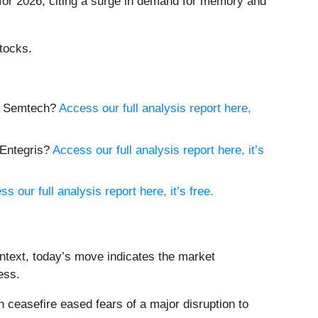
 for 2026, citing a surge in demand for memory and
tocks.
uy Semtech?
Access our full analysis report here,
 Entegris?
Access our full analysis report here, it’s
s our full analysis report here, it’s free.
ntext, today’s move indicates the market
ess.
ceasefire eased fears of a major disruption to