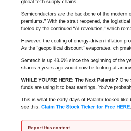
global tech supply chains.
Semiconductors are the backbone of the modern eco
premiums." With the strait reopened, the logistica
fueled by the continued "AI revolution," which rem
However, the cooling of energy-driven inflation pr
As the "geopolitical discount" evaporates, chipma
Semtech is up 48.6% since the beginning of the y
shares 5 years ago would now be looking at an in
WHILE YOU’RE HERE: The Next Palantir?
One s
funds are using it to beat earnings. You’ve probabl
This is what the early days of Palantir looked like
see this.
Claim The Stock Ticker for Free HERE
Report this content