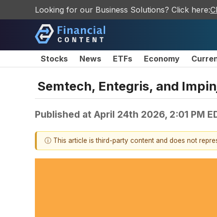
Looking for our Business Solutions? Click here:
C
Stocks
News
ETFs
Economy
Curre
Semtech, Entegris, and Impi
Published at
April 24th 2026, 2:01 PM E
ⓘ This article is third-party content and does not repr