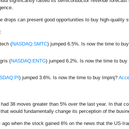
mdia significantly raised its semiconductor revenue forecast
igence.
e drops can present good opportunities to buy high-quality s
:
ech (
NASDAQ:SMTC
) jumped 6.5%. Is now the time to b
ris (
NASDAQ:ENTG
) jumped 6.2%. Is now the time to buy
SDAQ:PI
) jumped 3.6%. Is now the time to buy Impinj?
Acces
had 38 moves greater than 5% over the last year. In that co
that would fundamentally change its perception of the busin
ago when the stock gained 6% on the news that the US-Iran 