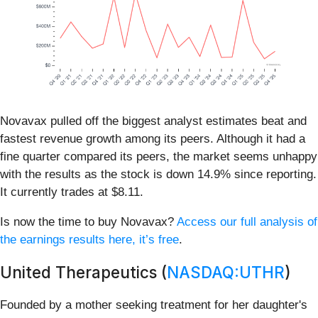
Novavax pulled off the biggest analyst estimates beat and
fastest revenue growth among its peers. Although it had a
fine quarter compared its peers, the market seems unhappy
with the results as the stock is down 14.9% since reporting.
It currently trades at $8.11.
Is now the time to buy Novavax?
Access our full analysis of
the earnings results here, it’s free
.
United Therapeutics (
NASDAQ:UTHR
)
Founded by a mother seeking treatment for her daughter's