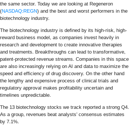
the same sector. Today we are looking at Regeneron
(
NASDAQ:REGN
) and the best and worst performers in the
biotechnology industry.
The biotechnology industry is defined by its high-risk, high-
reward business model, as companies invest heavily in
research and development to create innovative therapies
and treatments. Breakthroughs can lead to transformative,
patent-protected revenue streams. Companies in this space
are also increasingly relying on AI and data to maximize the
speed and efficiency of drug discovery. On the other hand
the lengthy and expensive process of clinical trials and
regulatory approval makes profitability uncertain and
timelines unpredictable.
The 13 biotechnology stocks we track reported a strong Q4.
As a group, revenues beat analysts’ consensus estimates
by 7.1%.