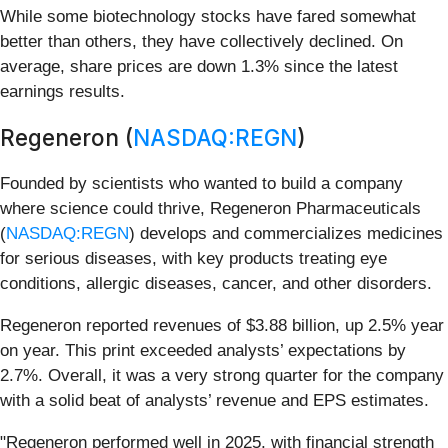
While some biotechnology stocks have fared somewhat
better than others, they have collectively declined. On
average, share prices are down 1.3% since the latest
earnings results.
Regeneron (
NASDAQ:REGN
)
Founded by scientists who wanted to build a company
where science could thrive, Regeneron Pharmaceuticals
(
NASDAQ:REGN
) develops and commercializes medicines
for serious diseases, with key products treating eye
conditions, allergic diseases, cancer, and other disorders.
Regeneron reported revenues of $3.88 billion, up 2.5% year
on year. This print exceeded analysts’ expectations by
2.7%. Overall, it was a very strong quarter for the company
with a solid beat of analysts’ revenue and EPS estimates.
"Regeneron performed well in 2025, with financial strength