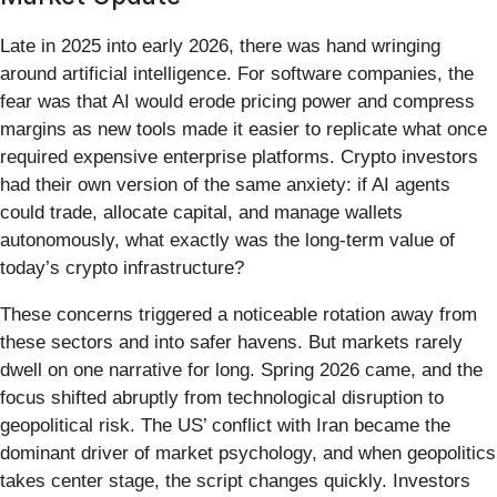
Late in 2025 into early 2026, there was hand wringing
around artificial intelligence. For software companies, the
fear was that AI would erode pricing power and compress
margins as new tools made it easier to replicate what once
required expensive enterprise platforms. Crypto investors
had their own version of the same anxiety: if AI agents
could trade, allocate capital, and manage wallets
autonomously, what exactly was the long-term value of
today’s crypto infrastructure?
These concerns triggered a noticeable rotation away from
these sectors and into safer havens. But markets rarely
dwell on one narrative for long. Spring 2026 came, and the
focus shifted abruptly from technological disruption to
geopolitical risk. The US’ conflict with Iran became the
dominant driver of market psychology, and when geopolitics
takes center stage, the script changes quickly. Investors