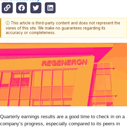
ⓘ This article is third-party content and does not represent the
views of this site. We make no guarantees regarding its
accuracy or completeness.
Quarterly earnings results are a good time to check in on a
company’s progress, especially compared to its peers in