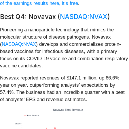
of the earnings results here, it’s free
.
Best Q4: Novavax (
NASDAQ:NVAX
)
Pioneering a nanoparticle technology that mimics the
molecular structure of disease pathogens, Novavax
(
NASDAQ:NVAX
) develops and commercializes protein-
based vaccines for infectious diseases, with a primary
focus on its COVID-19 vaccine and combination respiratory
vaccine candidates.
Novavax reported revenues of $147.1 million, up 66.6%
year on year, outperforming analysts’ expectations by
57.4%. The business had an incredible quarter with a beat
of analysts’ EPS and revenue estimates.