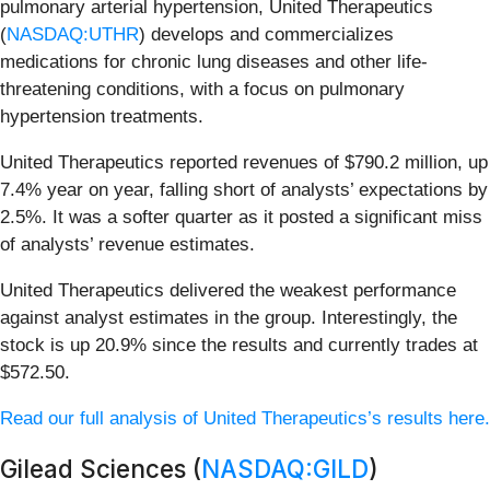
pulmonary arterial hypertension, United Therapeutics
(
NASDAQ:UTHR
) develops and commercializes
medications for chronic lung diseases and other life-
threatening conditions, with a focus on pulmonary
hypertension treatments.
United Therapeutics reported revenues of $790.2 million, up
7.4% year on year, falling short of analysts’ expectations by
2.5%. It was a softer quarter as it posted a significant miss
of analysts’ revenue estimates.
United Therapeutics delivered the weakest performance
against analyst estimates in the group. Interestingly, the
stock is up 20.9% since the results and currently trades at
$572.50.
Read our full analysis of United Therapeutics’s results here.
Gilead Sciences (
NASDAQ:GILD
)