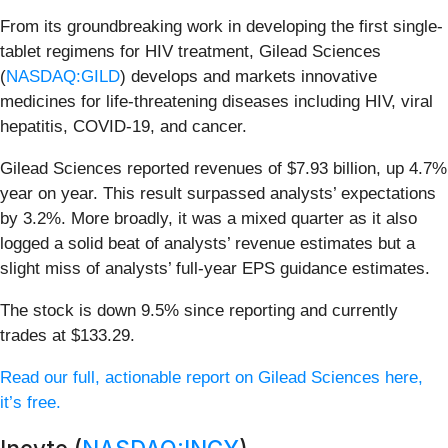
From its groundbreaking work in developing the first single-
tablet regimens for HIV treatment, Gilead Sciences
(
NASDAQ:GILD
) develops and markets innovative
medicines for life-threatening diseases including HIV, viral
hepatitis, COVID-19, and cancer.
Gilead Sciences reported revenues of $7.93 billion, up 4.7%
year on year. This result surpassed analysts’ expectations
by 3.2%. More broadly, it was a mixed quarter as it also
logged a solid beat of analysts’ revenue estimates but a
slight miss of analysts’ full-year EPS guidance estimates.
The stock is down 9.5% since reporting and currently
trades at $133.29.
Read our full, actionable report on Gilead Sciences here,
it’s free.