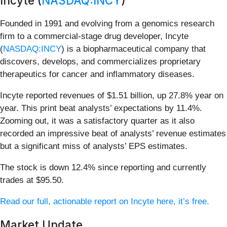
Incyte (
NASDAQ:INCY
)
Founded in 1991 and evolving from a genomics research
firm to a commercial-stage drug developer, Incyte
(
NASDAQ:INCY
) is a biopharmaceutical company that
discovers, develops, and commercializes proprietary
therapeutics for cancer and inflammatory diseases.
Incyte reported revenues of $1.51 billion, up 27.8% year on
year. This print beat analysts’ expectations by 11.4%.
Zooming out, it was a satisfactory quarter as it also
recorded an impressive beat of analysts’ revenue estimates
but a significant miss of analysts’ EPS estimates.
The stock is down 12.4% since reporting and currently
trades at $95.50.
Read our full, actionable report on Incyte here, it’s free.
Market Update