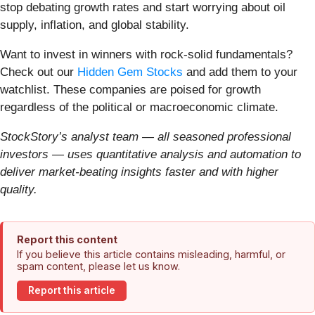
stop debating growth rates and start worrying about oil
supply, inflation, and global stability.
Want to invest in winners with rock-solid fundamentals?
Check out our
Hidden Gem Stocks
and add them to your
watchlist. These companies are poised for growth
regardless of the political or macroeconomic climate.
StockStory’s analyst team — all seasoned professional
investors — uses quantitative analysis and automation to
deliver market-beating insights faster and with higher
quality.
Report this content
If you believe this article contains misleading, harmful, or
spam content, please let us know.
Report this article