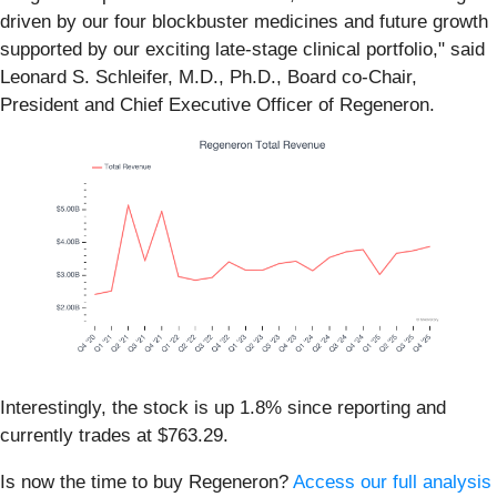
driven by our four blockbuster medicines and future growth
supported by our exciting late-stage clinical portfolio," said
Leonard S. Schleifer, M.D., Ph.D., Board co-Chair,
President and Chief Executive Officer of Regeneron.
Interestingly, the stock is up 1.8% since reporting and
currently trades at $763.29.
Is now the time to buy Regeneron?
Access our full analysis