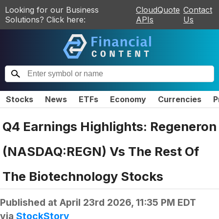
Looking for our Business
CloudQuote
Contact
Solutions? Click here:
APIs
Us
Stocks
News
ETFs
Economy
Currencies
P
Q4 Earnings Highlights: Regeneron
(NASDAQ:REGN) Vs The Rest Of
The Biotechnology Stocks
Published at
April 23rd 2026, 11:35 PM EDT
via
StockStory