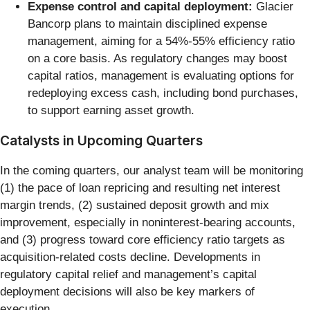
Expense control and capital deployment:
Glacier
Bancorp plans to maintain disciplined expense
management, aiming for a 54%-55% efficiency ratio
on a core basis. As regulatory changes may boost
capital ratios, management is evaluating options for
redeploying excess cash, including bond purchases,
to support earning asset growth.
Catalysts in Upcoming Quarters
In the coming quarters, our analyst team will be monitoring
(1) the pace of loan repricing and resulting net interest
margin trends, (2) sustained deposit growth and mix
improvement, especially in noninterest-bearing accounts,
and (3) progress toward core efficiency ratio targets as
acquisition-related costs decline. Developments in
regulatory capital relief and management’s capital
deployment decisions will also be key markers of
execution.