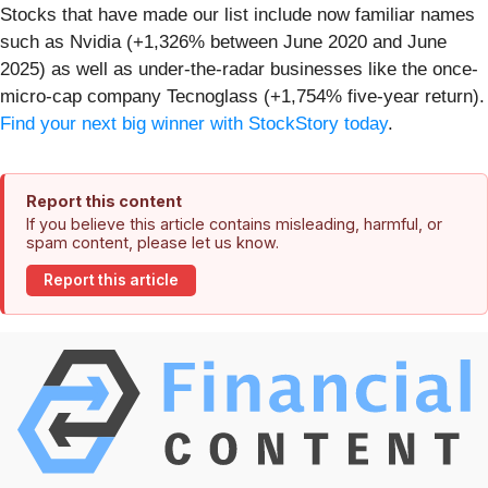
Stocks that have made our list include now familiar names
such as Nvidia (+1,326% between June 2020 and June
2025) as well as under-the-radar businesses like the once-
micro-cap company Tecnoglass (+1,754% five-year return).
Find your next big winner with StockStory today
.
Report this content
If you believe this article contains misleading, harmful, or
spam content, please let us know.
Report this article