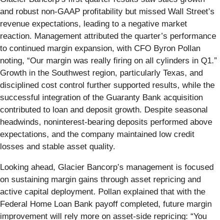
and robust non-GAAP profitability but missed Wall Street’s
revenue expectations, leading to a negative market
reaction. Management attributed the quarter’s performance
to continued margin expansion, with CFO Byron Pollan
noting, “Our margin was really firing on all cylinders in Q1.”
Growth in the Southwest region, particularly Texas, and
disciplined cost control further supported results, while the
successful integration of the Guaranty Bank acquisition
contributed to loan and deposit growth. Despite seasonal
headwinds, noninterest-bearing deposits performed above
expectations, and the company maintained low credit
losses and stable asset quality.
Looking ahead, Glacier Bancorp’s management is focused
on sustaining margin gains through asset repricing and
active capital deployment. Pollan explained that with the
Federal Home Loan Bank payoff completed, future margin
improvement will rely more on asset-side repricing: “You