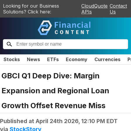
Looking for our Business
CloudQuote
Contact
Solutions? Click here:
APIs
Us
Stocks
News
ETFs
Economy
Currencies
P
GBCI Q1 Deep Dive: Margin
Expansion and Regional Loan
Growth Offset Revenue Miss
Published at
April 24th 2026, 12:10 PM EDT
via
StockStory