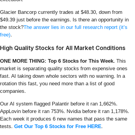
Glacier Bancorp currently trades at $48.30, down from
$49.39 just before the earnings. Is there an opportunity in
the stock?
The answer lies in our full research report (it’s
free)
.
High Quality Stocks for All Market Conditions
ONE MORE THING: Top 6 Stocks for This Week.
This
market is separating quality stocks from expensive ones
fast. AI taking down whole sectors with no warning. In a
rotation this fast, you need more than a list of good
companies.
Our AI system flagged Palantir before it ran 1,662%.
AppLovin before it ran 753%. Nvidia before it ran 1,178%.
Each week it produces 6 new names that pass the same
tests.
Get Our Top 6 Stocks for Free HERE
.