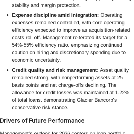
stability and margin protection.
Expense discipline amid integration:
Operating
expenses remained controlled, with core operating
efficiency expected to improve as acquisition-related
costs roll off. Management reiterated its target for a
54%-55% efficiency ratio, emphasizing continued
caution on hiring and discretionary spending due to
economic uncertainty.
Credit quality and risk management:
Asset quality
remained strong, with nonperforming assets at 25
basis points and net charge-offs declining. The
allowance for credit losses was maintained at 1.22%
of total loans, demonstrating Glacier Bancorp’s
conservative risk stance.
Drivers of Future Performance
Management’s outlook for 2026 centers on loan portfolio