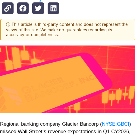
ⓘ This article is third-party content and does not represent the
views of this site. We make no guarantees regarding its
accuracy or completeness.
Regional banking company Glacier Bancorp (
NYSE:GBCI
)
missed Wall Street’s revenue expectations
in Q1 CY2026,