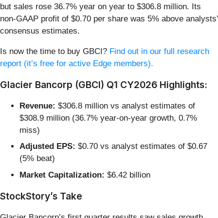
but sales rose 36.7% year on year to $306.8 million. Its
non-GAAP profit of $0.70 per share was 5% above analysts’
consensus estimates.
Is now the time to buy GBCI?
Find out in our full research
report (it’s free for active Edge members).
Glacier Bancorp (GBCI) Q1 CY2026 Highlights:
Revenue:
$306.8 million vs analyst estimates of
$308.9 million (36.7% year-on-year growth, 0.7%
miss)
Adjusted EPS:
$0.70 vs analyst estimates of $0.67
(5% beat)
Market Capitalization:
$6.42 billion
StockStory’s Take
Glacier Bancorp’s first quarter results saw sales growth