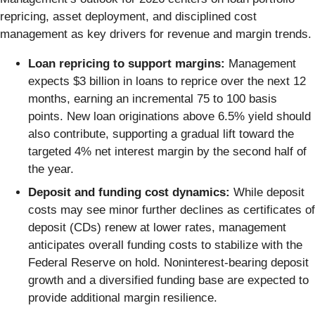
repricing, asset deployment, and disciplined cost
management as key drivers for revenue and margin trends.
Loan repricing to support margins:
Management
expects $3 billion in loans to reprice over the next 12
months, earning an incremental 75 to 100 basis
points. New loan originations above 6.5% yield should
also contribute, supporting a gradual lift toward the
targeted 4% net interest margin by the second half of
the year.
Deposit and funding cost dynamics:
While deposit
costs may see minor further declines as certificates of
deposit (CDs) renew at lower rates, management
anticipates overall funding costs to stabilize with the
Federal Reserve on hold. Noninterest-bearing deposit
growth and a diversified funding base are expected to
provide additional margin resilience.