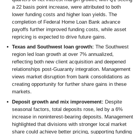
a 22 basis point increase, were attributed to both
lower funding costs and higher loan yields. The
completion of Federal Home Loan Bank advance
payoffs further improved funding costs, while asset
repricing is expected to drive future gains.
Texas and Southwest loan growth:
The Southwest
region led loan growth at over 7% annualized,
reflecting both new client acquisition and deepened
relationships post-Guaranty integration. Management
views market disruption from bank consolidations as
creating opportunity for further share gains in these
markets.
Deposit growth and mix improvement:
Despite
seasonal factors, total deposits rose, led by a 6%
increase in noninterest-bearing deposits. Management
highlighted that divisions with stronger local market
share could achieve better pricing, supporting funding