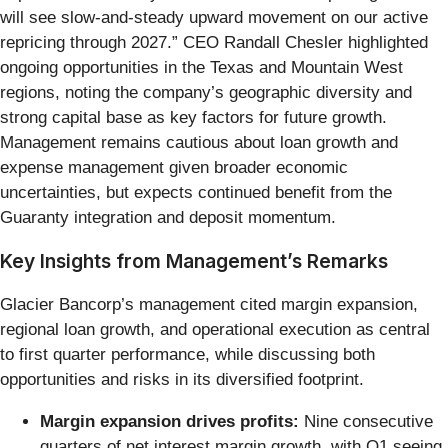
will see slow-and-steady upward movement on our active
repricing through 2027.” CEO Randall Chesler highlighted
ongoing opportunities in the Texas and Mountain West
regions, noting the company’s geographic diversity and
strong capital base as key factors for future growth.
Management remains cautious about loan growth and
expense management given broader economic
uncertainties, but expects continued benefit from the
Guaranty integration and deposit momentum.
Key Insights from Management’s Remarks
Glacier Bancorp’s management cited margin expansion,
regional loan growth, and operational execution as central
to first quarter performance, while discussing both
opportunities and risks in its diversified footprint.
Margin expansion drives profits:
Nine consecutive
quarters of net interest margin growth, with Q1 seeing