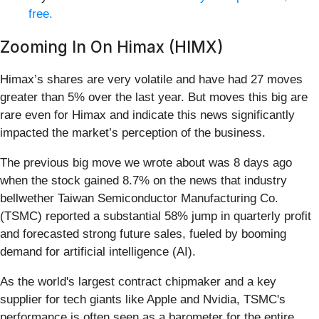
free.
Zooming In On Himax (HIMX)
Himax’s shares are very volatile and have had 27 moves
greater than 5% over the last year. But moves this big are
rare even for Himax and indicate this news significantly
impacted the market’s perception of the business.
The previous big move we wrote about was 8 days ago
when the stock gained 8.7% on the news that industry
bellwether Taiwan Semiconductor Manufacturing Co.
(TSMC) reported a substantial 58% jump in quarterly profit
and forecasted strong future sales, fueled by booming
demand for artificial intelligence (AI).
As the world's largest contract chipmaker and a key
supplier for tech giants like Apple and Nvidia, TSMC's
performance is often seen as a barometer for the entire