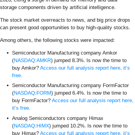
storage components driven by artificial intelligence.
The stock market overreacts to news, and big price drops
can present good opportunities to buy high-quality stocks.
Among others, the following stocks were impacted:
Semiconductor Manufacturing company Amkor
(
NASDAQ:AMKR
) jumped 8.3%. Is now the time to
buy Amkor?
Access our full analysis report here, it’s
free.
Semiconductor Manufacturing company FormFactor
(
NASDAQ:FORM
) jumped 6.4%. Is now the time to
buy FormFactor?
Access our full analysis report here,
it’s free.
Analog Semiconductors company Himax
(
NASDAQ:HIMX
) jumped 10.2%. Is now the time to
buy Himax?
Access our full analysis report here, it’s