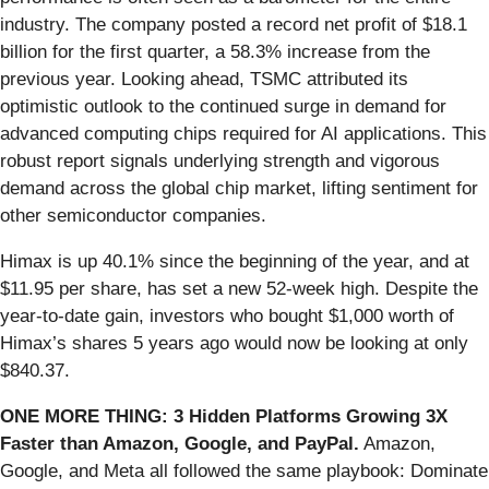
industry. The company posted a record net profit of $18.1
billion for the first quarter, a 58.3% increase from the
previous year. Looking ahead, TSMC attributed its
optimistic outlook to the continued surge in demand for
advanced computing chips required for AI applications. This
robust report signals underlying strength and vigorous
demand across the global chip market, lifting sentiment for
other semiconductor companies.
Himax is up 40.1% since the beginning of the year, and at
$11.95 per share, has set a new 52-week high. Despite the
year-to-date gain, investors who bought $1,000 worth of
Himax’s shares 5 years ago would now be looking at only
$840.37.
ONE MORE THING: 3 Hidden Platforms Growing 3X
Faster than Amazon, Google, and PayPal.
Amazon,
Google, and Meta all followed the same playbook: Dominate