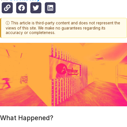
ⓘ This article is third-party content and does not represent the
views of this site. We make no guarantees regarding its
accuracy or completeness.
What Happened?