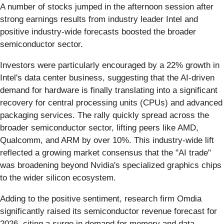
A number of stocks jumped in the afternoon session after
strong earnings results from industry leader Intel and
positive industry-wide forecasts boosted the broader
semiconductor sector.
Investors were particularly encouraged by a 22% growth in
Intel's data center business, suggesting that the AI-driven
demand for hardware is finally translating into a significant
recovery for central processing units (CPUs) and advanced
packaging services. The rally quickly spread across the
broader semiconductor sector, lifting peers like AMD,
Qualcomm, and ARM by over 10%. This industry-wide lift
reflected a growing market consensus that the "AI trade"
was broadening beyond Nvidia's specialized graphics chips
to the wider silicon ecosystem.
Adding to the positive sentiment, research firm Omdia
significantly raised its semiconductor revenue forecast for
2026, citing a surge in demand for memory and data