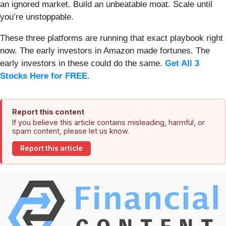
an ignored market. Build an unbeatable moat. Scale until
you’re unstoppable.
These three platforms are running that exact playbook right
now. The early investors in Amazon made fortunes. The
early investors in these could do the same.
Get All 3
Stocks Here for FREE
.
Report this content
If you believe this article contains misleading, harmful, or
spam content, please let us know.
Report this article