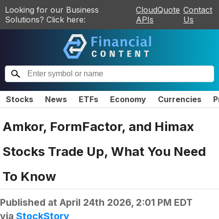
Looking for our Business
CloudQuote
Contact
Solutions? Click here:
APIs
Us
Stocks
News
ETFs
Economy
Currencies
P
Amkor, FormFactor, and Himax
Stocks Trade Up, What You Need
To Know
Published at
April 24th 2026, 2:01 PM EDT
via
StockStory