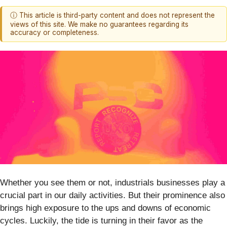
ⓘ This article is third-party content and does not represent the
views of this site. We make no guarantees regarding its
accuracy or completeness.
Whether you see them or not, industrials businesses play a
crucial part in our daily activities. But their prominence also
brings high exposure to the ups and downs of economic
cycles. Luckily, the tide is turning in their favor as the