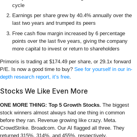
cycle
Earnings per share grew by 40.4% annually over the
last two years and trumped its peers
Free cash flow margin increased by 6 percentage
points over the last five years, giving the company
more capital to invest or return to shareholders
Primoris is trading at $174.49 per share, or 29.1x forward
P/E. Is now a good time to buy?
See for yourself in our in-
depth research report, it’s free
.
Stocks We Like Even More
ONE MORE THING: Top 5 Growth Stocks.
The biggest
stock winners almost always had one thing in common
before they ran. Revenue growing like crazy. Meta.
CrowdStrike. Broadcom. Our AI flagged all three. They
returned 315%, 314%, and 455%, respectively.