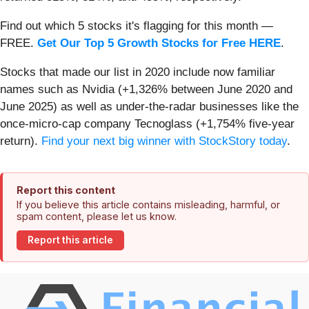
Find out which 5 stocks it's flagging for this month —
FREE.
Get Our Top 5 Growth Stocks for Free HERE
.
Stocks that made our list in 2020 include now familiar
names such as Nvidia (+1,326% between June 2020 and
June 2025) as well as under-the-radar businesses like the
once-micro-cap company Tecnoglass (+1,754% five-year
return).
Find your next big winner with StockStory today
.
Report this content
If you believe this article contains misleading, harmful, or
spam content, please let us know.
Report this article