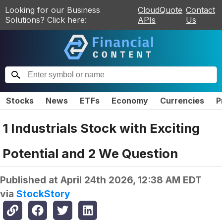
Looking for our Business
CloudQuote
Contact
Solutions? Click here:
APIs
Us
Stocks
News
ETFs
Economy
Currencies
P
1 Industrials Stock with Exciting
Potential and 2 We Question
Published at
April 24th 2026, 12:38 AM EDT
via
StockStory