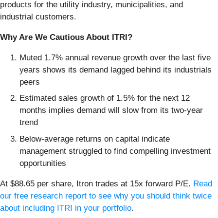
products for the utility industry, municipalities, and
industrial customers.
Why Are We Cautious About ITRI?
Muted 1.7% annual revenue growth over the last five
years shows its demand lagged behind its industrials
peers
Estimated sales growth of 1.5% for the next 12
months implies demand will slow from its two-year
trend
Below-average returns on capital indicate
management struggled to find compelling investment
opportunities
At $88.65 per share, Itron trades at 15x forward P/E.
Read
our free research report to see why you should think twice
about including ITRI in your portfolio
.