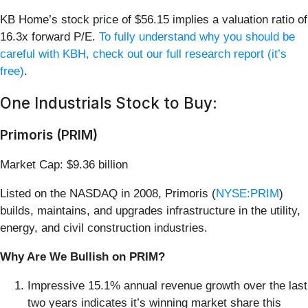
KB Home’s stock price of $56.15 implies a valuation ratio of
16.3x forward P/E.
To fully understand why you should be
careful with KBH, check out our full research report (it’s
free)
.
One Industrials Stock to Buy:
Primoris (PRIM)
Market Cap: $9.36 billion
Listed on the NASDAQ in 2008, Primoris (
NYSE:PRIM
)
builds, maintains, and upgrades infrastructure in the utility,
energy, and civil construction industries.
Why Are We Bullish on PRIM?
Impressive 15.1% annual revenue growth over the last
two years indicates it’s winning market share this