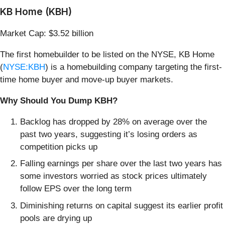
KB Home (KBH)
Market Cap: $3.52 billion
The first homebuilder to be listed on the NYSE, KB Home
(
NYSE:KBH
) is a homebuilding company targeting the first-
time home buyer and move-up buyer markets.
Why Should You Dump KBH?
Backlog has dropped by 28% on average over the
past two years, suggesting it’s losing orders as
competition picks up
Falling earnings per share over the last two years has
some investors worried as stock prices ultimately
follow EPS over the long term
Diminishing returns on capital suggest its earlier profit
pools are drying up