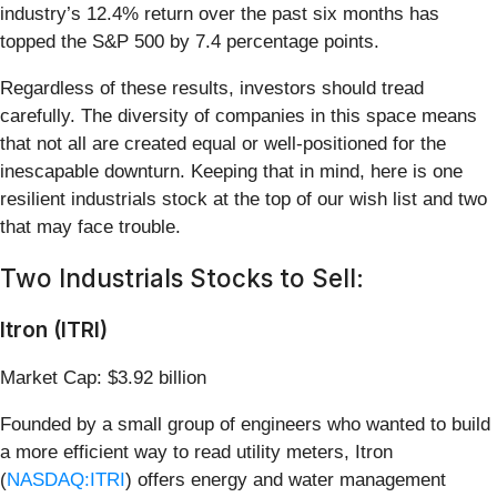
industry’s 12.4% return over the past six months has
topped the S&P 500 by 7.4 percentage points.
Regardless of these results, investors should tread
carefully. The diversity of companies in this space means
that not all are created equal or well-positioned for the
inescapable downturn. Keeping that in mind, here is one
resilient industrials stock at the top of our wish list and two
that may face trouble.
Two Industrials Stocks to Sell:
Itron (ITRI)
Market Cap: $3.92 billion
Founded by a small group of engineers who wanted to build
a more efficient way to read utility meters, Itron
(
NASDAQ:ITRI
) offers energy and water management