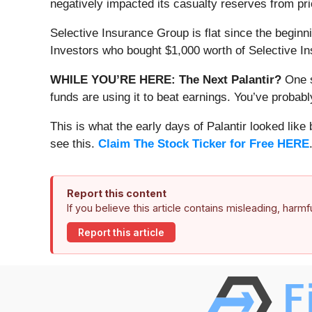
negatively impacted its casualty reserves from pr
Selective Insurance Group is flat since the beginni
Investors who bought $1,000 worth of Selective I
WHILE YOU’RE HERE: The Next Palantir?
One s
funds are using it to beat earnings. You’ve probabl
This is what the early days of Palantir looked like
see this.
Claim The Stock Ticker for Free HERE
Report this content
If you believe this article contains misleading, harm
Report this article