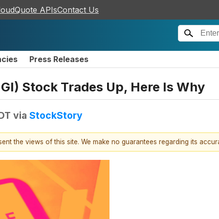
loudQuote APIs
Contact Us
ncies
Press Releases
IGI) Stock Trades Up, Here Is Why
EDT
via
StockStory
esent the views of this site. We make no guarantees regarding its accu