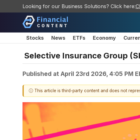
Looking for our Business Solutions? Click here:
C
Stocks
News
ETFs
Economy
Curre
Selective Insurance Group (S
Published at
April 23rd 2026, 4:05 PM 
ⓘ This article is third-party content and does not repr