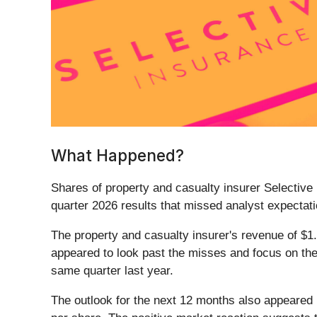
What Happened?
Shares of property and casualty insurer Selective
quarter 2026 results that missed analyst expectati
The property and casualty insurer's revenue of $1.
appeared to look past the misses and focus on th
same quarter last year.
The outlook for the next 12 months also appeared 