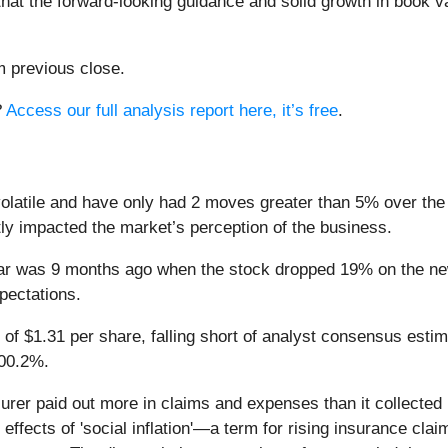
that the forward-looking guidance and solid growth in book v
m previous close.
?
Access our full analysis report here, it’s free
.
latile and have only had 2 moves greater than 5% over the l
tly impacted the market’s perception of the business.
ear was 9 months ago when the stock dropped 19% on the ne
xpectations.
 of $1.31 per share, falling short of analyst consensus esti
100.2%.
rer paid out more in claims and expenses than it collected i
effects of 'social inflation'—a term for rising insurance cla