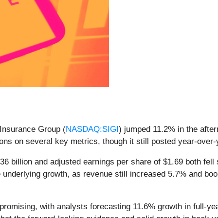
 Insurance Group (
NASDAQ:SIGI
) jumped 11.2% in the after
ons on several key metrics, though it still posted year-over
36 billion and adjusted earnings per share of $1.69 both fell
e underlying growth, as revenue still increased 5.7% and b
promising, with analysts forecasting 11.6% growth in full-y