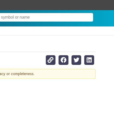
racy or completeness.