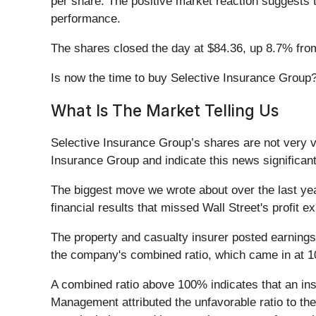
per share. The positive market reaction suggests 
performance.
The shares closed the day at $84.36, up 8.7% fro
Is now the time to buy Selective Insurance Group
What Is The Market Telling Us
Selective Insurance Group’s shares are not very vo
Insurance Group and indicate this news significan
The biggest move we wrote about over the last y
financial results that missed Wall Street's profit e
The property and casualty insurer posted earnings
the company's combined ratio, which came in at 
A combined ratio above 100% indicates that an insu
Management attributed the unfavorable ratio to the 