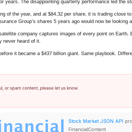
ior years. The disappointing quarterly performance led the s
ng of the year, and at $84.32 per share, it is trading close t
nsurance Group’s shares 5 years ago would now be looking a
atellite company captures images of every point on Earth. 
y never heard of it.
 before it became a $437 billion giant. Same playbook. Differ
.
ful, or spam content, please let us know.
Stock Market JSON API
pro
FinancialContent