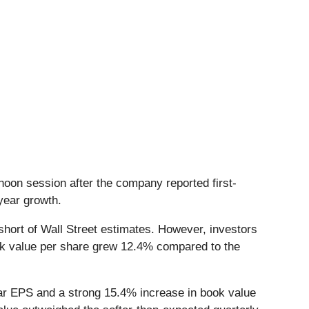
noon session after the company reported first-
-year growth.
 short of Wall Street estimates. However, investors
ook value per share grew 12.4% compared to the
ear EPS and a strong 15.4% increase in book value