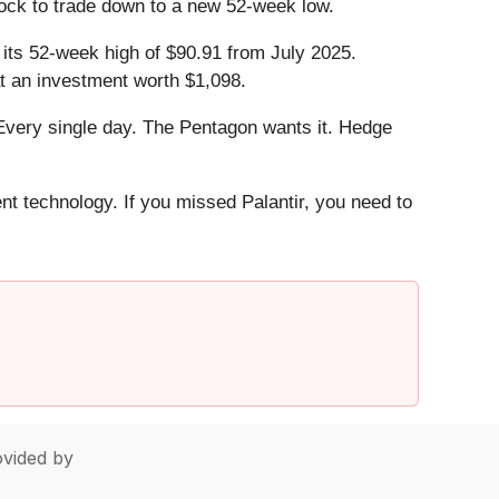
tock to trade down to a new 52-week low.
o its 52-week high of $90.91 from July 2025.
t an investment worth $1,098.
Every single day. The Pentagon wants it. Hedge
ent technology. If you missed Palantir, you need to
vided by