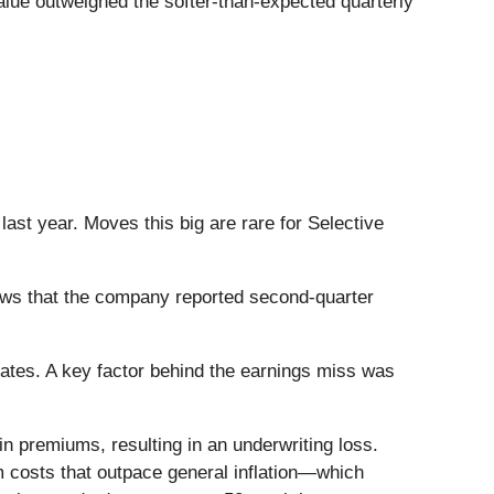
alue outweighed the softer-than-expected quarterly
ast year. Moves this big are rare for Selective
ws that the company reported second-quarter
mates. A key factor behind the earnings miss was
n premiums, resulting in an underwriting loss.
im costs that outpace general inflation—which