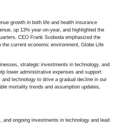
enue growth in both life and health insurance
enue, up 13% year-on-year, and highlighted the
ht quarters. CEO Frank Svoboda emphasized the
in the current economic environment, Globe Life
inesses, strategic investments in technology, and
 help lower administrative expenses and support
nd technology to drive a gradual decline in our
rable mortality trends and assumption updates,
s, and ongoing investments in technology and lead