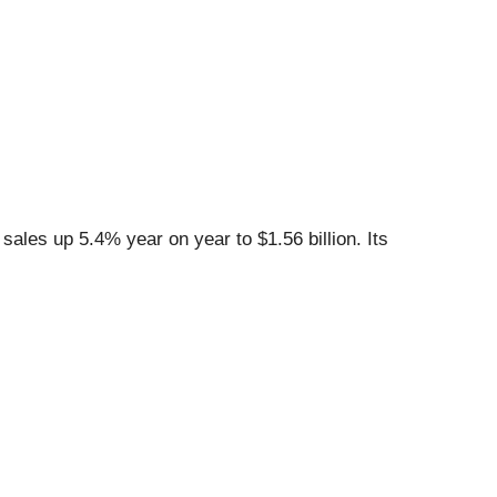
ales up 5.4% year on year to $1.56 billion. Its