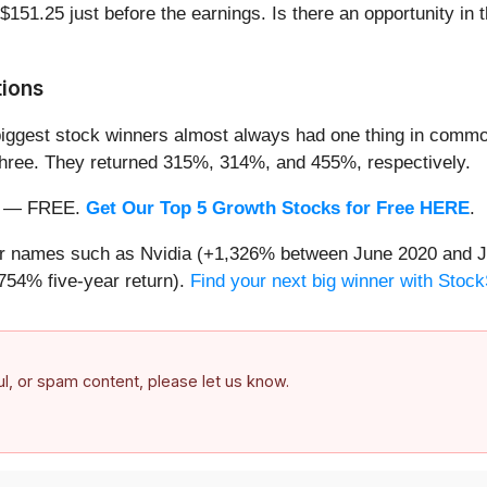
 $151.25 just before the earnings. Is there an opportunity in 
tions
iggest stock winners almost always had one thing in common
three. They returned 315%, 314%, and 455%, respectively.
nth — FREE.
Get Our Top 5 Growth Stocks for Free HERE
.
iar names such as Nvidia (+1,326% between June 2020 and J
754% five-year return).
Find your next big winner with Stock
ful, or spam content, please let us know.