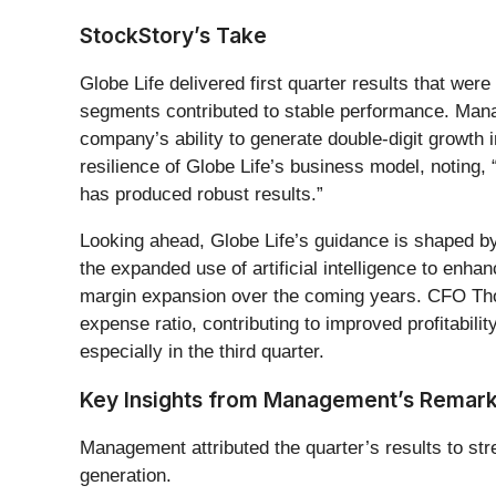
StockStory’s Take
Globe Life delivered first quarter results that wer
segments contributed to stable performance. Mana
company’s ability to generate double-digit growth
resilience of Globe Life’s business model, noting
has produced robust results.”
Looking ahead, Globe Life’s guidance is shaped by
the expanded use of artificial intelligence to enh
margin expansion over the coming years. CFO Thom
expense ratio, contributing to improved profitabil
especially in the third quarter.
Key Insights from Management’s Remar
Management attributed the quarter’s results to st
generation.