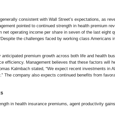
e generally consistent with Wall Street’s expectations, as rev
gement pointed to continued strength in health premium rev
 in net operating income per share in seven of the last eig
, “Despite the challenges faced by working class Americans 
 anticipated premium growth across both life and health bus
ance efficiency. Management believes that these factors will
as Kalmbach stated, “We expect recent investments in AI a
ity.” The company also expects continued benefits from favo
ks
rength in health insurance premiums, agent productivity gain