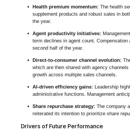
Health premium momentum:
The health se
supplement products and robust sales in bot
the year.
Agent productivity initiatives:
Management n
term declines in agent count. Compensation a
second half of the year.
Direct-to-consumer channel evolution:
The
which are then shared with agency channels f
growth across multiple sales channels.
AI-driven efficiency gains:
Leadership highli
administrative functions. Management anticip
Share repurchase strategy:
The company acc
reiterated its intention to prioritize share 
Drivers of Future Performance