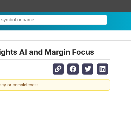
ights AI and Margin Focus
racy or completeness.