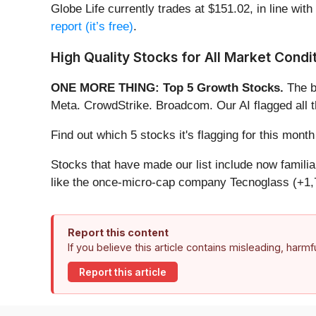
Globe Life currently trades at $151.02, in line with
report (it’s free)
.
High Quality Stocks for All Market Condi
ONE MORE THING: Top 5 Growth Stocks.
The b
Meta. CrowdStrike. Broadcom. Our AI flagged all 
Find out which 5 stocks it's flagging for this mo
Stocks that have made our list include now famil
like the once-micro-cap company Tecnoglass (+1,
Report this content
If you believe this article contains misleading, harm
Report this article