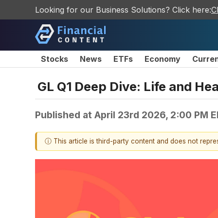
Looking for our Business Solutions? Click here:
C
Stocks
News
ETFs
Economy
Curre
GL Q1 Deep Dive: Life and He
Published at
April 23rd 2026, 2:00 PM 
ⓘ This article is third-party content and does not repr