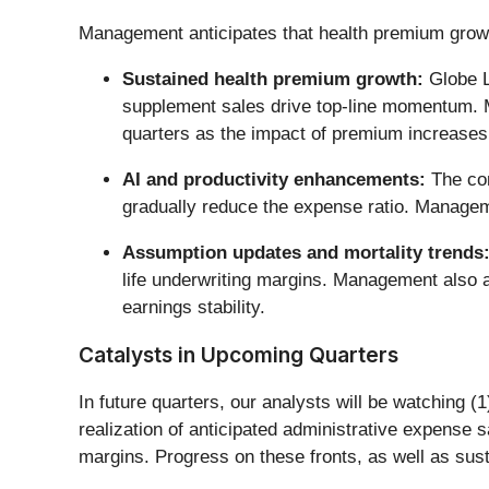
Management anticipates that health premium growt
Sustained health premium growth:
Globe L
supplement sales drive top-line momentum. Ma
quarters as the impact of premium increases 
AI and productivity enhancements:
The com
gradually reduce the expense ratio. Manageme
Assumption updates and mortality trends
life underwriting margins. Management also a
earnings stability.
Catalysts in Upcoming Quarters
In future quarters, our analysts will be watching 
realization of anticipated administrative expense s
margins. Progress on these fronts, as well as susta