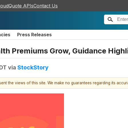
loudQuote APIs
Contact Us
ncies
Press Releases
alth Premiums Grow, Guidance Highl
EDT
via
StockStory
esent the views of this site. We make no guarantees regarding its accu