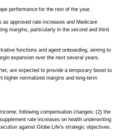
e performance for the rest of the year.
s as approved rate increases and Medicare
ng margins, particularly in the second and third
rative functions and agent onboarding, aiming to
argin expansion over the next several years.
ter, are expected to provide a temporary boost to
ort higher normalized margins and long-term
an Income, following compensation changes; (2) the
e supplement rate increases on health underwriting
ecution against Globe Life’s strategic objectives.