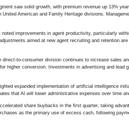
gment saw solid growth, with premium revenue up 13% year-o
h United American and Family Heritage divisions. Managemen
oted improvements in agent productivity, particularly withi
djustments aimed at new agent recruiting and retention are 
 direct-to-consumer division continues to increase sales an
or higher conversion. Investments in advertising and lead g
ghted expanded implementation of artificial intelligence initi
ates that AI will lower administrative expenses over time an
elerated share buybacks in the first quarter, taking advan
repurchases as the primary use of excess cash, following paym