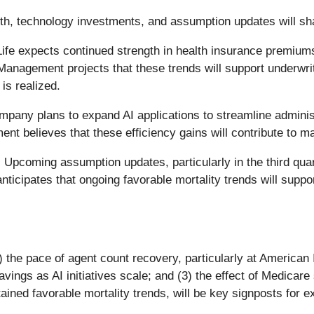
h, technology investments, and assumption updates will shap
ife expects continued strength in health insurance premium
nagement projects that these trends will support underwriti
is realized.
pany plans to expand AI applications to streamline administ
nt believes that these efficiency gains will contribute to m
:
Upcoming assumption updates, particularly in the third quar
nticipates that ongoing favorable mortality trends will supp
(1) the pace of agent count recovery, particularly at Americ
avings as AI initiatives scale; and (3) the effect of Medicar
ined favorable mortality trends, will be key signposts for ex