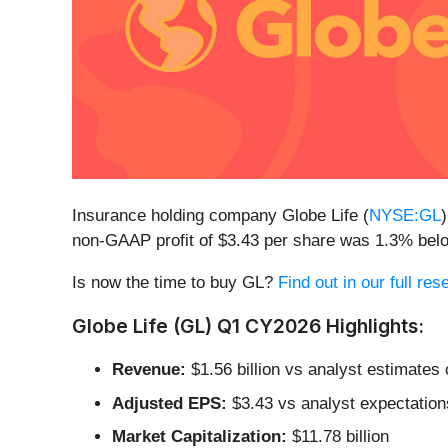
Insurance holding company Globe Life (
NYSE:GL
non-GAAP profit of $3.43 per share was 1.3% bel
Is now the time to buy GL?
Find out in our full re
Globe Life (GL) Q1 CY2026 Highlights:
Revenue:
$1.56 billion vs analyst estimates o
Adjusted EPS:
$3.43 vs analyst expectation
Market Capitalization:
$11.78 billion