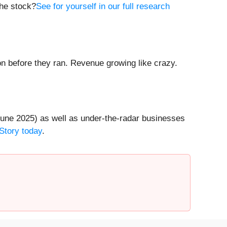
the stock?
See for yourself in our full research
 before they ran. Revenue growing like crazy.
une 2025) as well as under-the-radar businesses
Story today
.