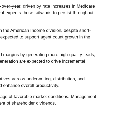
ver-year, driven by rate increases in Medicare
t expects these tailwinds to persist throughout
n the American Income division, despite short-
expected to support agent count growth in the
d margins by generating more high-quality leads,
eneration are expected to drive incremental
atives across underwriting, distribution, and
d enhance overall productivity.
tage of favorable market conditions. Management
ent of shareholder dividends.