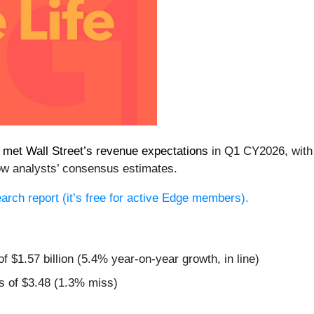
)
met Wall Street’s revenue expectations
in Q1 CY2026, with s
ow analysts’ consensus estimates.
search report (it’s free for active Edge members).
f $1.57 billion (5.4% year-on-year growth, in line)
s of $3.48 (1.3% miss)