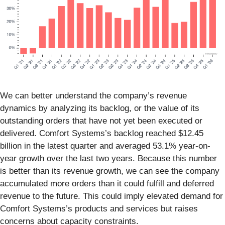
We can better understand the company’s revenue
dynamics by analyzing its backlog, or the value of its
outstanding orders that have not yet been executed or
delivered. Comfort Systems’s backlog reached $12.45
billion in the latest quarter and averaged 53.1% year-on-
year growth over the last two years. Because this number
is better than its revenue growth, we can see the company
accumulated more orders than it could fulfill and deferred
revenue to the future. This could imply elevated demand for
Comfort Systems’s products and services but raises
concerns about capacity constraints.