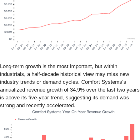
Long-term growth is the most important, but within
industrials, a half-decade historical view may miss new
industry trends or demand cycles. Comfort Systems’s
annualized revenue growth of 34.9% over the last two years
is above its five-year trend, suggesting its demand was
strong and recently accelerated.