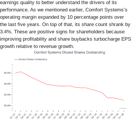
earnings quality to better understand the drivers of its
performance. As we mentioned earlier, Comfort Systems’s
operating margin expanded by 10 percentage points over
the last five years. On top of that, its share count shrank by
3.4%. These are positive signs for shareholders because
improving profitability and share buybacks turbocharge EPS
growth relative to revenue growth.