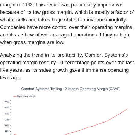
margin of 11%. This result was particularly impressive
because of its low gross margin, which is mostly a factor of
what it sells and takes huge shifts to move meaningfully.
Companies have more control over their operating margins,
and it’s a show of well-managed operations if they’re high
when gross margins are low.
Analyzing the trend in its profitability, Comfort Systems’s
operating margin rose by 10 percentage points over the last
five years, as its sales growth gave it immense operating
leverage.