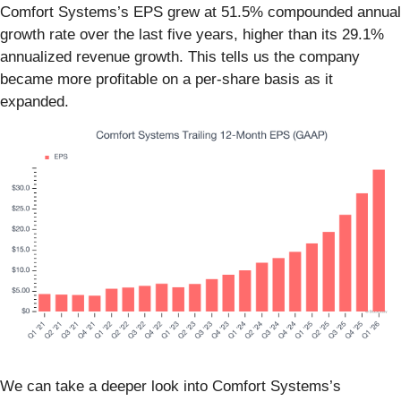
Comfort Systems’s EPS grew at 51.5% compounded annual
growth rate over the last five years, higher than its 29.1%
annualized revenue growth. This tells us the company
became more profitable on a per-share basis as it
expanded.
We can take a deeper look into Comfort Systems’s