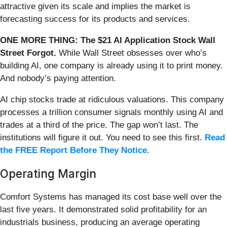
attractive given its scale and implies the market is
forecasting success for its products and services.
ONE MORE THING: The $21 AI Application Stock Wall
Street Forgot.
While Wall Street obsesses over who’s
building AI, one company is already using it to print money.
And nobody’s paying attention.
AI chip stocks trade at ridiculous valuations. This company
processes a trillion consumer signals monthly using AI and
trades at a third of the price. The gap won’t last. The
institutions will figure it out. You need to see this first.
Read
the FREE Report Before They Notice
.
Operating Margin
Comfort Systems has managed its cost base well over the
last five years. It demonstrated solid profitability for an
industrials business, producing an average operating