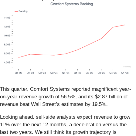
This quarter, Comfort Systems reported magnificent year-
on-year revenue growth of 56.5%, and its $2.87 billion of
revenue beat Wall Street’s estimates by 19.5%.
Looking ahead, sell-side analysts expect revenue to grow
11% over the next 12 months, a deceleration versus the
last two years. We still think its growth trajectory is