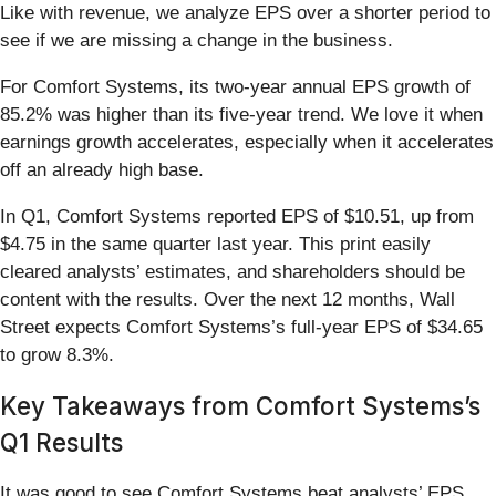
Like with revenue, we analyze EPS over a shorter period to
see if we are missing a change in the business.
For Comfort Systems, its two-year annual EPS growth of
85.2% was higher than its five-year trend. We love it when
earnings growth accelerates, especially when it accelerates
off an already high base.
In Q1, Comfort Systems reported EPS of $10.51, up from
$4.75 in the same quarter last year. This print easily
cleared analysts’ estimates, and shareholders should be
content with the results. Over the next 12 months, Wall
Street expects Comfort Systems’s full-year EPS of $34.65
to grow 8.3%.
Key Takeaways from Comfort Systems’s
Q1 Results
It was good to see Comfort Systems beat analysts’ EPS