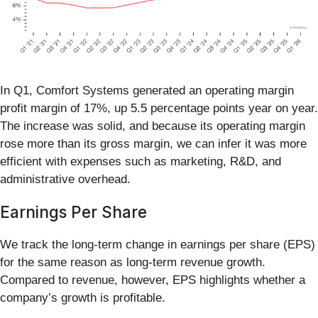
In Q1, Comfort Systems generated an operating margin
profit margin of 17%, up 5.5 percentage points year on year.
The increase was solid, and because its operating margin
rose more than its gross margin, we can infer it was more
efficient with expenses such as marketing, R&D, and
administrative overhead.
Earnings Per Share
We track the long-term change in earnings per share (EPS)
for the same reason as long-term revenue growth.
Compared to revenue, however, EPS highlights whether a
company’s growth is profitable.