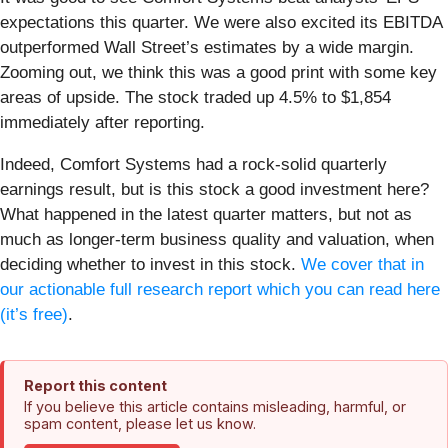
expectations this quarter. We were also excited its EBITDA
outperformed Wall Street’s estimates by a wide margin.
Zooming out, we think this was a good print with some key
areas of upside. The stock traded up 4.5% to $1,854
immediately after reporting.
Indeed, Comfort Systems had a rock-solid quarterly
earnings result, but is this stock a good investment here?
What happened in the latest quarter matters, but not as
much as longer-term business quality and valuation, when
deciding whether to invest in this stock.
We cover that in
our actionable full research report which you can read here
(it’s free)
.
Report this content
If you believe this article contains misleading, harmful, or
spam content, please let us know.