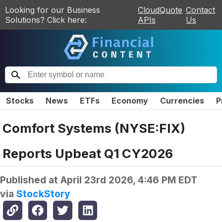
Looking for our Business
CloudQuote
Contact
Solutions? Click here:
APIs
Us
Stocks
News
ETFs
Economy
Currencies
P
Comfort Systems (NYSE:FIX)
Reports Upbeat Q1 CY2026
Published at
April 23rd 2026, 4:46 PM EDT
via
StockStory