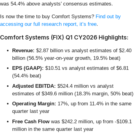
was 54.4% above analysts’ consensus estimates.
Is now the time to buy Comfort Systems?
Find out by
accessing our full research report, it’s free
.
Comfort Systems (FIX) Q1 CY2026 Highlights:
Revenue:
$2.87 billion vs analyst estimates of $2.40
billion (56.5% year-on-year growth, 19.5% beat)
EPS (GAAP):
$10.51 vs analyst estimates of $6.81
(54.4% beat)
Adjusted EBITDA:
$524.4 million vs analyst
estimates of $349.6 million (18.3% margin, 50% beat)
Operating Margin:
17%, up from 11.4% in the same
quarter last year
Free Cash Flow
was $242.2 million, up from -$109.1
million in the same quarter last year