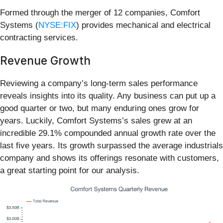
Formed through the merger of 12 companies, Comfort
Systems (
NYSE:FIX
) provides mechanical and electrical
contracting services.
Revenue Growth
Reviewing a company’s long-term sales performance
reveals insights into its quality. Any business can put up a
good quarter or two, but many enduring ones grow for
years. Luckily, Comfort Systems’s sales grew at an
incredible 29.1% compounded annual growth rate over the
last five years. Its growth surpassed the average industrials
company and shows its offerings resonate with customers,
a great starting point for our analysis.