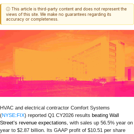
ⓘ This article is third-party content and does not represent the
views of this site. We make no guarantees regarding its
accuracy or completeness.
HVAC and electrical contractor Comfort Systems
(
NYSE:FIX
) reported Q1 CY2026 results
beating Wall
Street’s revenue expectations
, with sales up 56.5% year on
year to $2.87 billion. Its GAAP profit of $10.51 per share