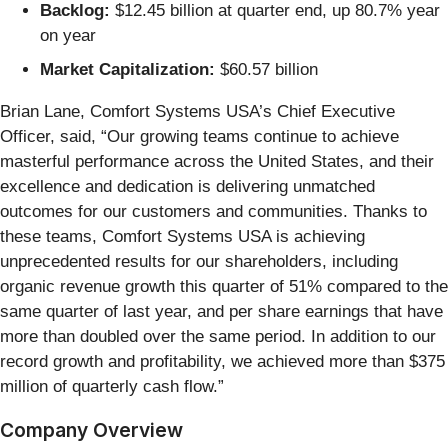
Backlog:
$12.45 billion at quarter end, up 80.7% year
on year
Market Capitalization:
$60.57 billion
Brian Lane, Comfort Systems USA’s Chief Executive
Officer, said, “Our growing teams continue to achieve
masterful performance across the United States, and their
excellence and dedication is delivering unmatched
outcomes for our customers and communities. Thanks to
these teams, Comfort Systems USA is achieving
unprecedented results for our shareholders, including
organic revenue growth this quarter of 51% compared to the
same quarter of last year, and per share earnings that have
more than doubled over the same period. In addition to our
record growth and profitability, we achieved more than $375
million of quarterly cash flow.”
Company Overview