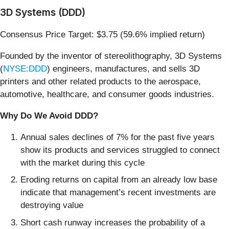
3D Systems (DDD)
Consensus Price Target: $3.75 (59.6% implied return)
Founded by the inventor of stereolithography, 3D Systems
(
NYSE:DDD
) engineers, manufactures, and sells 3D
printers and other related products to the aerospace,
automotive, healthcare, and consumer goods industries.
Why Do We Avoid DDD?
Annual sales declines of 7% for the past five years
show its products and services struggled to connect
with the market during this cycle
Eroding returns on capital from an already low base
indicate that management’s recent investments are
destroying value
Short cash runway increases the probability of a