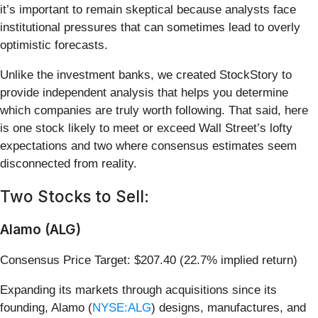
it’s important to remain skeptical because analysts face
institutional pressures that can sometimes lead to overly
optimistic forecasts.
Unlike the investment banks, we created StockStory to
provide independent analysis that helps you determine
which companies are truly worth following. That said, here
is one stock likely to meet or exceed Wall Street’s lofty
expectations and two where consensus estimates seem
disconnected from reality.
Two Stocks to Sell:
Alamo (ALG)
Consensus Price Target: $207.40 (22.7% implied return)
Expanding its markets through acquisitions since its
founding, Alamo (
NYSE:ALG
) designs, manufactures, and