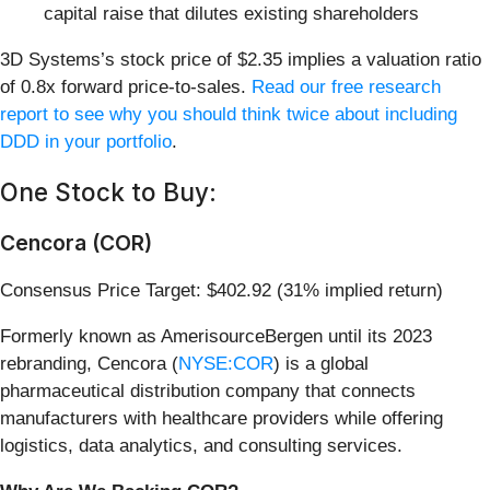
capital raise that dilutes existing shareholders
3D Systems’s stock price of $2.35 implies a valuation ratio
of 0.8x forward price-to-sales.
Read our free research
report to see why you should think twice about including
DDD in your portfolio
.
One Stock to Buy:
Cencora (COR)
Consensus Price Target: $402.92 (31% implied return)
Formerly known as AmerisourceBergen until its 2023
rebranding, Cencora (
NYSE:COR
) is a global
pharmaceutical distribution company that connects
manufacturers with healthcare providers while offering
logistics, data analytics, and consulting services.