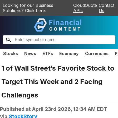
Looking for our Business
CloudQuote
Contact
Solutions? Click here:
APIs
Us
Stocks
News
ETFs
Economy
Currencies
P
1 of Wall Street’s Favorite Stock to
Target This Week and 2 Facing
Challenges
Published at
April 23rd 2026, 12:34 AM EDT
via
StockStory