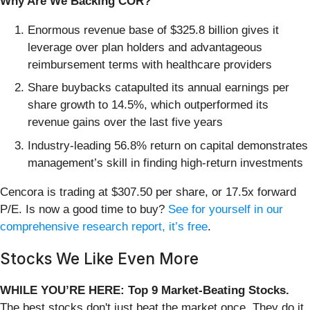
Why Are We Backing COR?
Enormous revenue base of $325.8 billion gives it
leverage over plan holders and advantageous
reimbursement terms with healthcare providers
Share buybacks catapulted its annual earnings per
share growth to 14.5%, which outperformed its
revenue gains over the last five years
Industry-leading 56.8% return on capital demonstrates
management’s skill in finding high-return investments
Cencora is trading at $307.50 per share, or 17.5x forward
P/E. Is now a good time to buy?
See for yourself in our
comprehensive research report, it’s free
.
Stocks We Like Even More
WHILE YOU’RE HERE: Top 9 Market-Beating Stocks.
The best stocks don't just beat the market once. They do it