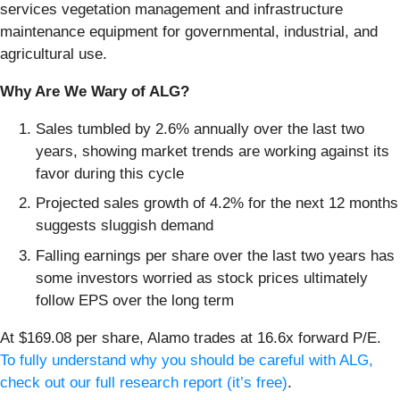
services vegetation management and infrastructure
maintenance equipment for governmental, industrial, and
agricultural use.
Why Are We Wary of ALG?
Sales tumbled by 2.6% annually over the last two
years, showing market trends are working against its
favor during this cycle
Projected sales growth of 4.2% for the next 12 months
suggests sluggish demand
Falling earnings per share over the last two years has
some investors worried as stock prices ultimately
follow EPS over the long term
At $169.08 per share, Alamo trades at 16.6x forward P/E.
To fully understand why you should be careful with ALG,
check out our full research report (it’s free)
.