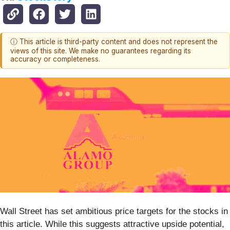
ⓘ This article is third-party content and does not represent the
views of this site. We make no guarantees regarding its
accuracy or completeness.
Wall Street has set ambitious price targets for the stocks in
this article. While this suggests attractive upside potential,