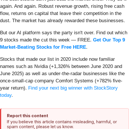
again. And again. Robust revenue growth, rising free cash
flow, returns on capital that leave their competition in the
dust. The market has already rewarded these businesses.
But our AI platform says the party isn't over. Find out which
9 stocks made the cut this week — FREE.
Get Our Top 9
Market-Beating Stocks for Free HERE
.
Stocks that made our list in 2020 include now familiar
names such as Nvidia (+1,326% between June 2020 and
June 2025) as well as under-the-radar businesses like the
once-small-cap company Comfort Systems (+782% five-
year return).
Find your next big winner with StockStory
today
.
Report this content
If you believe this article contains misleading, harmful, or
spam content, please let us know.