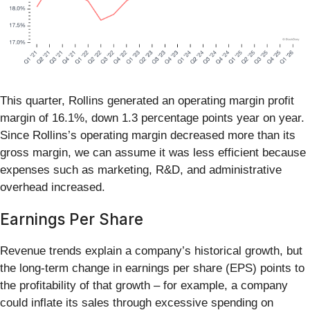
This quarter, Rollins generated an operating margin profit
margin of 16.1%, down 1.3 percentage points year on year.
Since Rollins’s operating margin decreased more than its
gross margin, we can assume it was less efficient because
expenses such as marketing, R&D, and administrative
overhead increased.
Earnings Per Share
Revenue trends explain a company’s historical growth, but
the long-term change in earnings per share (EPS) points to
the profitability of that growth – for example, a company
could inflate its sales through excessive spending on