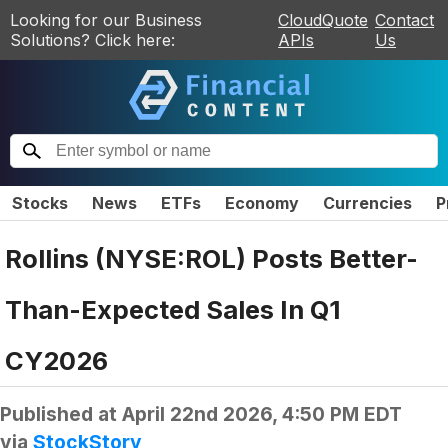
Looking for our Business
CloudQuote
Contact
Solutions? Click here:
APIs
Us
Stocks
News
ETFs
Economy
Currencies
P
Rollins (NYSE:ROL) Posts Better-
Than-Expected Sales In Q1
CY2026
Published at
April 22nd 2026, 4:50 PM EDT
via
StockStory