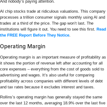
And nobody’s paying attention.
AI chip stocks trade at ridiculous valuations. This company
processes a trillion consumer signals monthly using AI and
trades at a third of the price. The gap won’t last. The
institutions will figure it out. You need to see this first.
Read
the FREE Report Before They Notice
.
Operating Margin
Operating margin is an important measure of profitability as
it shows the portion of revenue left after accounting for all
core expenses – everything from the cost of goods sold to
advertising and wages. It’s also useful for comparing
profitability across companies with different levels of debt
and tax rates because it excludes interest and taxes.
Rollins’s operating margin has generally stayed the same
over the last 12 months, averaging 18.9% over the last five