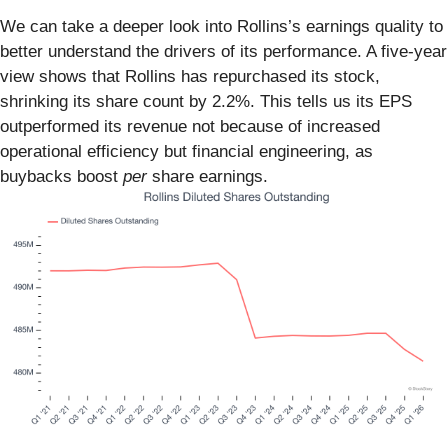
We can take a deeper look into Rollins’s earnings quality to
better understand the drivers of its performance. A five-year
view shows that Rollins has repurchased its stock,
shrinking its share count by 2.2%. This tells us its EPS
outperformed its revenue not because of increased
operational efficiency but financial engineering, as
buybacks boost
per
share earnings.