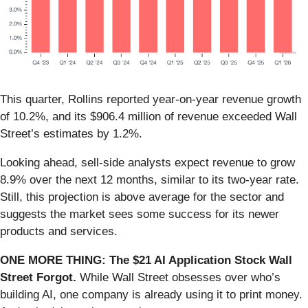
This quarter, Rollins reported year-on-year revenue growth
of 10.2%, and its $906.4 million of revenue exceeded Wall
Street’s estimates by 1.2%.
Looking ahead, sell-side analysts expect revenue to grow
8.9% over the next 12 months, similar to its two-year rate.
Still, this projection is above average for the sector and
suggests the market sees some success for its newer
products and services.
ONE MORE THING: The $21 AI Application Stock Wall
Street Forgot.
While Wall Street obsesses over who’s
building AI, one company is already using it to print money.