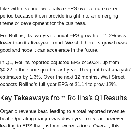
Like with revenue, we analyze EPS over a more recent
period because it can provide insight into an emerging
theme or development for the business.
For Rollins, its two-year annual EPS growth of 11.3% was
lower than its five-year trend. We still think its growth was
good and hope it can accelerate in the future.
In Q1, Rollins reported adjusted EPS of $0.24, up from
$0.22 in the same quarter last year. This print beat analysts’
estimates by 1.3%. Over the next 12 months, Wall Street
expects Rollins’s full-year EPS of $1.14 to grow 12%.
Key Takeaways from Rollins’s Q1 Results
Organic revenue beat, leading to a total reported revenue
beat. Operating margin was down year-on-year, however,
leading to EPS that just met expectations. Overall, this