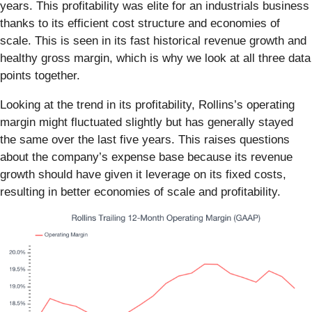
years. This profitability was elite for an industrials business
thanks to its efficient cost structure and economies of
scale. This is seen in its fast historical revenue growth and
healthy gross margin, which is why we look at all three data
points together.
Looking at the trend in its profitability, Rollins’s operating
margin might fluctuated slightly but has generally stayed
the same over the last five years. This raises questions
about the company’s expense base because its revenue
growth should have given it leverage on its fixed costs,
resulting in better economies of scale and profitability.