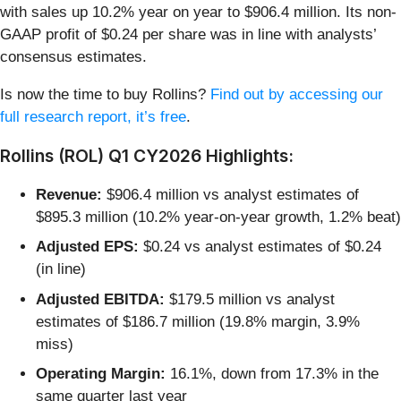
with sales up 10.2% year on year to $906.4 million. Its non-
GAAP profit of $0.24 per share was in line with analysts’
consensus estimates.
Is now the time to buy Rollins?
Find out by accessing our
full research report, it’s free
.
Rollins (ROL) Q1 CY2026 Highlights:
Revenue:
$906.4 million vs analyst estimates of
$895.3 million (10.2% year-on-year growth, 1.2% beat)
Adjusted EPS:
$0.24 vs analyst estimates of $0.24
(in line)
Adjusted EBITDA:
$179.5 million vs analyst
estimates of $186.7 million (19.8% margin, 3.9%
miss)
Operating Margin:
16.1%, down from 17.3% in the
same quarter last year