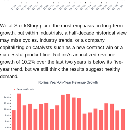
We at StockStory place the most emphasis on long-term
growth, but within industrials, a half-decade historical view
may miss cycles, industry trends, or a company
capitalizing on catalysts such as a new contract win or a
successful product line. Rollins’s annualized revenue
growth of 10.2% over the last two years is below its five-
year trend, but we still think the results suggest healthy
demand.