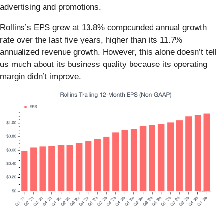
advertising and promotions.
Rollins’s EPS grew at 13.8% compounded annual growth
rate over the last five years, higher than its 11.7%
annualized revenue growth. However, this alone doesn’t tell
us much about its business quality because its operating
margin didn’t improve.