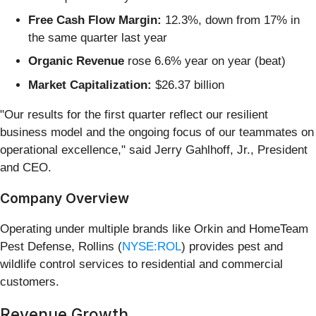
Free Cash Flow Margin:
12.3%, down from 17% in
the same quarter last year
Organic Revenue
rose 6.6% year on year (beat)
Market Capitalization:
$26.37 billion
"Our results for the first quarter reflect our resilient
business model and the ongoing focus of our teammates on
operational excellence," said Jerry Gahlhoff, Jr., President
and CEO.
Company Overview
Operating under multiple brands like Orkin and HomeTeam
Pest Defense, Rollins (
NYSE:ROL
) provides pest and
wildlife control services to residential and commercial
customers.
Revenue Growth