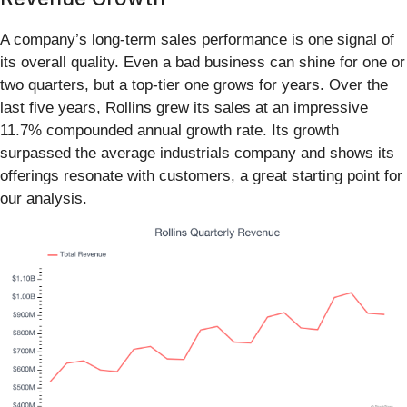
A company’s long-term sales performance is one signal of
its overall quality. Even a bad business can shine for one or
two quarters, but a top-tier one grows for years. Over the
last five years, Rollins grew its sales at an impressive
11.7% compounded annual growth rate. Its growth
surpassed the average industrials company and shows its
offerings resonate with customers, a great starting point for
our analysis.