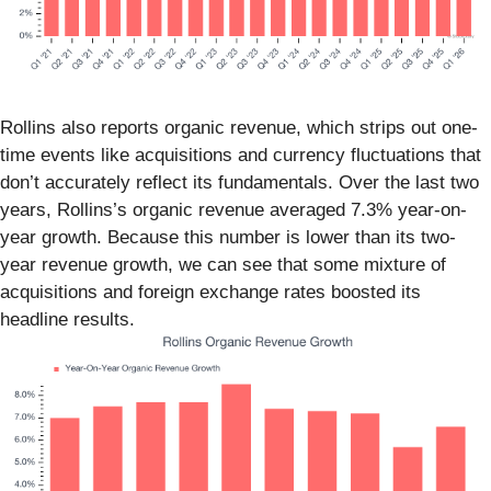
Rollins also reports organic revenue, which strips out one-
time events like acquisitions and currency fluctuations that
don’t accurately reflect its fundamentals. Over the last two
years, Rollins’s organic revenue averaged 7.3% year-on-
year growth. Because this number is lower than its two-
year revenue growth, we can see that some mixture of
acquisitions and foreign exchange rates boosted its
headline results.