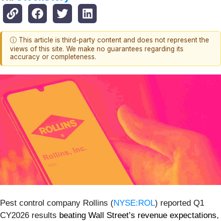
ⓘ This article is third-party content and does not represent the
views of this site. We make no guarantees regarding its
accuracy or completeness.
Pest control company Rollins (
NYSE:ROL
) reported Q1
CY2026 results
beating Wall Street’s revenue expectations
,