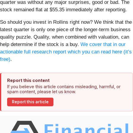
quarter was without any major surprises, good or bad. The
stock remained flat at $55.35 immediately after reporting.
So should you invest in Rollins right now? We think that the
latest quarter is only one piece of the longer-term business
quality puzzle. Quality, when combined with valuation, can
help determine if the stock is a buy.
We cover that in our
actionable full research report which you can read here (it’s
free)
.
Report this content
If you believe this article contains misleading, harmful, or
spam content, please let us know.
Report this article