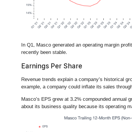
In Q1, Masco generated an operating margin profit 
recently been stable.
Earnings Per Share
Revenue trends explain a company’s historical grow
example, a company could inflate its sales throug
Masco’s EPS grew at 3.2% compounded annual growth
about its business quality because its operating m