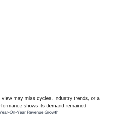
l view may miss cycles, industry trends, or a
 performance shows its demand remained