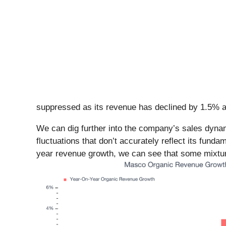
suppressed as its revenue has declined by 1.5% a
We can dig further into the company’s sales dynam
fluctuations that don’t accurately reflect its fund
year revenue growth, we can see that some mixture