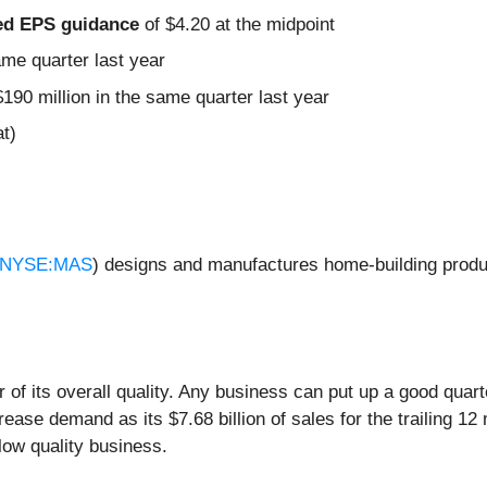
sted EPS guidance
of $4.20 at the midpoint
ame quarter last year
190 million in the same quarter last year
t)
NYSE:MAS
) designs and manufactures home-building produ
of its overall quality. Any business can put up a good quar
ease demand as its $7.68 billion of sales for the trailing 1
low quality business.