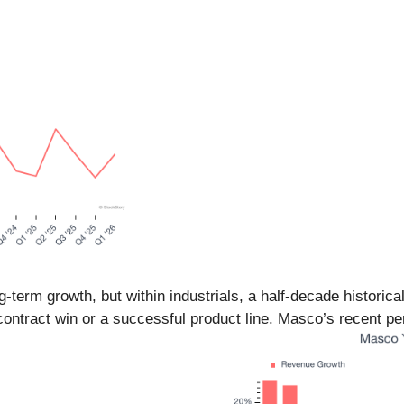
erm growth, but within industrials, a half-decade historica
contract win or a successful product line. Masco’s recent