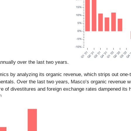
nnually over the last two years.
ics by analyzing its organic revenue, which strips out one-
amentals. Over the last two years, Masco’s organic revenue w
 of divestitures and foreign exchange rates dampened its h