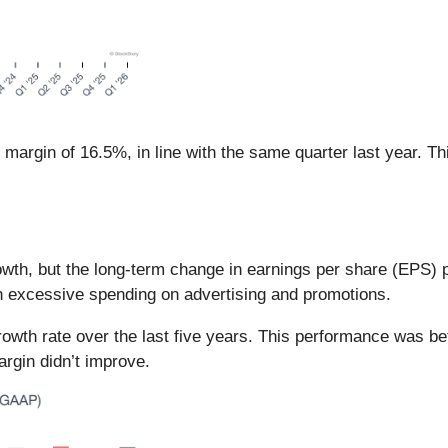
margin of 16.5%, in line with the same quarter last year. T
th, but the long-term change in earnings per share (EPS) poin
h excessive spending on advertising and promotions.
 rate over the last five years. This performance was bette
argin didn’t improve.