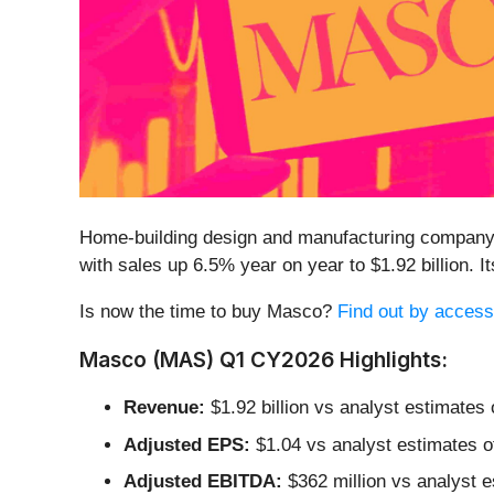
Home-building design and manufacturing company
with sales up 6.5% year on year to $1.92 billion.
Is now the time to buy Masco?
Find out by accessi
Masco (MAS) Q1 CY2026 Highlights:
Revenue:
$1.92 billion vs analyst estimates 
Adjusted EPS:
$1.04 vs analyst estimates o
Adjusted EBITDA:
$362 million vs analyst e