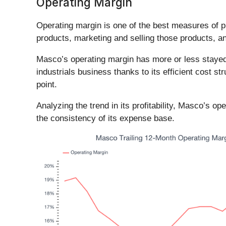
Operating Margin
Operating margin is one of the best measures of p
products, marketing and selling those products, 
Masco’s operating margin has more or less stayed t
industrials business thanks to its efficient cost st
point.
Analyzing the trend in its profitability, Masco’s op
the consistency of its expense base.