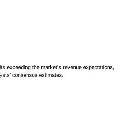
lts
exceeding the market’s revenue expectations
,
lysts’ consensus estimates.