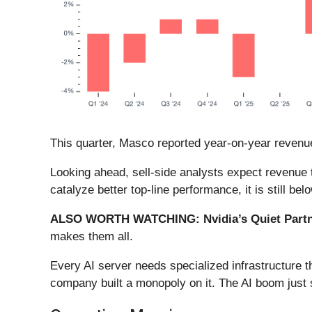
This quarter, Masco reported year-on-year revenue
Looking ahead, sell-side analysts expect revenue t
catalyze better top-line performance, it is still bel
ALSO WORTH WATCHING: Nvidia’s Quiet Partn
makes them all.
Every AI server needs specialized infrastructure
company built a monopoly on it. The AI boom just st