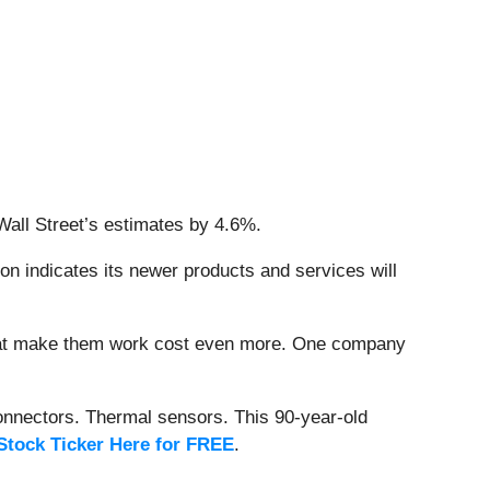
Wall Street’s estimates by 4.6%.
on indicates its newer products and services will
that make them work cost even more. One company
onnectors. Thermal sensors. This 90-year-old
Stock Ticker Here for FREE
.