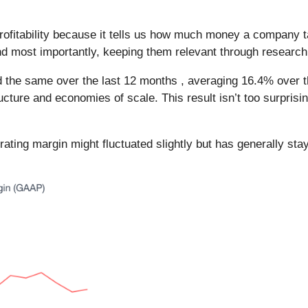
rofitability because it tells us how much money a company 
and most importantly, keeping them relevant through researc
he same over the last 12 months , averaging 16.4% over the l
ructure and economies of scale. This result isn’t too surprisi
erating margin might fluctuated slightly but has generally sta