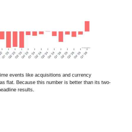
time events like acquisitions and currency
as flat. Because this number is better than its two-
eadline results.