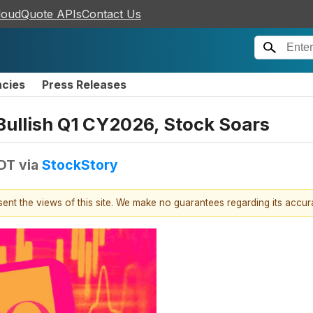
loudQuote APIs
Contact Us
ncies
Press Releases
ullish Q1 CY2026, Stock Soars
EDT
via
StockStory
esent the views of this site. We make no guarantees regarding its accu