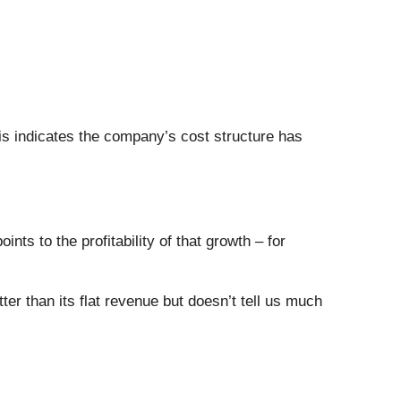
his indicates the company’s cost structure has
ts to the profitability of that growth – for
r than its flat revenue but doesn’t tell us much