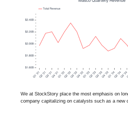
We at StockStory place the most emphasis on long-t
company capitalizing on catalysts such as a new 