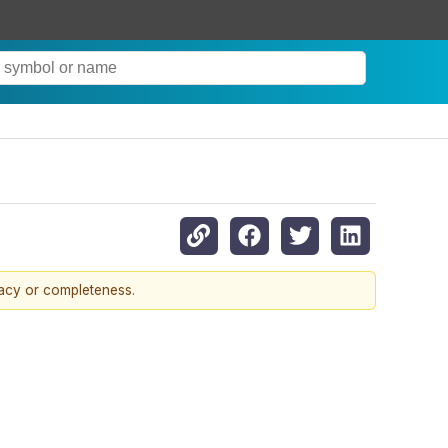
racy or completeness.