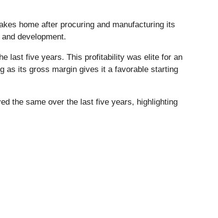
takes home after procuring and manufacturing its
h and development.
ast five years. This profitability was elite for an
ng as its gross margin gives it a favorable starting
yed the same over the last five years, highlighting