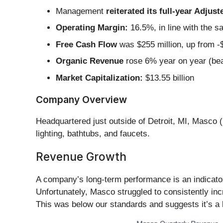
Management
reiterated its full-year Adju
Operating Margin:
16.5%, in line with the s
Free Cash Flow
was $255 million, up from -$
Organic Revenue
rose 6% year on year (bea
Market Capitalization:
$13.55 billion
Company Overview
Headquartered just outside of Detroit, MI, Masco (
lighting, bathtubs, and faucets.
Revenue Growth
A company’s long-term performance is an indicator 
Unfortunately, Masco struggled to consistently incr
This was below our standards and suggests it’s a 