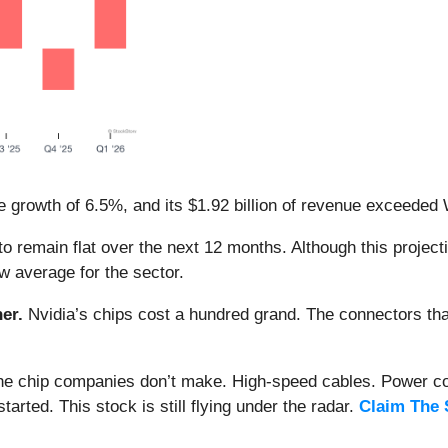
 growth of 6.5%, and its $1.92 billion of revenue exceeded 
o remain flat over the next 12 months. Although this projecti
ow average for the sector.
er.
Nvidia’s chips cost a hundred grand. The connectors 
 the chip companies don’t make. High-speed cables. Power c
arted. This stock is still flying under the radar.
Claim The 