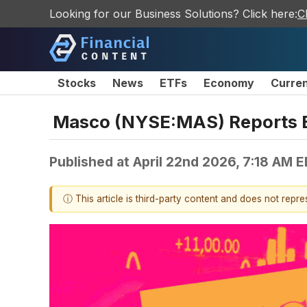
Looking for our Business Solutions? Click here:
C
Stocks
News
ETFs
Economy
Curre
Masco (NYSE:MAS) Reports B
Published at
April 22nd 2026, 7:18 AM 
ⓘ This article is third-party content and does not repr