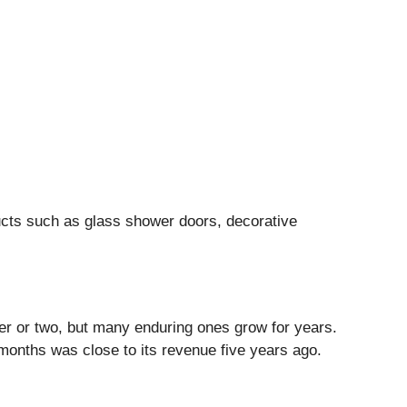
cts such as glass shower doors, decorative
ter or two, but many enduring ones grow for years.
2 months was close to its revenue five years ago.