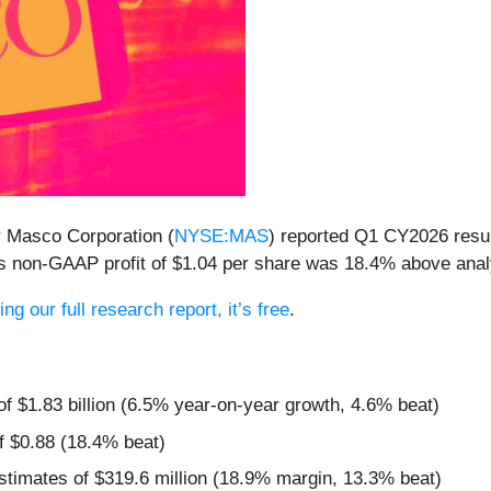
 Masco Corporation (
NYSE:MAS
) reported Q1 CY2026 resu
 Its non-GAAP profit of $1.04 per share was 18.4% above ana
ng our full research report, it’s free
.
of $1.83 billion (6.5% year-on-year growth, 4.6% beat)
f $0.88 (18.4% beat)
stimates of $319.6 million (18.9% margin, 13.3% beat)