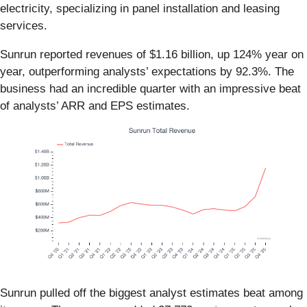
electricity, specializing in panel installation and leasing
services.
Sunrun reported revenues of $1.16 billion, up 124% year on
year, outperforming analysts’ expectations by 92.3%. The
business had an incredible quarter with an impressive beat
of analysts’ ARR and EPS estimates.
Sunrun pulled off the biggest analyst estimates beat among