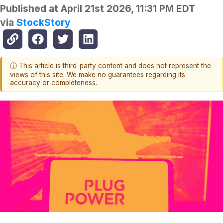
Published at
April 21st 2026, 11:31 PM EDT
via
StockStory
ⓘ This article is third-party content and does not represent the
views of this site. We make no guarantees regarding its
accuracy or completeness.