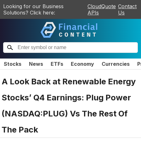
Looking for our Business
CloudQuote
Contact
Solutions? Click here:
APIs
Us
Stocks
News
ETFs
Economy
Currencies
P
A Look Back at Renewable Energy
Stocks’ Q4 Earnings: Plug Power
(NASDAQ:PLUG) Vs The Rest Of
The Pack