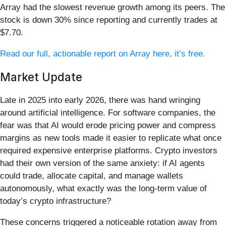
Array had the slowest revenue growth among its peers. The
stock is down 30% since reporting and currently trades at
$7.70.
Read our full, actionable report on Array here, it’s free.
Market Update
Late in 2025 into early 2026, there was hand wringing
around artificial intelligence. For software companies, the
fear was that AI would erode pricing power and compress
margins as new tools made it easier to replicate what once
required expensive enterprise platforms. Crypto investors
had their own version of the same anxiety: if AI agents
could trade, allocate capital, and manage wallets
autonomously, what exactly was the long-term value of
today’s crypto infrastructure?
These concerns triggered a noticeable rotation away from