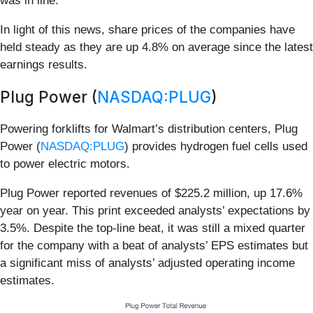
was in line.
In light of this news, share prices of the companies have
held steady as they are up 4.8% on average since the latest
earnings results.
Plug Power (
NASDAQ:PLUG
)
Powering forklifts for Walmart’s distribution centers, Plug
Power (
NASDAQ:PLUG
) provides hydrogen fuel cells used
to power electric motors.
Plug Power reported revenues of $225.2 million, up 17.6%
year on year. This print exceeded analysts’ expectations by
3.5%. Despite the top-line beat, it was still a mixed quarter
for the company with a beat of analysts’ EPS estimates but
a significant miss of analysts’ adjusted operating income
estimates.