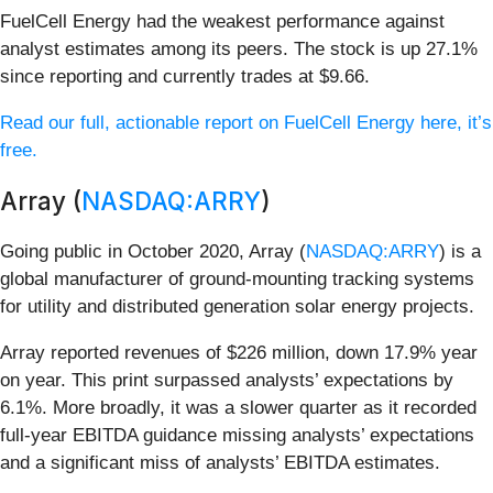
FuelCell Energy had the weakest performance against
analyst estimates among its peers. The stock is up 27.1%
since reporting and currently trades at $9.66.
Read our full, actionable report on FuelCell Energy here, it’s
free.
Array (
NASDAQ:ARRY
)
Going public in October 2020, Array (
NASDAQ:ARRY
) is a
global manufacturer of ground-mounting tracking systems
for utility and distributed generation solar energy projects.
Array reported revenues of $226 million, down 17.9% year
on year. This print surpassed analysts’ expectations by
6.1%. More broadly, it was a slower quarter as it recorded
full-year EBITDA guidance missing analysts’ expectations
and a significant miss of analysts’ EBITDA estimates.