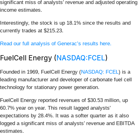
significant miss of analysts’ revenue and adjusted operating
income estimates.
Interestingly, the stock is up 18.1% since the results and
currently trades at $215.23.
Read our full analysis of Generac’s results here.
FuelCell Energy (
NASDAQ:FCEL
)
Founded in 1969, FuelCell Energy (
NASDAQ: FCEL
) is a
leading manufacturer and developer of carbonate fuel cell
technology for stationary power generation.
FuelCell Energy reported revenues of $30.53 million, up
60.7% year on year. This result lagged analysts'
expectations by 28.4%. It was a softer quarter as it also
logged a significant miss of analysts’ revenue and EBITDA
estimates.