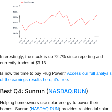
Interestingly, the stock is up 72.7% since reporting and
currently trades at $3.13.
Is now the time to buy Plug Power?
Access our full analysis
of the earnings results here, it’s free
.
Best Q4: Sunrun (
NASDAQ:RUN
)
Helping homeowners use solar energy to power their
homes, Sunrun (
NASDAQ:RUN
) provides residential solar