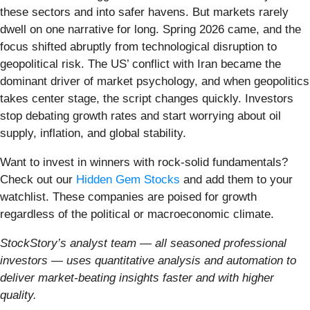
these sectors and into safer havens. But markets rarely
dwell on one narrative for long. Spring 2026 came, and the
focus shifted abruptly from technological disruption to
geopolitical risk. The US’ conflict with Iran became the
dominant driver of market psychology, and when geopolitics
takes center stage, the script changes quickly. Investors
stop debating growth rates and start worrying about oil
supply, inflation, and global stability.
Want to invest in winners with rock-solid fundamentals?
Check out our
Hidden Gem Stocks
and add them to your
watchlist. These companies are poised for growth
regardless of the political or macroeconomic climate.
StockStory’s analyst team — all seasoned professional
investors — uses quantitative analysis and automation to
deliver market-beating insights faster and with higher
quality.