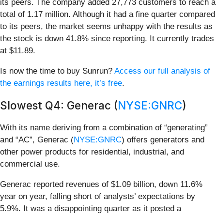
its peers. The company added 27,773 customers to reach a
total of 1.17 million. Although it had a fine quarter compared
to its peers, the market seems unhappy with the results as
the stock is down 41.8% since reporting. It currently trades
at $11.89.
Is now the time to buy Sunrun?
Access our full analysis of
the earnings results here, it’s free
.
Slowest Q4: Generac (
NYSE:GNRC
)
With its name deriving from a combination of “generating”
and “AC”, Generac (
NYSE:GNRC
) offers generators and
other power products for residential, industrial, and
commercial use.
Generac reported revenues of $1.09 billion, down 11.6%
year on year, falling short of analysts’ expectations by
5.9%. It was a disappointing quarter as it posted a