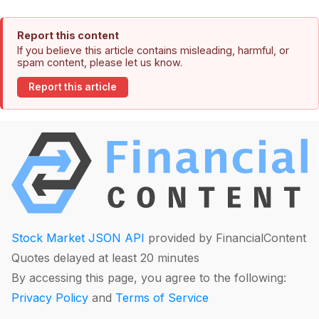
Report this content
If you believe this article contains misleading, harmful, or
spam content, please let us know.
Report this article
Stock Market JSON API
provided by FinancialContent
Quotes delayed at least 20 minutes
By accessing this page, you agree to the following:
Privacy Policy
and
Terms of Service