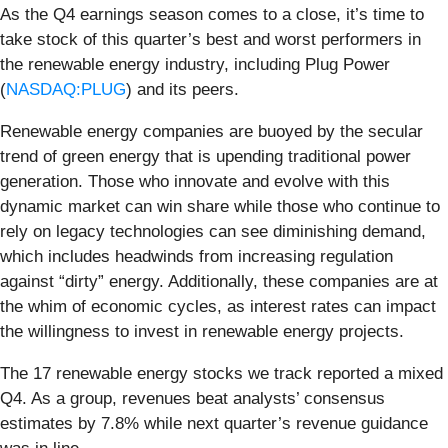
As the Q4 earnings season comes to a close, it’s time to
take stock of this quarter’s best and worst performers in
the renewable energy industry, including Plug Power
(
NASDAQ:PLUG
) and its peers.
Renewable energy companies are buoyed by the secular
trend of green energy that is upending traditional power
generation. Those who innovate and evolve with this
dynamic market can win share while those who continue to
rely on legacy technologies can see diminishing demand,
which includes headwinds from increasing regulation
against “dirty” energy. Additionally, these companies are at
the whim of economic cycles, as interest rates can impact
the willingness to invest in renewable energy projects.
The 17 renewable energy stocks we track reported a mixed
Q4. As a group, revenues beat analysts’ consensus
estimates by 7.8% while next quarter’s revenue guidance