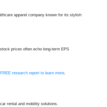
althcare apparel company known for its stylish
 stock prices often echo long-term EPS
ur FREE research report to learn more
.
 car rental and mobility solutions.