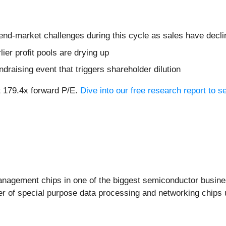
 end-market challenges during this cycle as sales have decl
lier profit pools are drying up
ndraising event that triggers shareholder dilution
t 179.4x forward P/E.
Dive into our free research report to 
agement chips in one of the biggest semiconductor busines
ner of special purpose data processing and networking chips