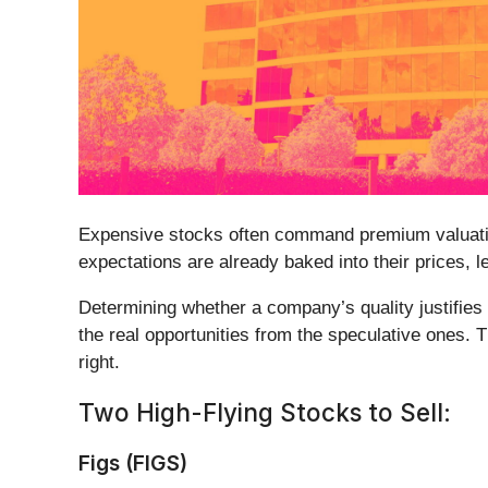
Expensive stocks often command premium valuation
expectations are already baked into their prices, le
Determining whether a company’s quality justifies 
the real opportunities from the speculative ones. 
right.
Two High-Flying Stocks to Sell:
Figs (FIGS)