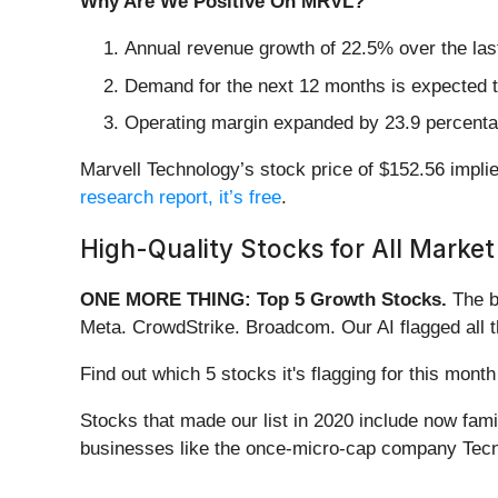
Why Are We Positive On MRVL?
Annual revenue growth of 22.5% over the last
Demand for the next 12 months is expected t
Operating margin expanded by 23.9 percentage
Marvell Technology’s stock price of $152.56 implie
research report, it’s free
.
High-Quality Stocks for All Market
ONE MORE THING: Top 5 Growth Stocks.
The b
Meta. CrowdStrike. Broadcom. Our AI flagged all 
Find out which 5 stocks it's flagging for this mo
Stocks that made our list in 2020 include now fa
businesses like the once-micro-cap company Tecn