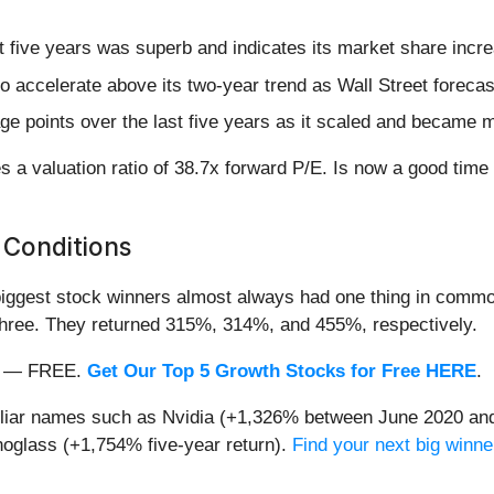
 five years was superb and indicates its market share incre
o accelerate above its two-year trend as Wall Street foreca
 points over the last five years as it scaled and became mo
s a valuation ratio of 38.7x forward P/E. Is now a good tim
 Conditions
iggest stock winners almost always had one thing in common
three. They returned 315%, 314%, and 455%, respectively.
nth — FREE.
Get Our Top 5 Growth Stocks for Free HERE
.
miliar names such as Nvidia (+1,326% between June 2020 and
oglass (+1,754% five-year return).
Find your next big winne