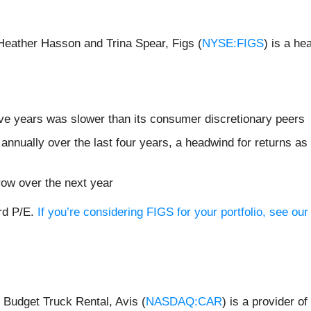
Heather Hasson and Trina Spear, Figs (
NYSE:FIGS
) is a he
ive years was slower than its consumer discretionary peers
nnually over the last four years, a headwind for returns as
row over the next year
ard P/E.
If you’re considering FIGS for your portfolio, see o
Budget Truck Rental, Avis (
NASDAQ:CAR
) is a provider of