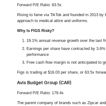
Forward P/E Ratio: 63.5x
Rising to fame via TikTok and founded in 2013 by 
approach to medical attire and uniforms.
Why Is FIGS Risky?
19.1% annual revenue growth over the last f
Earnings per share have contracted by 3.6% a
performance
Free cash flow margin is not anticipated to g
Figs is trading at $16.03 per share, or 63.5x forw
Avis Budget Group (CAR)
Forward P/E Ratio: 179.4x
The parent company of brands such as Zipcar and 