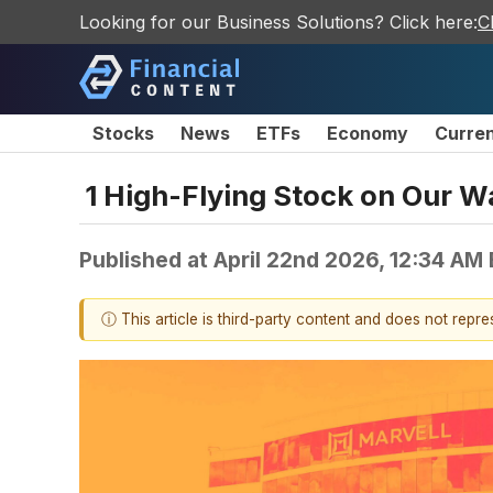
Looking for our Business Solutions? Click here:
C
Stocks
News
ETFs
Economy
Curre
1 High-Flying Stock on Our W
Published at
April 22nd 2026, 12:34 AM
ⓘ This article is third-party content and does not repr