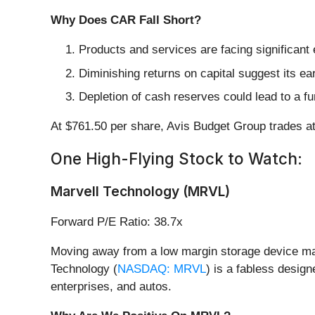
Why Does CAR Fall Short?
Products and services are facing significant
Diminishing returns on capital suggest its ear
Depletion of cash reserves could lead to a fu
At $761.50 per share, Avis Budget Group trades a
One High-Flying Stock to Watch:
Marvell Technology (MRVL)
Forward P/E Ratio: 38.7x
Moving away from a low margin storage device man
Technology (
NASDAQ: MRVL
) is a fabless desig
enterprises, and autos.