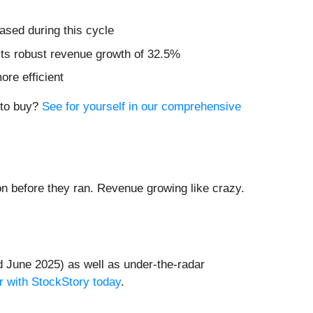
ased during this cycle
sts robust revenue growth of 32.5%
re efficient
e to buy?
See for yourself in our comprehensive
 before they ran. Revenue growing like crazy.
 June 2025) as well as under-the-radar
r with StockStory today
.