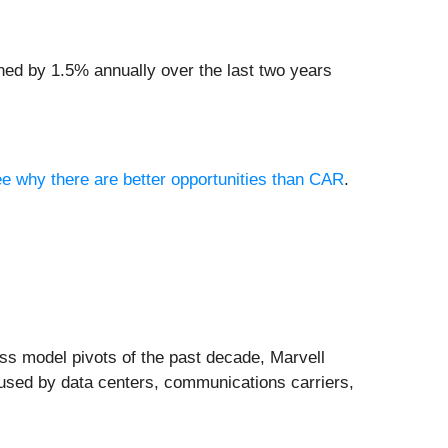
ined by 1.5% annually over the last two years
see why there are better opportunities than CAR
.
s model pivots of the past decade, Marvell
 used by data centers, communications carriers,