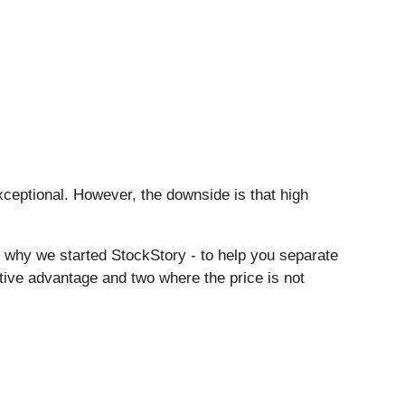
eptional. However, the downside is that high
s why we started StockStory - to help you separate
itive advantage and two where the price is not