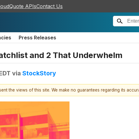
loudQuote APIs
Contact Us
ncies
Press Releases
atchlist and 2 That Underwhelm
 EDT
via
StockStory
esent the views of this site. We make no guarantees regarding its accu