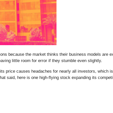
s because the market thinks their business models are exc
aving little room for error if they stumble even slightly.
its price causes headaches for nearly all investors, which i
That said, here is one high-flying stock expanding its compet