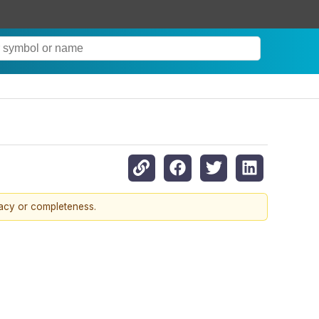
racy or completeness.