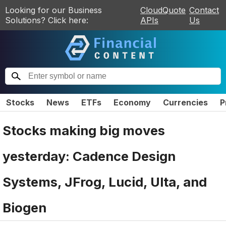
Looking for our Business
CloudQuote
Contact
Solutions? Click here:
APIs
Us
Stocks
News
ETFs
Economy
Currencies
P
Stocks making big moves
yesterday: Cadence Design
Systems, JFrog, Lucid, Ulta, and
Biogen