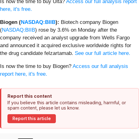
Is now the time to buy Ulta?
Access our full analysis report
here, it's free.
Biogen (
NASDAQ:BIIB
):
Biotech company Biogen
(
NASDAQ:BIIB
) rose by 3.6% on Monday after the
company received an analyst upgrade from Wells Fargo
and announced it acquired exclusive worldwide rights for
the drug candidate felzartamab.
See our full article here.
Is now the time to buy Biogen?
Access our full analysis
report here, it's free.
Report this content
If you believe this article contains misleading, harmful, or
spam content, please let us know.
Report this article