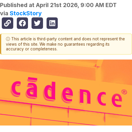
Published at
April 21st 2026, 9:00 AM EDT
via
StockStory
ⓘ This article is third-party content and does not represent the
views of this site. We make no guarantees regarding its
accuracy or completeness.