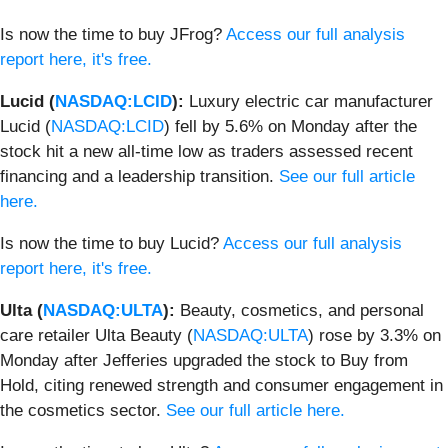
Is now the time to buy JFrog?
Access our full analysis
report here, it's free.
Lucid (
NASDAQ:LCID
):
Luxury electric car manufacturer
Lucid (
NASDAQ:LCID
) fell by 5.6% on Monday after the
stock hit a new all-time low as traders assessed recent
financing and a leadership transition.
See our full article
here.
Is now the time to buy Lucid?
Access our full analysis
report here, it's free.
Ulta (
NASDAQ:ULTA
):
Beauty, cosmetics, and personal
care retailer Ulta Beauty (
NASDAQ:ULTA
) rose by 3.3% on
Monday after Jefferies upgraded the stock to Buy from
Hold, citing renewed strength and consumer engagement in
the cosmetics sector.
See our full article here.