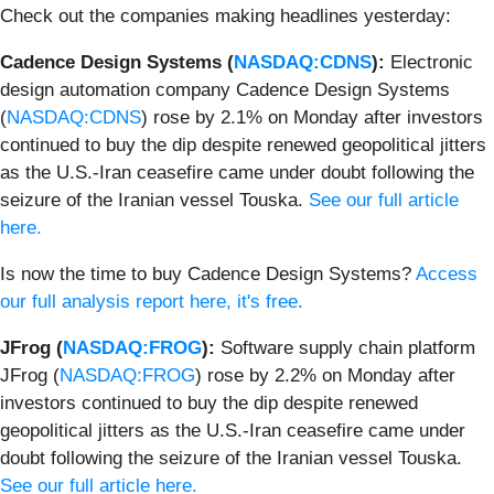
Check out the companies making headlines yesterday:
Cadence Design Systems (
NASDAQ:CDNS
):
Electronic
design automation company Cadence Design Systems
(
NASDAQ:CDNS
) rose by 2.1% on Monday after investors
continued to buy the dip despite renewed geopolitical jitters
as the U.S.-Iran ceasefire came under doubt following the
seizure of the Iranian vessel Touska.
See our full article
here.
Is now the time to buy Cadence Design Systems?
Access
our full analysis report here, it's free.
JFrog (
NASDAQ:FROG
):
Software supply chain platform
JFrog (
NASDAQ:FROG
) rose by 2.2% on Monday after
investors continued to buy the dip despite renewed
geopolitical jitters as the U.S.-Iran ceasefire came under
doubt following the seizure of the Iranian vessel Touska.
See our full article here.