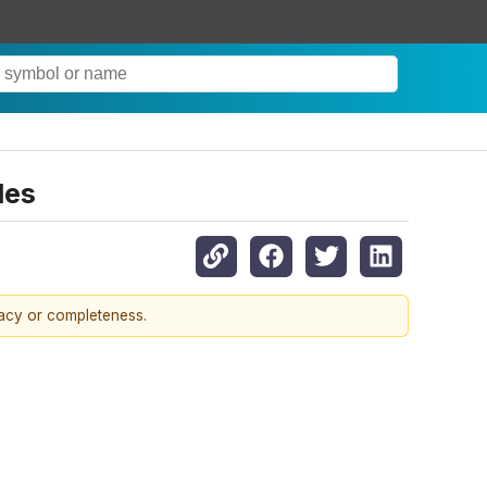
les
racy or completeness.