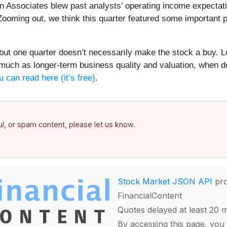
Associates blew past analysts’ operating income expectation
ooming out, we think this quarter featured some important p
ut one quarter doesn’t necessarily make the stock a buy. Le
 much as longer-term business quality and valuation, when de
u can read here (it’s free)
.
ful, or spam content, please let us know.
Stock Market JSON API
pro
FinancialContent
Quotes delayed at least 20 
By accessing this page, you 