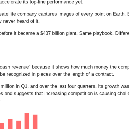
accelerate its top-line performance yet.
atellite company captures images of every point on Earth. 
y never heard of it.
 before it became a $437 billion giant. Same playbook. Differ
.
ed “cash revenue” because it shows how much money the comp
be recognized in pieces over the length of a contract.
 million in Q1, and over the last four quarters, its growth 
es and suggests that increasing competition is causing chall