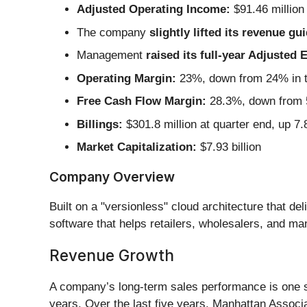
Adjusted Operating Income:
$91.46 million
The company
slightly lifted its revenue gu
Management
raised its full-year Adjusted
Operating Margin:
23%, down from 24% in t
Free Cash Flow Margin:
28.3%, down from 5
Billings:
$301.8 million at quarter end, up 7
Market Capitalization:
$7.93 billion
Company Overview
Built on a "versionless" cloud architecture that de
software that helps retailers, wholesalers, and m
Revenue Growth
A company’s long-term sales performance is one sig
years. Over the last five years, Manhattan Associ