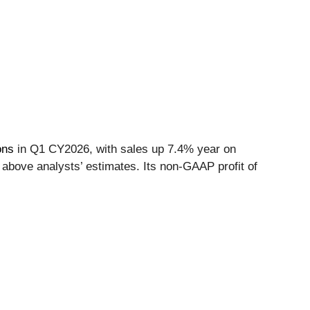
ons
in Q1 CY2026, with sales up 7.4% year on
 above analysts’ estimates. Its non-GAAP profit of