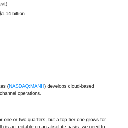
eat)
$1.14 billion
tes (
NASDAQ:MANH
) develops cloud-based
ichannel operations.
 one or two quarters, but a top-tier one grows for
th is acceptable on an absolute basis, we need to