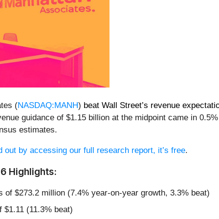
tes (
NASDAQ:MANH
)
beat Wall Street’s revenue expectati
venue guidance of $1.15 billion at the midpoint came in 0.5%
nsus estimates.
d out by accessing our full research report, it’s free
.
 Highlights:
s of $273.2 million (7.4% year-on-year growth, 3.3% beat)
f $1.11 (11.3% beat)