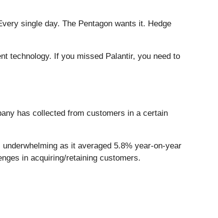
Every single day. The Pentagon wants it. Hedge
ent technology. If you missed Palantir, you need to
any has collected from customers in a certain
was underwhelming as it averaged 5.8% year-on-year
enges in acquiring/retaining customers.