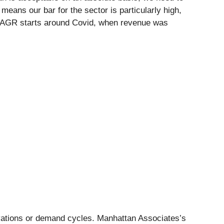
 means our bar for the sector is particularly high,
ar CAGR starts around Covid, when revenue was
ovations or demand cycles. Manhattan Associates’s