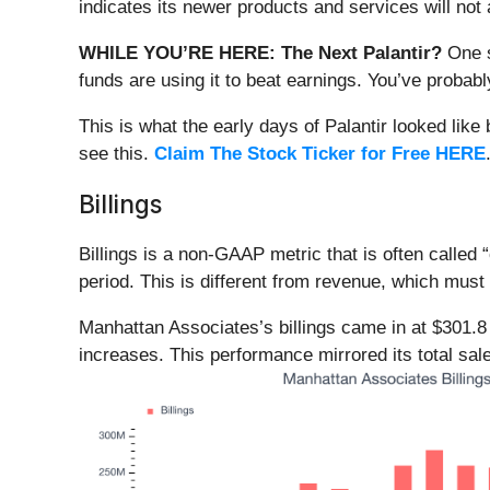
indicates its newer products and services will not 
WHILE YOU’RE HERE: The Next Palantir?
One s
funds are using it to beat earnings. You’ve probabl
This is what the early days of Palantir looked like
see this.
Claim The Stock Ticker for Free HERE
Billings
Billings is a non-GAAP metric that is often call
period. This is different from revenue, which must 
Manhattan Associates’s billings came in at $301.8
increases. This performance mirrored its total sal