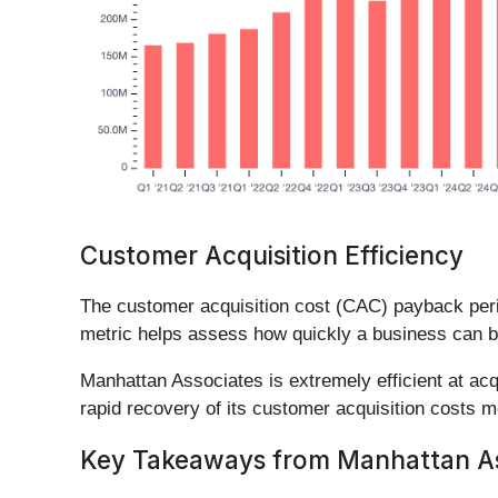
Customer Acquisition Efficiency
The customer acquisition cost (CAC) payback per
metric helps assess how quickly a business can b
Manhattan Associates is extremely efficient at a
rapid recovery of its customer acquisition costs m
Key Takeaways from Manhattan Ass