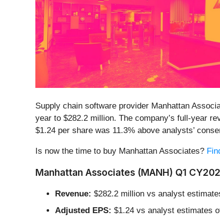
Supply chain software provider Manhattan Associa
year to $282.2 million. The company’s full-year re
$1.24 per share was 11.3% above analysts’ conse
Is now the time to buy Manhattan Associates?
Fin
Manhattan Associates (MANH) Q1 CY2026
Revenue:
$282.2 million vs analyst estimate
Adjusted EPS:
$1.24 vs analyst estimates o