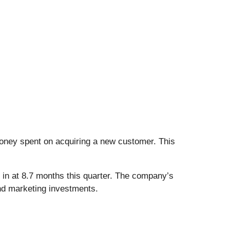
ney spent on acquiring a new customer. This
in at 8.7 months this quarter. The company’s
and marketing investments.