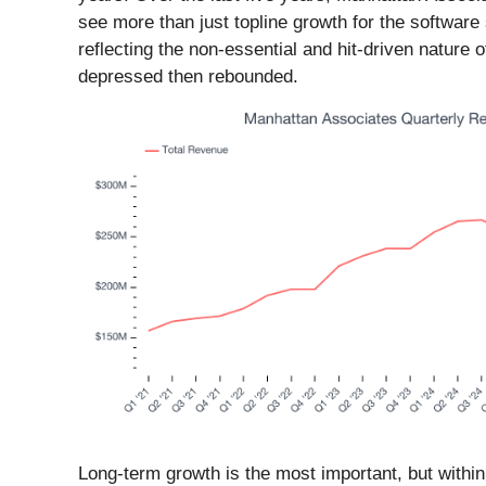
see more than just topline growth for the software s
reflecting the non-essential and hit-driven nature
depressed then rebounded.
Long-term growth is the most important, but withi