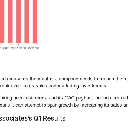
iod measures the months a company needs to recoup the mo
reak even on its sales and marketing investments.
cquiring new customers, and its CAC payback period checked 
eans it can attempt to spur growth by increasing its sales 
ociates’s Q1 Results