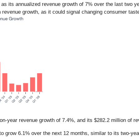
s its annualized revenue growth of 7% over the last two ye
 revenue growth, as it could signal changing consumer taste
on-year revenue growth of 7.4%, and its $282.2 million of 
o grow 6.1% over the next 12 months, similar to its two-year