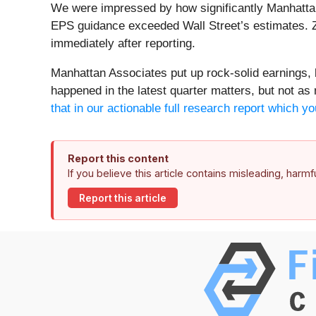
We were impressed by how significantly Manhattan 
EPS guidance exceeded Wall Street’s estimates. Z
immediately after reporting.
Manhattan Associates put up rock-solid earnings, b
happened in the latest quarter matters, but not as
that in our actionable full research report which yo
Report this content
If you believe this article contains misleading, harm
Report this article