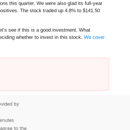
s this quarter. We were also glad its full-year
ositives. The stock traded up 4.8% to $141.50
t’s see if this is a good investment. What
ciding whether to invest in this stock.
We cover
vided by
minutes
agree to the