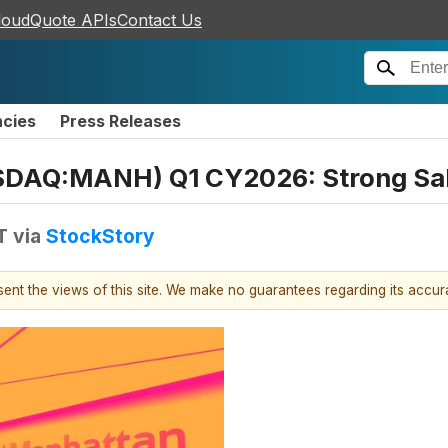
loudQuote APIs
Contact Us
ncies
Press Releases
SDAQ:MANH) Q1 CY2026: Strong Sa
T
via
StockStory
esent the views of this site. We make no guarantees regarding its accu