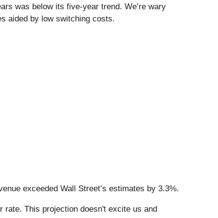
ars was below its five-year trend. We’re wary
s aided by low switching costs.
revenue exceeded Wall Street’s estimates by 3.3%.
 rate. This projection doesn't excite us and