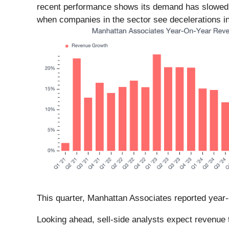
recent performance shows its demand has slowed a
when companies in the sector see decelerations in
This quarter, Manhattan Associates reported year-
Looking ahead, sell-side analysts expect revenue t