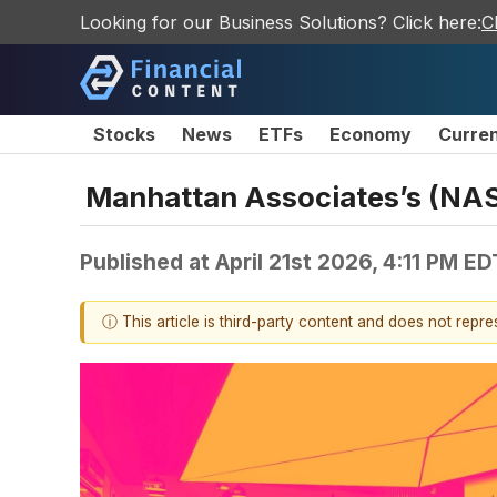
Looking for our Business Solutions? Click here:
C
Stocks
News
ETFs
Economy
Curre
Manhattan Associates’s (NA
Published at
April 21st 2026, 4:11 PM ED
ⓘ This article is third-party content and does not repr