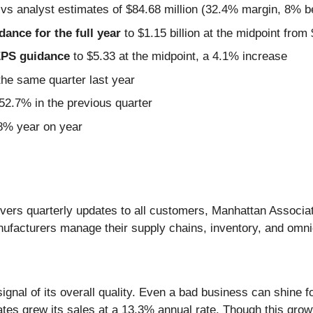
 vs analyst estimates of $84.68 million (32.4% margin, 8% b
idance for the full year
to $1.15 billion at the midpoint from 
 EPS guidance
to $5.33 at the midpoint, a 4.1% increase
he same quarter last year
2.7% in the previous quarter
.8% year on year
livers quarterly updates to all customers, Manhattan Associa
anufacturers manage their supply chains, inventory, and omn
nal of its overall quality. Even a bad business can shine for
ates grew its sales at a 13.3% annual rate. Though this grow