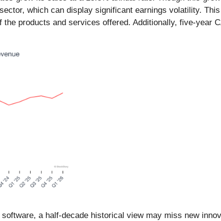
ector, which can display significant earnings volatility. This
 of the products and services offered. Additionally, five-ye
n software, a half-decade historical view may miss new inn