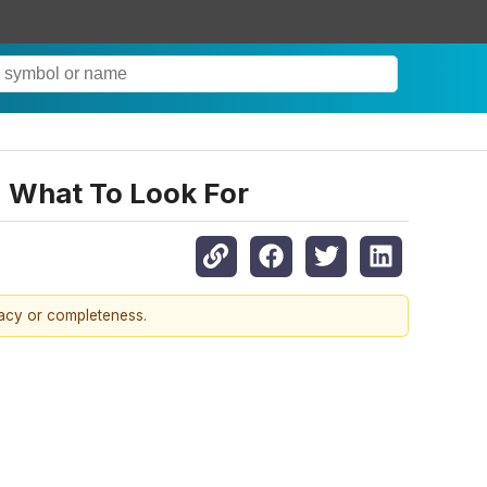
: What To Look For
racy or completeness.