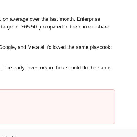
 on average over the last month. Enterprise
 target of $65.50 (compared to the current share
ogle, and Meta all followed the same playbook:
. The early investors in these could do the same.