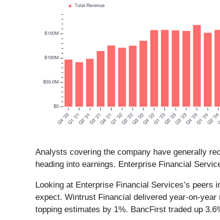
Analysts covering the company have generally reco
heading into earnings. Enterprise Financial Servic
Looking at Enterprise Financial Services’s peers i
expect. Wintrust Financial delivered year-on-year
topping estimates by 1%. BancFirst traded up 3.6%