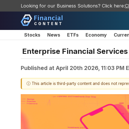
Looking for our Business Solutions? Click here:
C
Stocks
News
ETFs
Economy
Curre
Enterprise Financial Service
Published at
April 20th 2026, 11:03 PM 
ⓘ This article is third-party content and does not repr