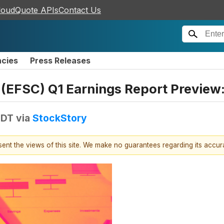
loudQuote APIs
Contact Us
ncies
Press Releases
s (EFSC) Q1 Earnings Report Preview
EDT
via
StockStory
esent the views of this site. We make no guarantees regarding its accu