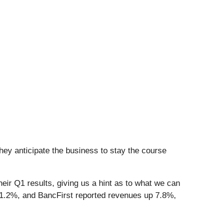
hey anticipate the business to stay the course
eir Q1 results, giving us a hint as to what we can
y 1.2%, and BancFirst reported revenues up 7.8%,