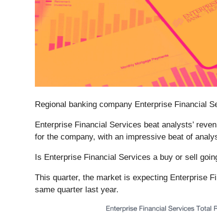
Regional banking company Enterprise Financial Se
Enterprise Financial Services beat analysts’ reven
for the company, with an impressive beat of analys
Is Enterprise Financial Services a buy or sell goi
This quarter, the market is expecting Enterprise F
same quarter last year.