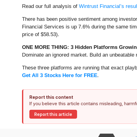
Read our full analysis of
Wintrust Financial’s resu
There has been positive sentiment among investor
Financial Services is up 7.6% during the same tim
price of $58.53).
ONE MORE THING: 3 Hidden Platforms Growing
Dominate an ignored market. Build an unbeatable m
These three platforms are running that exact play
Get All 3 Stocks Here for FREE
.
Report this content
If you believe this article contains misleading, harm
Report this article