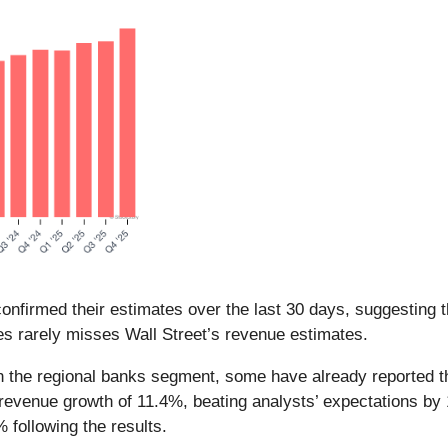
nfirmed their estimates over the last 30 days, suggesting t
es rarely misses Wall Street’s revenue estimates.
n the regional banks segment, some have already reported th
 revenue growth of 11.4%, beating analysts’ expectations b
 following the results.