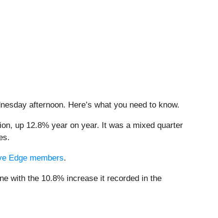
ednesday afternoon. Here’s what you need to know.
lion, up 12.8% year on year. It was a mixed quarter
es.
ctive Edge members
.
ne with the 10.8% increase it recorded in the