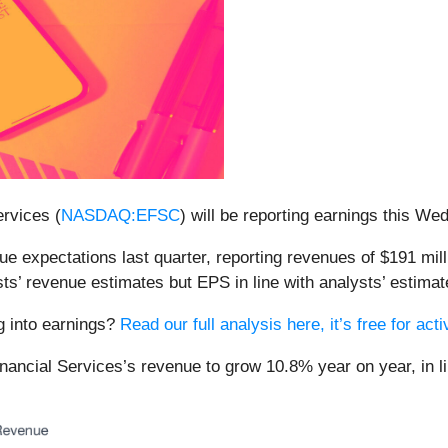
rvices (
NASDAQ:EFSC
) will be reporting earnings this W
ue expectations last quarter, reporting revenues of $191 mil
ts’ revenue estimates but EPS in line with analysts’ estimat
ng into earnings?
Read our full analysis here, it’s free for a
inancial Services’s revenue to grow 10.8% year on year, in li