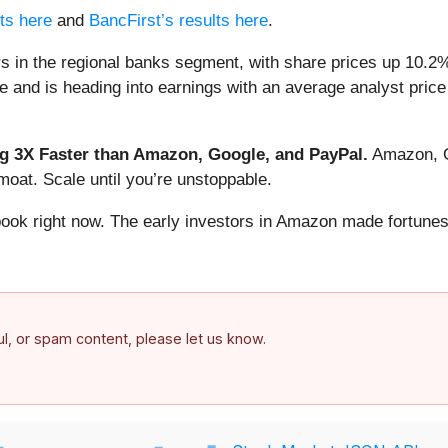
lts here
and
BancFirst’s results here
.
s in the regional banks segment, with share prices up 10.2%
e and is heading into earnings with an average analyst price
 3X Faster than Amazon, Google, and PayPal.
Amazon, Go
oat. Scale until you’re unstoppable.
book right now. The early investors in Amazon made fortunes
ful, or spam content, please let us know.