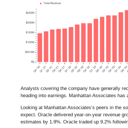
Analysts covering the company have generally reco
heading into earnings. Manhattan Associates has a
Looking at Manhattan Associates’s peers in the so
expect. Oracle delivered year-on-year revenue gr
estimates by 1.9%. Oracle traded up 9.2% followi