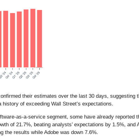
nfirmed their estimates over the last 30 days, suggesting t
 history of exceeding Wall Street’s expectations.
ftware-as-a-service segment, some have already reported the
owth of 21.7%, beating analysts’ expectations by 1.5%, and
ng the results while Adobe was down 7.6%.