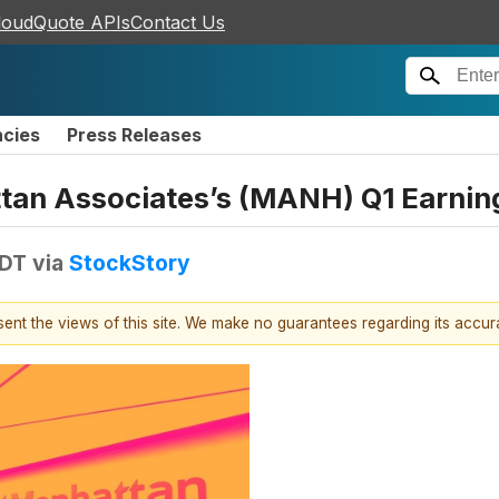
loudQuote APIs
Contact Us
ncies
Press Releases
tan Associates’s (MANH) Q1 Earnin
EDT
via
StockStory
esent the views of this site. We make no guarantees regarding its accu