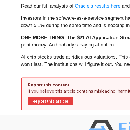
Read our full analysis of
Oracle’s results here
an
Investors in the software-as-a-service segment ha
down 5.1% during the same time and is heading int
ONE MORE THING: The $21 AI Application Stock
print money. And nobody’s paying attention.
AI chip stocks trade at ridiculous valuations. Thi
won’t last. The institutions will figure it out. You ne
Report this content
If you believe this article contains misleading, harm
Report this article