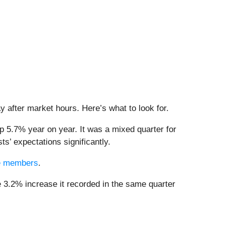
ay after market hours. Here’s what to look for.
p 5.7% year on year. It was a mixed quarter for
s’ expectations significantly.
dge members
.
e 3.2% increase it recorded in the same quarter