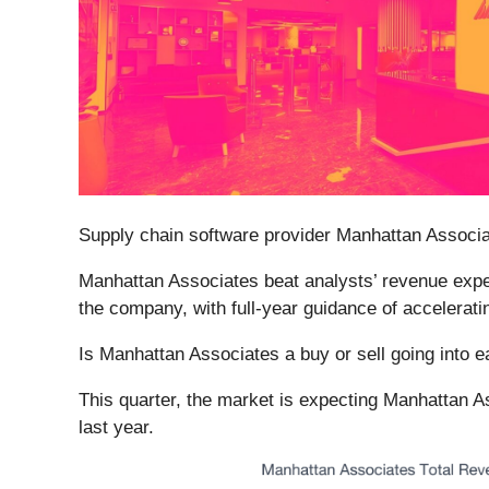
Supply chain software provider Manhattan Associa
Manhattan Associates beat analysts’ revenue expect
the company, with full-year guidance of accelerati
Is Manhattan Associates a buy or sell going into 
This quarter, the market is expecting Manhattan As
last year.