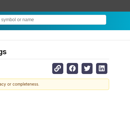
gs
racy or completeness.