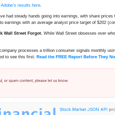
d
Adobe’s results here
.
ve had steady hands going into earnings, with share prices f
o earnings with an average analyst price target of $202 (com
 Wall Street Forgot.
While Wall Street obsesses over who’s
s company processes a trillion consumer signals monthly using
ed to see this first.
Read the FREE Report Before They No
ful, or spam content, please let us know.
Stock Market JSON API
pro