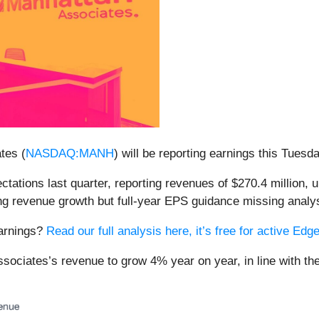
tes (
NASDAQ:MANH
) will be reporting earnings this Tuesd
ations last quarter, reporting revenues of $270.4 million, u
ng revenue growth but full-year EPS guidance missing analyst
earnings?
Read our full analysis here, it’s free for active E
sociates’s revenue to grow 4% year on year, in line with th