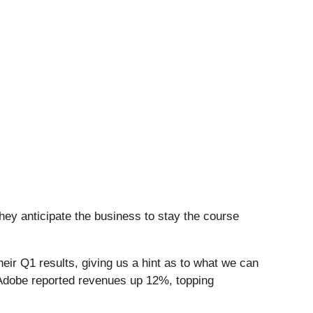
hey anticipate the business to stay the course
ir Q1 results, giving us a hint as to what we can
 Adobe reported revenues up 12%, topping