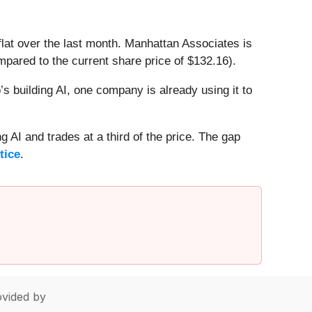
lat over the last month. Manhattan Associates is
pared to the current share price of $132.16).
 building AI, one company is already using it to
 AI and trades at a third of the price. The gap
tice
.
vided by