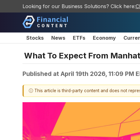
Looking for our Business Solutions? Click here:
C
Stocks
News
ETFs
Economy
Curre
What To Expect From Manhat
Published at
April 19th 2026, 11:09 PM 
ⓘ This article is third-party content and does not repr